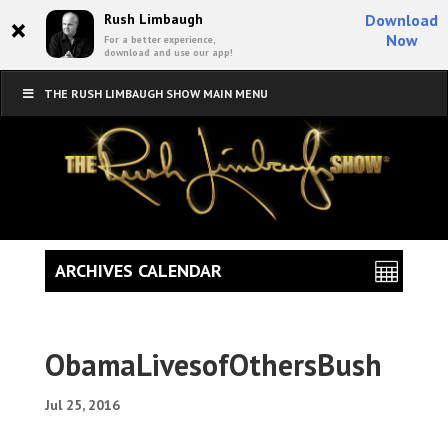
×
Rush Limbaugh
Download
Now
For a better experience,
download and use our app!
THE RUSH LIMBAUGH SHOW MAIN MENU
ARCHIVES CALENDAR
ObamaLivesofOthersBush
Jul 25, 2016