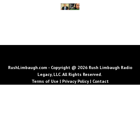
RushLimbaugh.com - Copyright @ 2026 Rush Limbaugh Radio
Legacy, LLC. All Rights Reserved.
Terms of Use
|
Privacy Policy
|
Contact