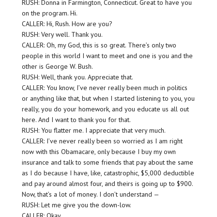
RUSH: Donna in Farmington, Connecticut. Great to have you
on the program. Hi.
CALLER: Hi, Rush. How are you?
RUSH: Very well. Thank you.
CALLER: Oh, my God, this is so great. There’s only two
people in this world I want to meet and one is you and the
other is George W. Bush.
RUSH: Well, thank you. Appreciate that.
CALLER: You know, I’ve never really been much in politics
or anything like that, but when I started listening to you, you
really, you do your homework, and you educate us all out
here. And I want to thank you for that.
RUSH: You flatter me. I appreciate that very much.
CALLER: I’ve never really been so worried as I am right
now with this Obamacare, only because I buy my own
insurance and talk to some friends that pay about the same
as I do because I have, like, catastrophic, $5,000 deductible
and pay around almost four, and theirs is going up to $900.
Now, that’s a lot of money. I don’t understand —
RUSH: Let me give you the down-low.
CALLER: Okay.