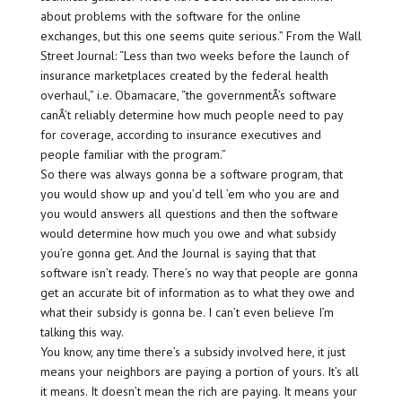
about problems with the software for the online
exchanges, but this one seems quite serious.” From the Wall
Street Journal: “Less than two weeks before the launch of
insurance marketplaces created by the federal health
overhaul,” i.e. Obamacare, “the governmentÂ’s software
canÂ’t reliably determine how much people need to pay
for coverage, according to insurance executives and
people familiar with the program.”
So there was always gonna be a software program, that
you would show up and you’d tell ’em who you are and
you would answers all questions and then the software
would determine how much you owe and what subsidy
you’re gonna get. And the Journal is saying that that
software isn’t ready. There’s no way that people are gonna
get an accurate bit of information as to what they owe and
what their subsidy is gonna be. I can’t even believe I’m
talking this way.
You know, any time there’s a subsidy involved here, it just
means your neighbors are paying a portion of yours. It’s all
it means. It doesn’t mean the rich are paying. It means your