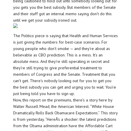
being cautioned to hold out until somebody looking out for
you gets you the best subsidy. But members of the Senate
and their staff got an internal memo saying don’t do this
until we get your subsidy ironed out.
The Politico piece is saying that Health and Human Services
is just giving the numbers for best-case scenarios. For
young people who don’t smoke — and they’re about as
believable as CBO prediction. This is a mess. It’s an
absolute mess. And they’re still operating in secret and
they’re still trying to give preferential treatment to
members of Congress and the Senate. Treatment that you
can’t get. There’s nobody looking out for you to get you
the best subsidy you can get and urging you to wait. You’re
just being told you have to sign up.
Now, this report on the premiums, there’s a story here by
Walter Russell Mead, the American Interest. “White House
Dramatically Rolls Back Obamacare Expectations.” This story
is from yesterday. “HereÂ’s a shocker: the latest predictions
from the Obama administration have the Affordable Cart