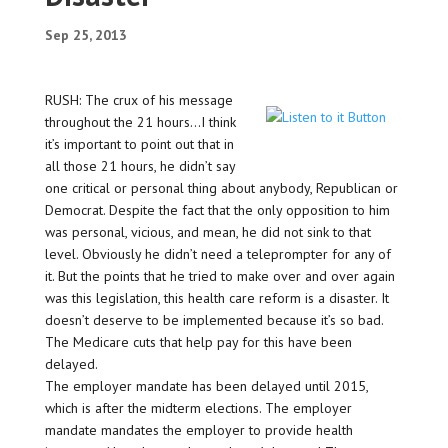
Sep 25, 2013
RUSH: The crux of his message
throughout the 21 hours…I think
it’s important to point out that in
all those 21 hours, he didn’t say
one critical or personal thing about anybody, Republican or
Democrat. Despite the fact that the only opposition to him
was personal, vicious, and mean, he did not sink to that
level. Obviously he didn’t need a teleprompter for any of
it. But the points that he tried to make over and over again
was this legislation, this health care reform is a disaster. It
doesn’t deserve to be implemented because it’s so bad.
The Medicare cuts that help pay for this have been
delayed.
The employer mandate has been delayed until 2015,
which is after the midterm elections. The employer
mandate mandates the employer to provide health