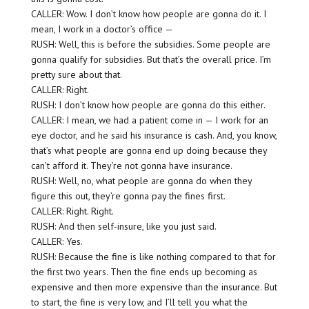
CALLER: Wow. I don’t know how people are gonna do it. I
mean, I work in a doctor’s office —
RUSH: Well, this is before the subsidies. Some people are
gonna qualify for subsidies. But that’s the overall price. I’m
pretty sure about that.
CALLER: Right.
RUSH: I don’t know how people are gonna do this either.
CALLER: I mean, we had a patient come in — I work for an
eye doctor, and he said his insurance is cash. And, you know,
that’s what people are gonna end up doing because they
can’t afford it. They’re not gonna have insurance.
RUSH: Well, no, what people are gonna do when they
figure this out, they’re gonna pay the fines first.
CALLER: Right. Right.
RUSH: And then self-insure, like you just said.
CALLER: Yes.
RUSH: Because the fine is like nothing compared to that for
the first two years. Then the fine ends up becoming as
expensive and then more expensive than the insurance. But
to start, the fine is very low, and I’ll tell you what the