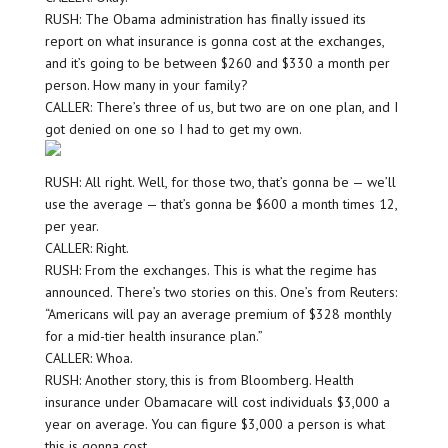
RUSH: The Obama administration has finally issued its
report on what insurance is gonna cost at the exchanges,
and it’s going to be between $260 and $330 a month per
person. How many in your family?
CALLER: There’s three of us, but two are on one plan, and I
got denied on one so I had to get my own.
RUSH: All right. Well, for those two, that’s gonna be — we’ll
use the average — that’s gonna be $600 a month times 12,
per year.
CALLER: Right.
RUSH: From the exchanges. This is what the regime has
announced. There’s two stories on this. One’s from Reuters:
“Americans will pay an average premium of $328 monthly
for a mid-tier health insurance plan.”
CALLER: Whoa.
RUSH: Another story, this is from Bloomberg. Health
insurance under Obamacare will cost individuals $3,000 a
year on average. You can figure $3,000 a person is what
this is gonna cost.