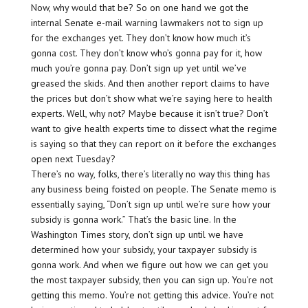
Now, why would that be? So on one hand we got the
internal Senate e-mail warning lawmakers not to sign up
for the exchanges yet. They don’t know how much it’s
gonna cost. They don’t know who’s gonna pay for it, how
much you’re gonna pay. Don’t sign up yet until we’ve
greased the skids. And then another report claims to have
the prices but don’t show what we’re saying here to health
experts. Well, why not? Maybe because it isn’t true? Don’t
want to give health experts time to dissect what the regime
is saying so that they can report on it before the exchanges
open next Tuesday?
There’s no way, folks, there’s literally no way this thing has
any business being foisted on people. The Senate memo is
essentially saying, “Don’t sign up until we’re sure how your
subsidy is gonna work.” That’s the basic line. In the
Washington Times story, don’t sign up until we have
determined how your subsidy, your taxpayer subsidy is
gonna work. And when we figure out how we can get you
the most taxpayer subsidy, then you can sign up. You’re not
getting this memo. You’re not getting this advice. You’re not