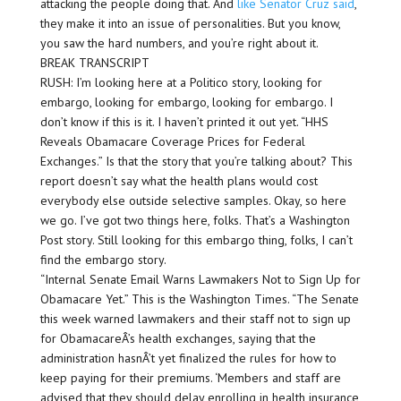
attacking the people doing that. And
like Senator Cruz said
,
they make it into an issue of personalities. But you know,
you saw the hard numbers, and you’re right about it.
BREAK TRANSCRIPT
RUSH: I’m looking here at a Politico story, looking for
embargo, looking for embargo, looking for embargo. I
don’t know if this is it. I haven’t printed it out yet. “HHS
Reveals Obamacare Coverage Prices for Federal
Exchanges.” Is that the story that you’re talking about? This
report doesn’t say what the health plans would cost
everybody else outside selective samples. Okay, so here
we go. I’ve got two things here, folks. That’s a Washington
Post story. Still looking for this embargo thing, folks, I can’t
find the embargo story.
“Internal Senate Email Warns Lawmakers Not to Sign Up for
Obamacare Yet.” This is the Washington Times. “The Senate
this week warned lawmakers and their staff not to sign up
for ObamacareÂ’s health exchanges, saying that the
administration hasnÂ’t yet finalized the rules for how to
keep paying for their premiums. ‘Members and staff are
advised that they should delay enrolling in health insurance