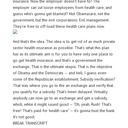
insurance. Now the employer doesn’t have to! The
employer can cut loose employees from health care, and
guess who’s gonna get blamed? Not Obamacare, not the
government, but the evil corporations. Evil management.
They’re free to off-load these health care plans now.
And that’s the idea. The idea is to get rid of as much private
sector health insurance as possible. That’s what this plan
has as its ultimate aim is for you to have only one place to
go get health insurance, and that’s a government the
exchange. That is the ultimate utopia. That is the objective
of Obama and the Democrats — and hell, I guess even
some of the Republican establishment. Subsidy verification?
That was where you go to the an exchange and verify that
you qualify for a subsidy. That’s been delayed. Virtually
anybody can now go to an exchange and get a subsidy,
which, while it might sound good — “Oh, yeah, Rush! That’s
free! That’s paid-for health care” — it’s gonna bust the bank.
It’s not good.
BREAK TRANSCRIPT