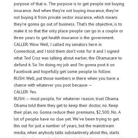
purpose of that is. The purpose is to get people not buying
insurance. And when they’re not buying insurance, they’re
not buying it from private sector insurance, which means
they’re gonna go out of business. That’s the objective, is to
make it so that the only place people can go in a couple or
three years to get health insurance is the government.
CALLER: Wow. Well, I called my senators here in
Connecticut, and I told them don’t vote for it and I signed
what Ted Cruz was talking about earlier, the Obamacare to
defund it. So I’m doing my job and I’m gonna post it on
Facebook and hopefully get some people to follow.
RUSH: Well, put those numbers in there when you have a
chance with whatever you post because —
CALLER: Yes.
RUSH: — most people, for whatever reason, trust Obama.
Obama told them they get to keep their doctor, no. Keep
their plan, no. Gonna reduce their premiums, $2,500. No. A
lot of people have no clue yet. We’ve been trying to get
this out for just a number of years, but the mainstream
media, when anybody talks substantively about this, starts