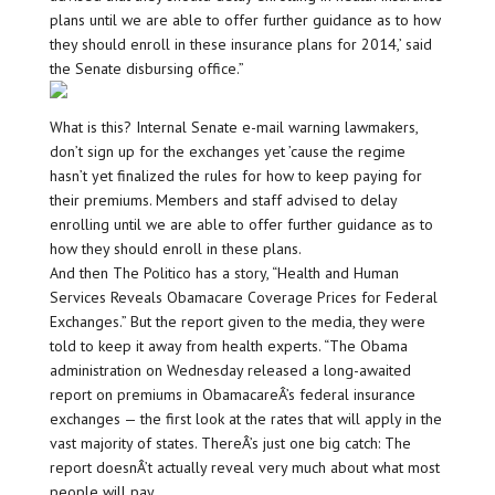
plans until we are able to offer further guidance as to how
they should enroll in these insurance plans for 2014,’ said
the Senate disbursing office.”
What is this? Internal Senate e-mail warning lawmakers,
don’t sign up for the exchanges yet ’cause the regime
hasn’t yet finalized the rules for how to keep paying for
their premiums. Members and staff advised to delay
enrolling until we are able to offer further guidance as to
how they should enroll in these plans.
And then The Politico has a story, “Health and Human
Services Reveals Obamacare Coverage Prices for Federal
Exchanges.” But the report given to the media, they were
told to keep it away from health experts. “The Obama
administration on Wednesday released a long-awaited
report on premiums in ObamacareÂ’s federal insurance
exchanges — the first look at the rates that will apply in the
vast majority of states. ThereÂ’s just one big catch: The
report doesnÂ’t actually reveal very much about what most
people will pay.