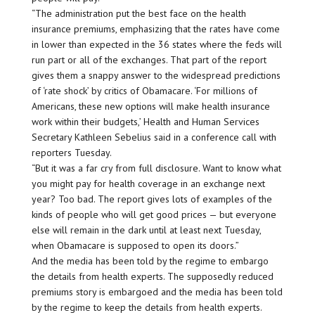
“The administration put the best face on the health
insurance premiums, emphasizing that the rates have come
in lower than expected in the 36 states where the feds will
run part or all of the exchanges. That part of the report
gives them a snappy answer to the widespread predictions
of ‘rate shock’ by critics of Obamacare. ‘For millions of
Americans, these new options will make health insurance
work within their budgets,’ Health and Human Services
Secretary Kathleen Sebelius said in a conference call with
reporters Tuesday.
“But it was a far cry from full disclosure. Want to know what
you might pay for health coverage in an exchange next
year? Too bad. The report gives lots of examples of the
kinds of people who will get good prices — but everyone
else will remain in the dark until at least next Tuesday,
when Obamacare is supposed to open its doors.”
And the media has been told by the regime to embargo
the details from health experts. The supposedly reduced
premiums story is embargoed and the media has been told
by the regime to keep the details from health experts.