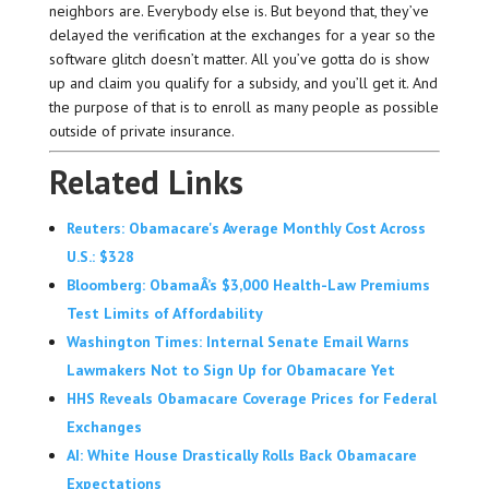
neighbors are. Everybody else is. But beyond that, they’ve
delayed the verification at the exchanges for a year so the
software glitch doesn’t matter. All you’ve gotta do is show
up and claim you qualify for a subsidy, and you’ll get it. And
the purpose of that is to enroll as many people as possible
outside of private insurance.
Related Links
Reuters: Obamacare's Average Monthly Cost Across
U.S.: $328
Bloomberg: ObamaÂ’s $3,000 Health-Law Premiums
Test Limits of Affordability
Washington Times: Internal Senate Email Warns
Lawmakers Not to Sign Up for Obamacare Yet
HHS Reveals Obamacare Coverage Prices for Federal
Exchanges
AI: White House Drastically Rolls Back Obamacare
Expectations