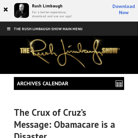
×
Rush Limbaugh
Download
Now
For a better experience,
download and use our app!
THE RUSH LIMBAUGH SHOW MAIN MENU
ARCHIVES CALENDAR
The Crux of Cruz’s
Message: Obamacare is a
Disaster