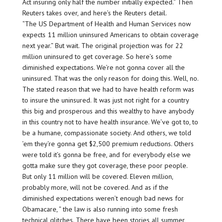
Act insuring only half the number initially expected.” Then
Reuters takes over, and here’s the Reuters detail.
“The US Department of Health and Human Services now
expects 11 million uninsured Americans to obtain coverage
next year.” But wait. The original projection was for 22
million uninsured to get coverage. So here’s some
diminished expectations. We’re not gonna cover all the
uninsured. That was the only reason for doing this. Well, no.
The stated reason that we had to have health reform was
to insure the uninsured. It was just not right for a country
this big and prosperous and this wealthy to have anybody
in this country not to have health insurance. We’ve got to, to
be a humane, compassionate society. And others, we told
’em they’re gonna get $2,500 premium reductions. Others
were told it’s gonna be free, and for everybody else we
gotta make sure they got coverage, these poor people.
But only 11 million will be covered. Eleven million,
probably more, will not be covered. And as if the
diminished expectations weren’t enough bad news for
Obamacare, ” the law is also running into some fresh
technical glitches. There have been stories all summer