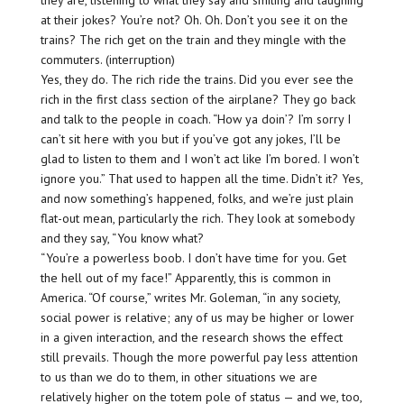
they are, listening to what they say and smiling and laughing
at their jokes? You’re not? Oh. Oh. Don’t you see it on the
trains? The rich get on the train and they mingle with the
commuters. (interruption)
Yes, they do. The rich ride the trains. Did you ever see the
rich in the first class section of the airplane? They go back
and talk to the people in coach. “How ya doin’? I’m sorry I
can’t sit here with you but if you’ve got any jokes, I’ll be
glad to listen to them and I won’t act like I’m bored. I won’t
ignore you.” That used to happen all the time. Didn’t it? Yes,
and now something’s happened, folks, and we’re just plain
flat-out mean, particularly the rich. They look at somebody
and they say, “You know what?
“You’re a powerless boob. I don’t have time for you. Get
the hell out of my face!” Apparently, this is common in
America. “Of course,” writes Mr. Goleman, “in any society,
social power is relative; any of us may be higher or lower
in a given interaction, and the research shows the effect
still prevails. Though the more powerful pay less attention
to us than we do to them, in other situations we are
relatively higher on the totem pole of status — and we, too,