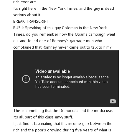
rich ever are.
It’s right here in the New York Times, and the guy is dead
serious about it.
BREAK TRANSCRIPT
RUSH: Speaking of this guy Goleman in the New York
Times, do you remember how the Obama campaign went
out and found one of Romney’s garbage men who
complained that Romney never came out to talk to him?
This is something that the Democrats and the media use.
It’s all part of this class envy stuff.
I just find it fascinating that this income gap between the
rich and the poor’s growing during five years of what is