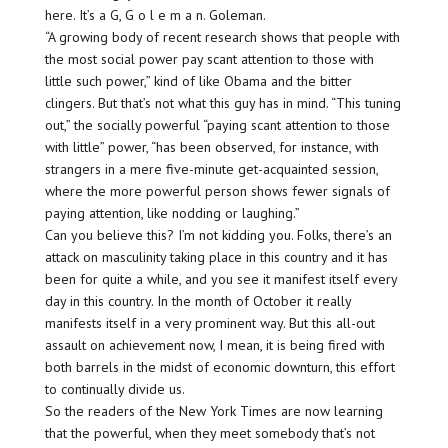
here. It’s a G, G o l e m a n. Goleman.
“A growing body of recent research shows that people with
the most social power pay scant attention to those with
little such power,” kind of like Obama and the bitter
clingers. But that’s not what this guy has in mind. “This tuning
out,” the socially powerful “paying scant attention to those
with little” power, “has been observed, for instance, with
strangers in a mere five-minute get-acquainted session,
where the more powerful person shows fewer signals of
paying attention, like nodding or laughing.”
Can you believe this? I’m not kidding you. Folks, there’s an
attack on masculinity taking place in this country and it has
been for quite a while, and you see it manifest itself every
day in this country. In the month of October it really
manifests itself in a very prominent way. But this all-out
assault on achievement now, I mean, it is being fired with
both barrels in the midst of economic downturn, this effort
to continually divide us.
So the readers of the New York Times are now learning
that the powerful, when they meet somebody that’s not