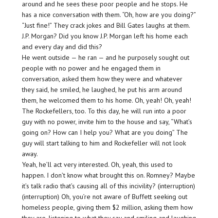
around and he sees these poor people and he stops. He
has a nice conversation with them. “Oh, how are you doing?”
“Just fine!” They crack jokes and Bill Gates laughs at them.
J.P. Morgan? Did you know J.P. Morgan left his home each
and every day and did this?
He went outside — he ran — and he purposely sought out
people with no power and he engaged them in
conversation, asked them how they were and whatever
they said, he smiled, he laughed, he put his arm around
them, he welcomed them to his home. Oh, yeah! Oh, yeah!
The Rockefellers, too. To this day, he will run into a poor
guy with no power, invite him to the house and say, “What’s
going on? How can I help you? What are you doing” The
guy will start talking to him and Rockefeller will not look
away.
Yeah, he’ll act very interested. Oh, yeah, this used to
happen. I don’t know what brought this on. Romney? Maybe
it’s talk radio that’s causing all of this incivility? (interruption)
(interruption) Oh, you’re not aware of Buffett seeking out
homeless people, giving them $2 million, asking them how