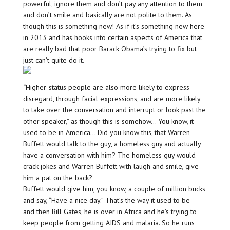
powerful, ignore them and don’t pay any attention to them
and don’t smile and basically are not polite to them. As
though this is something new! As if it’s something new here
in 2013 and has hooks into certain aspects of America that
are really bad that poor Barack Obama’s trying to fix but
just can’t quite do it.
“Higher-status people are also more likely to express
disregard, through facial expressions, and are more likely
to take over the conversation and interrupt or look past the
other speaker,” as though this is somehow… You know, it
used to be in America… Did you know this, that Warren
Buffett would talk to the guy, a homeless guy and actually
have a conversation with him? The homeless guy would
crack jokes and Warren Buffett with laugh and smile, give
him a pat on the back?
Buffett would give him, you know, a couple of million bucks
and say, “Have a nice day.” That’s the way it used to be —
and then Bill Gates, he is over in Africa and he’s trying to
keep people from getting AIDS and malaria. So he runs