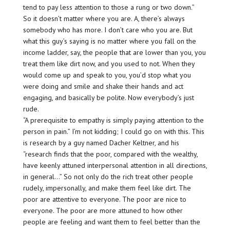
tend to pay less attention to those a rung or two down.”
So it doesn’t matter where you are. A, there’s always
somebody who has more. I don’t care who you are. But
what this guy’s saying is no matter where you fall on the
income ladder, say, the people that are lower than you, you
treat them like dirt now, and you used to not. When they
would come up and speak to you, you’d stop what you
were doing and smile and shake their hands and act
engaging, and basically be polite. Now everybody’s just
rude.
“A prerequisite to empathy is simply paying attention to the
person in pain.” I’m not kidding; I could go on with this. This
is research by a guy named Dacher Keltner, and his
“research finds that the poor, compared with the wealthy,
have keenly attuned interpersonal attention in all directions,
in general…” So not only do the rich treat other people
rudely, impersonally, and make them feel like dirt. The
poor are attentive to everyone. The poor are nice to
everyone. The poor are more attuned to how other
people are feeling and want them to feel better than the