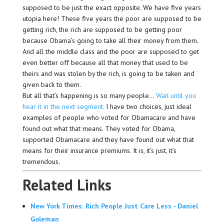
supposed to be just the exact opposite. We have five years
utopia here! These five years the poor are supposed to be
getting rich, the rich are supposed to be getting poor
because Obama’s going to take all their money from them.
And all the middle class and the poor are supposed to get
even better off because all that money that used to be
theirs and was stolen by the rich, is going to be taken and
given back to them.
But all that’s happening is so many people…
Wait until you
hear it in the next segment.
I have two choices, just ideal
examples of people who voted for Obamacare and have
found out what that means. They voted for Obama,
supported Obamacare and they have found out what that
means for their insurance premiums. It is, it’s just, it’s
tremendous.
Related Links
New York Times: Rich People Just Care Less - Daniel
Goleman