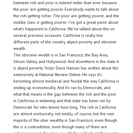
between rich and poor is indeed wider than ever because
the poor are getting poorer. Everybody wants to talk about
the rich getting richer. The poor are getting poorer, and the
middle class is getting poorer. I’ve got a great piece about
what’s happened in California. We’ve talked about this on
several previous occasions. California is really two
different parts of the country, abject poverty and obscene
wealth.
The obscene wealth is in San Francisco, the Bay Area,
Silicon Valley, and Hollywood. And elsewhere in the state it
is abject poverty. Victor Davis Hanson has written about this
extensively at National Review Online. He says it’s
becoming almost medieval and feudal the way California is
ending up economically. And it’s run by Democrats, and
what that means is the gap between the rich and the poor
in California is widening and that state has been run by
Democrats for who knows how long. The rich in California
are almost exclusively, not totally, of course, but the vast
majority of the uber wealthy in San Francisco, even though
this is a contradiction, even though many of them are