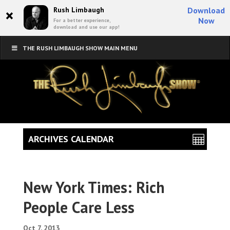
×
Rush Limbaugh
Download
Now
For a better experience,
download and use our app!
THE RUSH LIMBAUGH SHOW MAIN MENU
ARCHIVES CALENDAR
New York Times: Rich
People Care Less
Oct 7, 2013