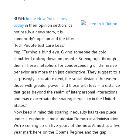
RUSH:
In the New York Times
today
in their opinion section, it’s
not really a news story, it is
somebody’s opinion and the title:
“Rich People Just Care Less.”
Yep. “Turning a blind eye. Giving someone the cold
shoulder. Looking down on people. Seeing right through
them. These metaphors for condescending or dismissive
behavior are more than just descriptive. They suggest, to a
surprisingly accurate extent, the social distance between
those with greater power and those with less — a distance
that goes beyond the realm of interpersonal interactions
and may exacerbate the soaring inequality in the United
States.”
Now keep in mind this soaring inequality has taken place
under a euphoric, almost utopian Democrat administration.
We’re coming up on five years of this now. Almost at a five-
year mark here on the Obama Regime and the gap