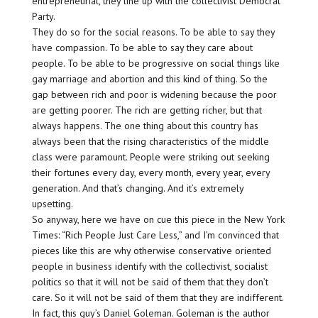
entrepreneurial, they line up with the collectivist Democrat
Party.
They do so for the social reasons. To be able to say they
have compassion. To be able to say they care about
people. To be able to be progressive on social things like
gay marriage and abortion and this kind of thing. So the
gap between rich and poor is widening because the poor
are getting poorer. The rich are getting richer, but that
always happens. The one thing about this country has
always been that the rising characteristics of the middle
class were paramount. People were striking out seeking
their fortunes every day, every month, every year, every
generation. And that’s changing. And it’s extremely
upsetting.
So anyway, here we have on cue this piece in the New York
Times: “Rich People Just Care Less,” and I’m convinced that
pieces like this are why otherwise conservative oriented
people in business identify with the collectivist, socialist
politics so that it will not be said of them that they don’t
care. So it will not be said of them that they are indifferent.
In fact, this guy’s Daniel Goleman. Goleman is the author