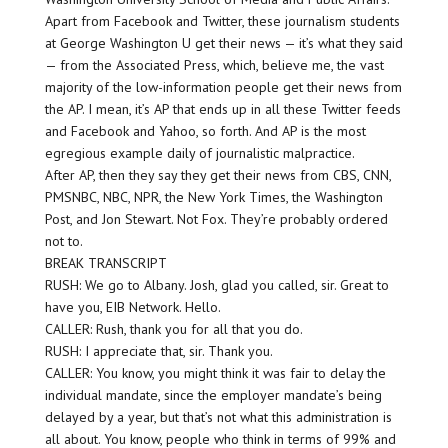
Apart from Facebook and Twitter, these journalism students
at George Washington U get their news — it’s what they said
— from the Associated Press, which, believe me, the vast
majority of the low-information people get their news from
the AP. I mean, it’s AP that ends up in all these Twitter feeds
and Facebook and Yahoo, so forth. And AP is the most
egregious example daily of journalistic malpractice.
After AP, then they say they get their news from CBS, CNN,
PMSNBC, NBC, NPR, the New York Times, the Washington
Post, and Jon Stewart. Not Fox. They’re probably ordered
not to.
BREAK TRANSCRIPT
RUSH: We go to Albany. Josh, glad you called, sir. Great to
have you, EIB Network. Hello.
CALLER: Rush, thank you for all that you do.
RUSH: I appreciate that, sir. Thank you.
CALLER: You know, you might think it was fair to delay the
individual mandate, since the employer mandate’s being
delayed by a year, but that’s not what this administration is
all about. You know, people who think in terms of 99% and