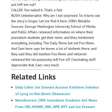
just left ’em out?
CALLER: You nailed it. That’s a fact.
RUSH: Unbelievable. Why am I not surprised. So it turns out
the story is bogus. Let me find it here. CNN’s Reliable
Sources: George Washington University School of Media
and Public Affairs released information on where their
journalism students get their news, and they mentioned
everything, including The Daily Show, but not Fox News.
And Sam here says he knows a lot of students there, and
they said they did mention Fox News and whoever
released the list purposely left Fox off. Fascinating stuff.
Appreciate that, Sam, very much.
Related Links
Daily Caller: Jon Stewart Accuses Kathleen Sebelius
of Lying to Him About Obamacare
Newsbusters: CNN: Journalism Students Get News
From CBS, MSNBC, NBC, NPR, NYT and Jon Stewart