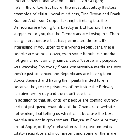
liberal conventional wisdom — not David Gergen;
he’s in there, too. But two of the most absolutely flawless
examples of elitist liberal mind-sets, Tina Brown and Frank
Rich, on Anderson Cooper last night fretting that the
Democrats are losing this. Exactly as I, El Rushbo, have
suggested to you, that the Democrats are losing this. There
is a general unease that has permeated the left. It’s
interesting, if you listen to the wrong Republicans, these
people are so beat down, even some Republican media —
not gonna mention any names, doesn’t serve any purpose. I
was watching Fox today. Some conservative media analysts,
they’re just convinced the Republicans are having their
clocks cleaned and having their pants handed to ’em
because they’re the prisoners of the inside the Beltway
narrative every day and they don’t see this.
In addition to that, all kinds of people are coming out now
and not just giving examples of the Obamacare website
not working, but telling us why it can’t because the best
people are not in government. They’re at Google or they
are at Apple, or they’re elsewhere. The government is
totally incapable and incompetent and some of them are