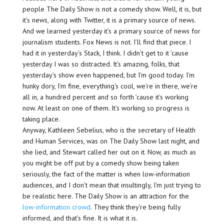
people The Daily Show is not a comedy show. Well, it is, but
it’s news, along with Twitter, it is a primary source of news.
And we learned yesterday it’s a primary source of news for
journalism students. Fox News is not. I’ll find that piece. I
had it in yesterday’s Stack, I think. I didn’t get to it ’cause
yesterday I was so distracted. It’s amazing, folks, that
yesterday’s show even happened, but I’m good today. I’m
hunky dory, I’m fine, everything’s cool, we’re in there, we’re
all in, a hundred percent and so forth ’cause it’s working
now. At least on one of them. It’s working so progress is
taking place.
Anyway, Kathleen Sebelius, who is the secretary of Health
and Human Services, was on The Daily Show last night, and
she lied, and Stewart called her out on it. Now, as much as
you might be off put by a comedy show being taken
seriously, the fact of the matter is when low-information
audiences, and I don’t mean that insultingly, I’m just trying to
be realistic here. The Daily Show is an attraction for the
low-information crowd
. They think they’re being fully
informed, and that’s fine. It is what it is.