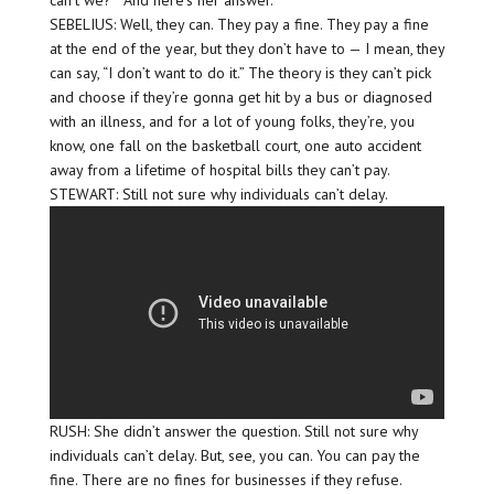
can’t we?'” And here’s her answer.
SEBELIUS: Well, they can. They pay a fine. They pay a fine
at the end of the year, but they don’t have to — I mean, they
can say, “I don’t want to do it.” The theory is they can’t pick
and choose if they’re gonna get hit by a bus or diagnosed
with an illness, and for a lot of young folks, they’re, you
know, one fall on the basketball court, one auto accident
away from a lifetime of hospital bills they can’t pay.
STEWART: Still not sure why individuals can’t delay.
RUSH: She didn’t answer the question. Still not sure why
individuals can’t delay. But, see, you can. You can pay the
fine. There are no fines for businesses if they refuse.