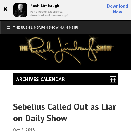
×
Rush Limbaugh
Download
Now
For a better experience,
download and use our app!
THE RUSH LIMBAUGH SHOW MAIN MENU
ARCHIVES CALENDAR
Sebelius Called Out as Liar
on Daily Show
Oct 8, 2013