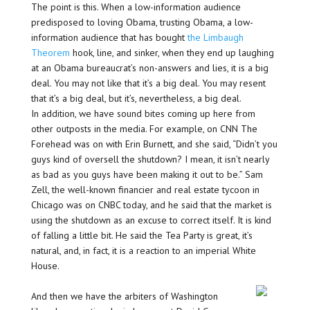
The point is this. When a low-information audience
predisposed to loving Obama, trusting Obama, a low-
information audience that has bought
the Limbaugh
Theorem
hook, line, and sinker, when they end up laughing
at an Obama bureaucrat’s non-answers and lies, it is a big
deal. You may not like that it’s a big deal. You may resent
that it’s a big deal, but it’s, nevertheless, a big deal.
In addition, we have sound bites coming up here from
other outposts in the media. For example, on CNN The
Forehead was on with Erin Burnett, and she said, “Didn’t you
guys kind of oversell the shutdown? I mean, it isn’t nearly
as bad as you guys have been making it out to be.” Sam
Zell, the well-known financier and real estate tycoon in
Chicago was on CNBC today, and he said that the market is
using the shutdown as an excuse to correct itself. It is kind
of falling a little bit. He said the Tea Party is great, it’s
natural, and, in fact, it is a reaction to an imperial White
House.
And then we have the arbiters of Washington