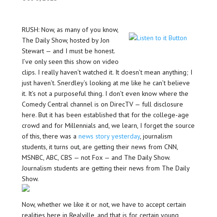
RUSH: Now, as many of you know,
The Daily Show, hosted by Jon
Stewart — and I must be honest.
I’ve only seen this show on video
clips. I really haven’t watched it. It doesn’t mean anything; I
just haven’t. Snerdley’s looking at me like he can’t believe
it. It’s not a purposeful thing. I don’t even know where the
Comedy Central channel is on DirecTV — full disclosure
here. But it has been established that for the college-age
crowd and for Millennials and, we learn, I forget the source
of this, there was a
news story yesterday
, journalism
students, it turns out, are getting their news from CNN,
MSNBC, ABC, CBS — not Fox — and The Daily Show.
Journalism students are getting their news from The Daily
Show.
Now, whether we like it or not, we have to accept certain
realities here in Realville, and that is for certain young