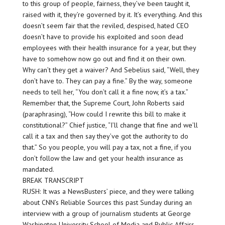
to this group of people, fairness, they’ve been taught it,
raised with it, they’re governed by it. It’s everything. And this
doesn’t seem fair that the reviled, despised, hated CEO
doesn’t have to provide his exploited and soon dead
employees with their health insurance for a year, but they
have to somehow now go out and find it on their own.
Why can’t they get a waiver? And Sebelius said, “Well, they
don’t have to. They can pay a fine.” By the way, someone
needs to tell her, “You don’t call it a fine now, it’s a tax.”
Remember that, the Supreme Court, John Roberts said
(paraphrasing), “How could I rewrite this bill to make it
constitutional?” Chief justice, “I’ll change that fine and we’ll
call it a tax and then say they’ve got the authority to do
that.” So you people, you will pay a tax, not a fine, if you
don’t follow the law and get your health insurance as
mandated.
BREAK TRANSCRIPT
RUSH: It was a NewsBusters’ piece, and they were talking
about CNN’s Reliable Sources this past Sunday during an
interview with a group of journalism students at George
Washington University School of Media and Public Affairs.