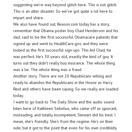
suggesting we’re way beyond glitch here. This is not glitch.
This is an utter disaster. So we’ve got quite a lot here to
impart and share.
We also have found out, Reason.com today has a story,
remember that Obama poster boy Chad Henderson and his
dad, said to be the first successful Obamacare patients that
signed up and went to HealthCare.gov, and they were
touted as the first successful sign-ups. This kid Chad, he
was perfect. He’s 30 years old, exactly the kind of guy. It
turns out they didn’t really buy insurance. The whole thing
was a lie. The whole thing was a fraud.
Another story. There are not 20 Republicans willing and
ready to abandon the Republicans in the House as Harry
Reid and others have been saying. So we really are loaded
today.
I want to go back to The Daily Show and the audio sound
bites here of Kathleen Sebelius, who came off as ignorant,
misleading, and totally incompetent. Stewart did his best. I
mean, she’s friendly. She’s from the regime. He’s on their
side, but it got to the point that even for his own credibility