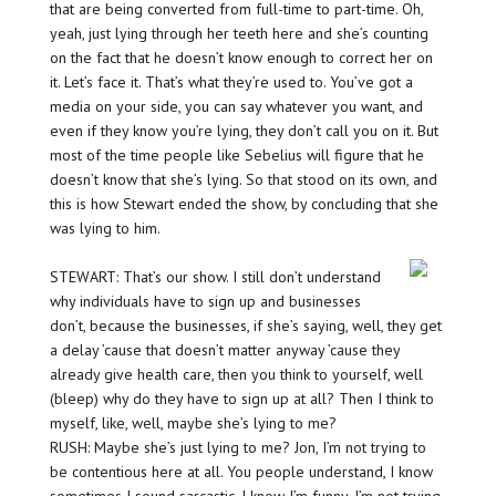
that are being converted from full-time to part-time. Oh,
yeah, just lying through her teeth here and she’s counting
on the fact that he doesn’t know enough to correct her on
it. Let’s face it. That’s what they’re used to. You’ve got a
media on your side, you can say whatever you want, and
even if they know you’re lying, they don’t call you on it. But
most of the time people like Sebelius will figure that he
doesn’t know that she’s lying. So that stood on its own, and
this is how Stewart ended the show, by concluding that she
was lying to him.
STEWART: That’s our show. I still don’t understand
why individuals have to sign up and businesses
don’t, because the businesses, if she’s saying, well, they get
a delay ’cause that doesn’t matter anyway ’cause they
already give health care, then you think to yourself, well
(bleep) why do they have to sign up at all? Then I think to
myself, like, well, maybe she’s lying to me?
RUSH: Maybe she’s just lying to me? Jon, I’m not trying to
be contentious here at all. You people understand, I know