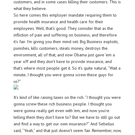
customers, and in some cases killing their customers. This is
what they believe.
So here comes this employer mandate requiring them to
provide health insurance and health care for their
employees. Well, that’s good. They consider that as the
infliction of pain and suffering on business, and therefore
it’s fair. I’m giving you their mind-set. Big Business exploits,
punishes, kills customers, steals money, destroys the
environment, all of that, and now Obama just gave ’em a
year off and they don’t have to provide insurance, and
that’s where most people get it. So it’s quite natural, “Wait a
minute, I thought you were gonna screw these guys for
us?”
It’s kind of like raising taxes on the rich. “I thought you were
gonna screw these rich business people. I thought you
were gonna really get even with ’em, and now you’re
telling them they don’t have to? But we have to still go out
and find a way to get our own insurance?” And Sebelius
said, “Yeah,” and that just doesn’t seem fair. Remember, now,