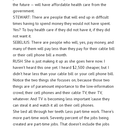
the future — will have affordable health care from the
government.
STEWART: There are people that will end up in difficult
times having to spend money they would not have spent.
Yes? To buy health care if they did not have it, if they did
not want it.
SEBELIUS: There are people who will, yes, pay money, and
many of them will pay less than they pay for their cable bill
or their cell phone bill a month.
RUSH: She is just making it up as she goes here now. I
haven’t heard this one yet. I heard $2,500 cheaper, but I
didn’t hear less than your cable bill or your cell phone bill.
Notice the two things she focuses on, because those two
things are of paramount importance to the low-information
crowd, their cell phones and their cable TV, their TV,
whatever. And TV is becoming less important ’cause they
can steal it and watch it all on their cell phones.
She lied all through her teeth. Less part-time work. There’s
more part-time work. Seventy percent of the jobs being
created are part-time jobs. That doesn’t include the jobs