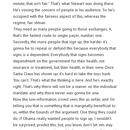
minute, that isn’t fair.” That’s what Stewart was doing there.
He’s voicing the concern of people in his audience. So he’s
occupied with the fairness aspect of this, whereas the
regime, fair shmair.
They need as many people going to those exchanges, A,
that’s the fastest route to single payer, number one.
Secondly, the more people that sign up, the harder it’s
gonna be to repeal or defund this because everybody that
signs is a dependent. Everybody that signs becomes
dependment on the government for their health, not
insurance or treatment, but their health, in their view. Once
Santa Claus has shown up, it’s hard to take the toys back.
You can’t. That’s what the thinking is here. And he’s exactly
right. That’s why there will not be a waiver on the individual
mandate and why there never was gonna be one.
Now, the low-information crowd sees this as unfair, and I’m
telling you that is something that is marginally beneficial to
us, within the bounds of the argument. One thing they could
do, if Obama really wanted people to sign up, I wouldn’t
be surprised, predict this, but, you know, don’t let ’em stay