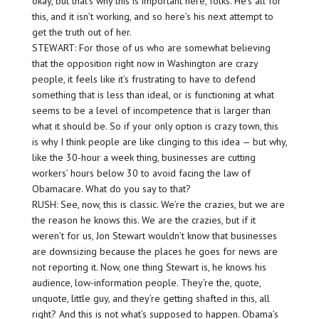
okay, but that’s why this is important here, folks. He’s all for
this, and it isn’t working, and so here’s his next attempt to
get the truth out of her.
STEWART: For those of us who are somewhat believing
that the opposition right now in Washington are crazy
people, it feels like it’s frustrating to have to defend
something that is less than ideal, or is functioning at what
seems to be a level of incompetence that is larger than
what it should be. So if your only option is crazy town, this
is why I think people are like clinging to this idea — but why,
like the 30-hour a week thing, businesses are cutting
workers’ hours below 30 to avoid facing the law of
Obamacare. What do you say to that?
RUSH: See, now, this is classic. We’re the crazies, but we are
the reason he knows this. We are the crazies, but if it
weren’t for us, Jon Stewart wouldn’t know that businesses
are downsizing because the places he goes for news are
not reporting it. Now, one thing Stewart is, he knows his
audience, low-information people. They’re the, quote,
unquote, little guy, and they’re getting shafted in this, all
right? And this is not what’s supposed to happen. Obama’s