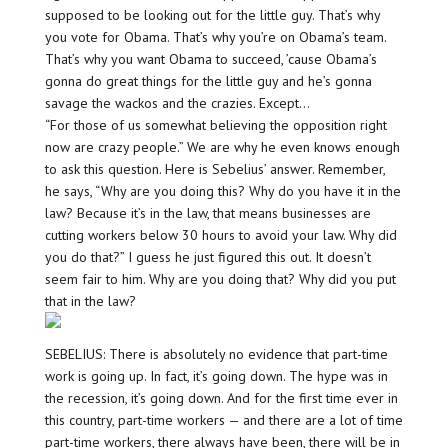
supposed to be looking out for the little guy. That’s why
you vote for Obama. That’s why you’re on Obama’s team.
That’s why you want Obama to succeed, ’cause Obama’s
gonna do great things for the little guy and he’s gonna
savage the wackos and the crazies. Except…
“For those of us somewhat believing the opposition right
now are crazy people.” We are why he even knows enough
to ask this question. Here is Sebelius’ answer. Remember,
he says, “Why are you doing this? Why do you have it in the
law? Because it’s in the law, that means businesses are
cutting workers below 30 hours to avoid your law. Why did
you do that?” I guess he just figured this out. It doesn’t
seem fair to him. Why are you doing that? Why did you put
that in the law?
SEBELIUS: There is absolutely no evidence that part-time
work is going up. In fact, it’s going down. The hype was in
the recession, it’s going down. And for the first time ever in
this country, part-time workers — and there are a lot of time
part-time workers, there always have been, there will be in