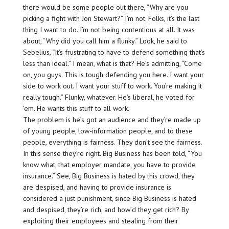
there would be some people out there, “Why are you
picking a fight with Jon Stewart?” I’m not. Folks, it’s the last
thing I want to do. I’m not being contentious at all. It was
about, “Why did you call him a flunky.” Look, he said to
Sebelius, “It’s frustrating to have to defend something that’s
less than ideal.” I mean, what is that? He’s admitting, “Come
on, you guys. This is tough defending you here. I want your
side to work out. I want your stuff to work. You’re making it
really tough.” Flunky, whatever. He’s liberal, he voted for
’em. He wants this stuff to all work.
The problem is he’s got an audience and they’re made up
of young people, low-information people, and to these
people, everything is fairness. They don’t see the fairness.
In this sense they’re right. Big Business has been told, “You
know what, that employer mandate, you have to provide
insurance.” See, Big Business is hated by this crowd, they
are despised, and having to provide insurance is
considered a just punishment, since Big Business is hated
and despised, they’re rich, and how’d they get rich? By
exploiting their employees and stealing from their