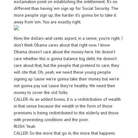
exclamation point on establishing the entitlement. It’s no
different than having ’em sign up for Social Security. The
more people sign up, the harder it’s gonna be to take it
away from ’em. You are exactly right.
Now, the dollars-and-cents aspect, in a sense, you’re right. I
don’t think Obama cares about that right now. I know
Obama doesn’t care about the money here. He doesn’t
care whether this is gonna balance big debt. He doesn’t
care about that, but the people that pretend to care, they
will cite that. Oh, yeah, we need these young people
signing up ’cause we’re gonna take their money but we’re
not gonna pay out ’cause they’re healthy. We need their
money to cover the old folks.
CALLER: As an added bonus, it is a redistribution of wealth
in that sense because the wealth in the form of those
premiums is being redistributed to the elderly and those
with preexisting conditions and the poor.
RUSH: Yeah.
CALLER: So the more that go in, the more that happens.