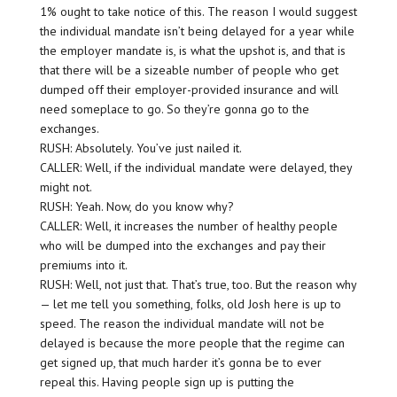
1% ought to take notice of this. The reason I would suggest
the individual mandate isn’t being delayed for a year while
the employer mandate is, is what the upshot is, and that is
that there will be a sizeable number of people who get
dumped off their employer-provided insurance and will
need someplace to go. So they’re gonna go to the
exchanges.
RUSH: Absolutely. You’ve just nailed it.
CALLER: Well, if the individual mandate were delayed, they
might not.
RUSH: Yeah. Now, do you know why?
CALLER: Well, it increases the number of healthy people
who will be dumped into the exchanges and pay their
premiums into it.
RUSH: Well, not just that. That’s true, too. But the reason why
— let me tell you something, folks, old Josh here is up to
speed. The reason the individual mandate will not be
delayed is because the more people that the regime can
get signed up, that much harder it’s gonna be to ever
repeal this. Having people sign up is putting the