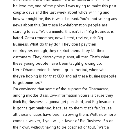
believe me, one of the points I was trying to make this past
couple days and the last week about who’s winning and
how we might be, this is what I meant. You’re not seeing any
news about this. But these low-information people are
starting to say, “Wait a minute, this isn’t fair.” Big Business is
hated. Gotta remember, now. Hated, reviled, rich Big
Business. What do they do? They don’t pay their
employees enough, they exploit them. They kill their
customers. They destroy the planet, all that. That’s what
these young people have been taught growing up.
Here Obama extends them a grace period, when what
they’re hoping is for that CEO and all these businesspeople
to get punished?
I’m convinced that some of the support for Obamacare,
among middle class, low-information voters is ’cause they
think Big Business is gonna get punished, and Big Insurance
is gonna get punished, because, to them, that’s fair, ’cause
all these entities have been screwing them. Well, now here
comes a waiver, if you will, in favor of Big Business. So on
their own, without having to be coached or told, “Wait a