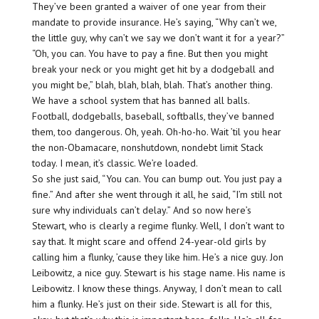
They’ve been granted a waiver of one year from their
mandate to provide insurance. He’s saying, “Why can’t we,
the little guy, why can’t we say we don’t want it for a year?”
“Oh, you can. You have to pay a fine. But then you might
break your neck or you might get hit by a dodgeball and
you might be,” blah, blah, blah, blah. That’s another thing.
We have a school system that has banned all balls.
Football, dodgeballs, baseball, softballs, they’ve banned
them, too dangerous. Oh, yeah. Oh-ho-ho. Wait ’til you hear
the non-Obamacare, nonshutdown, nondebt limit Stack
today. I mean, it’s classic. We’re loaded.
So she just said, “You can. You can bump out. You just pay a
fine.” And after she went through it all, he said, “I’m still not
sure why individuals can’t delay.” And so now here’s
Stewart, who is clearly a regime flunky. Well, I don’t want to
say that. It might scare and offend 24-year-old girls by
calling him a flunky, ’cause they like him. He’s a nice guy. Jon
Leibowitz, a nice guy. Stewart is his stage name. His name is
Leibowitz. I know these things. Anyway, I don’t mean to call
him a flunky. He’s just on their side. Stewart is all for this,