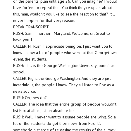
on the parents’ plan until age 26. Can you imagine? I would
love for ’em to repeal that. You think they’re upset about
this, man, wouldn’t you like to see the reaction to that? It’ll
never happen, for that very reason.
BREAK TRANSCRIPT
RUSH: Sam in northern Maryland. Welcome, sir. Great to
have you. Hi.
CALLER: Hi, Rush. I appreciate being on. I just want you to
know I know a lot of people who were at that Georgetown
event, the students.
RUSH: This is the George Washington University journalism
school.
CALLER: Right, the George Washington. And they are just
incredulous, the people I know. They all listen to Fox as a
news source.
RUSH: Oh, they do?
CALLER: The idea that the entire group of people wouldn’t
list Fox at all is just an absolute lie.
RUSH: Well, I never want to assume people are lying. So a
lot of the students do get their news from Fox. It’s
somebody in charge of releasing the results of the survey