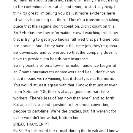
sometimes I sound sarcastic. I know I’m funny. I’m not trying
to be contentious here at all, not trying to start anything. I
think it’s great. I’m telling you it’s just more evidence here
of what’s happening out there. There’s a transmission taking
place that the regime didn’t count on. Didn’t count on this.
So Sebelius, the low-information crowd watching this show
that is trying to get a job knows full well that part-time jobs
are about it. And if they have a full-time job, they’re gonna
be downsized and converted so that the company doesn’t
have to provide ’em health care insurance.
So my point is when a low-information audience laughs at
an Obama bureaucrat’s nonanswers and lies, I don’t know
that it means we’re winning, but it clearly is not the norm.
You would at least agree with that. I know, that last answer
from Sebelius, “Oh, there’s always gonna be part-time
workers. There’s less of ’em now than ever,” and so forth.
But again, his second question to her about converting
people to part-time. We’re the crazies, but if it weren’t for
us he wouldn’t know that, bottom line.
BREAK TRANSCRIPT
RUSH: So I checked the e-mail during the break and I knew