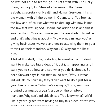
he was not able to let this go. So let’s start with The Daily
Show, last night, Jon Stewart interviewing Kathleen
Sebelius, secretary of Health and Human Services. This is
the woman with all the power in Obamacare. You look at
the law, and of course what we’re dealing with now is not
the law that was signed. Obama has added to it, and this is
another thing. More and more people are starting to ask —
and that’s what this is about — “Now, wait a minute, you’re
giving businesses waivers and you’re allowing them to year
to wait on their mandate. Why not us? Why not the little
guy?”
A lot of this stuff, folks, is starting to snowball, and I don’t
want to make too big a deal of it, but it is happening, and I
want you to see how and see what you think about it. So
here Stewart says in our first sound bite, “Why is it that
individuals couldn’t say they didn’t want to do it just for a
year like business?” What he’s saying is, “Look, you guys
granted businesses a year’s grace on the employer
mandate. Why can’t individuals say, ‘You know what? We’d
like a year’s grace from having to buy this piece of rot. Why