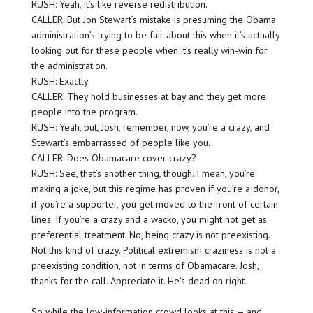
RUSH: Yeah, it’s like reverse redistribution.
CALLER: But Jon Stewart’s mistake is presuming the Obama
administration’s trying to be fair about this when it’s actually
looking out for these people when it’s really win-win for
the administration.
RUSH: Exactly.
CALLER: They hold businesses at bay and they get more
people into the program.
RUSH: Yeah, but, Josh, remember, now, you’re a crazy, and
Stewart’s embarrassed of people like you.
CALLER: Does Obamacare cover crazy?
RUSH: See, that’s another thing, though. I mean, you’re
making a joke, but this regime has proven if you’re a donor,
if you’re a supporter, you get moved to the front of certain
lines. If you’re a crazy and a wacko, you might not get as
preferential treatment. No, being crazy is not preexisting.
Not this kind of crazy. Political extremism craziness is not a
preexisting condition, not in terms of Obamacare. Josh,
thanks for the call. Appreciate it. He’s dead on right.
So while the low-information crowd looks at this — and