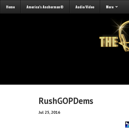
Home
America’s Anchorman®
Audio/Video
More
RushGOPDems
Jul 25, 2016