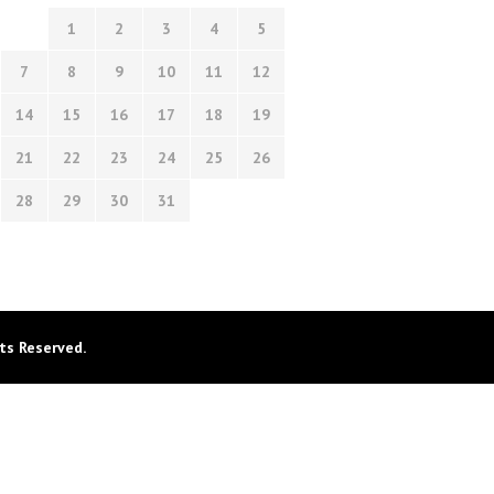
1
2
3
4
5
7
8
9
10
11
12
14
15
16
17
18
19
21
22
23
24
25
26
28
29
30
31
ts Reserved.