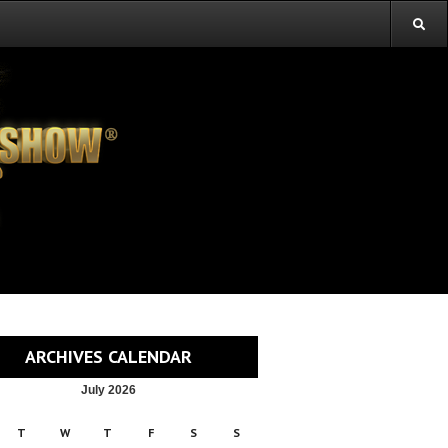
ARCHIVES CALENDAR
July 2026
T
W
T
F
S
S