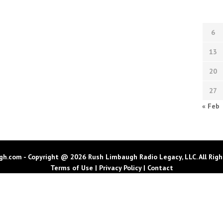
6
13
20
27
« Feb
h.com - Copyright @ 2026 Rush Limbaugh Radio Legacy, LLC. All Righ
Terms of Use
|
Privacy Policy
|
Contact