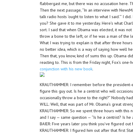
flabbergast me, but there was no accusation here. Th
Then the next passage, “In an interview with News
talk radio hosts ‘ought to listen to what I said.'” I di
you? She gave it to me yesterday. Here’s what Char
sort. I said that when Obama was elected, it was no
throw a bone to the left, or if he was a man of the 
What I was trying to explain is that after three hou
no better idea, which is a way of saying how well he 
Then that, you know, kind of sums this up. Obama didn
reacting to. This is from the Friday night, Fox’s one-
conjunction with his new book
.
KRAUTHAMMER: I remember before the president-elec
figure this guy out. Is he a centrist who will occasion
occasionally throw a bone to the right?” Nobody had
WILL: Well, that was part of Mr. Obama’s great stren
KRAUTHAMMER: So we spent three hours with this new 
and I say — same question — “Is he a centrist? Is he
BAIER: Five years later you think you’ve figured out
KRAUTHAMMER: I figured him out after that first Stat