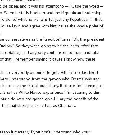
be open, and it was his attempt to — I’ll use the word —
 do. When he tells Boehner and the Republican leadership,
are done,” what he wants is for just any Republican in that
House lawn and agree with him, ’cause the whole point of
.
se conservatives as the “credible” ones. “Oh, the president
dlow!” So they were going to be the ones. After that
cceptable,” and anybody could listen to them and take
of that. I remember saying it ’cause I know how these
at everybody on our side gets Hillary, too. Just like I
makers, understood from the get-go who Obama was and
ake to assume that about Hillary. Because I’m listening to
 She has White House experience.” I’m listening to this,
 our side who are gonna give Hillary the benefit of the
act that she’s just as radical as Obama is.
reason it matters, if you don’t understand who your