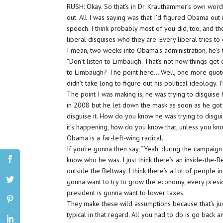
RUSH: Okay. So that’s in Dr. Krauthammer’s own word
out. All I was saying was that I’d figured Obama out 
speech. I think probably most of you did, too, and t
liberal disguises who they are. Every liberal tries to 
I mean, two weeks into Obama’s administration, he’s
“Don’t listen to Limbaugh. That’s not how things get d
to Limbaugh? The point here… Well, one more quot
didn’t take long to figure out his political ideology
The point I was making is, he was trying to disguise
in 2008 but he let down the mask as soon as he got 
disguise it. How do you know he was trying to disgui
it’s happening, how do you know that, unless you kno
Obama is a far-left-wing radical.
If you’re gonna then say, “Yeah, during the campaig
know who he was. I just think there’s an inside-the-B
outside the Beltway. I think there’s a lot of people
gonna want to try to grow the economy, every presid
president is gonna want to lower taxes.
They make these wild assumptions because that’s ju
typical in that regard. All you had to do is go back a