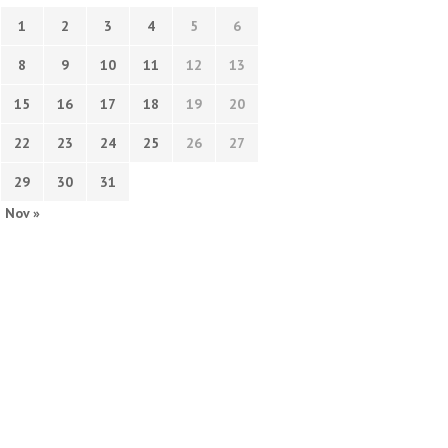
1
2
3
4
5
6
8
9
10
11
12
13
15
16
17
18
19
20
22
23
24
25
26
27
29
30
31
Nov »