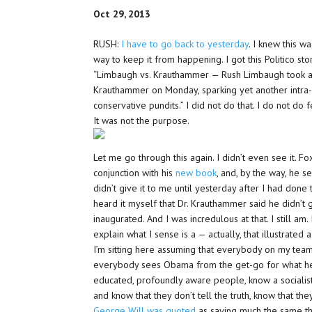
Oct 29, 2013
RUSH:
I have to go back to yesterday
. I knew this 
way to keep it from happening. I got this Politico st
“Limbaugh vs. Krauthammer — Rush Limbaugh took ai
Krauthammer on Monday, sparking yet another intr
conservative pundits.” I did not do that. I do not do f
It was not the purpose.
Let me go through this again. I didn’t even see it. F
conjunction with his
new book
, and, by the way, he s
didn’t give it to me until yesterday after I had done
heard it myself that Dr. Krauthammer said he didn’t
inaugurated. And I was incredulous at that. I still am
explain what I sense is a — actually, that illustrate
I’m sitting here assuming that everybody on my team
everybody sees Obama from the get-go for what he is,
educated, profoundly aware people, know a socialis
and know that they don’t tell the truth, know that the
George Will was quoted
as saying much the same thi