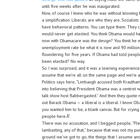
until five weeks after he was inaugurated.
Now, of course I knew who he was without knowing him.
a simplification. Liberals are who they are. Socialis
have behavioral patterns. You can type them. They c
would never get elected. You think Obama would ha
now with Obamacare was the design? You think he w
unemployment rate be what it is now and 90 millio
floundering for five years. If Obama had told peopl
been elected? No way.
So I was surprised, and it was a learning experience
assume that we’re all on the same page and we’re a
Politico says here, “Limbaugh accused both Krautha
into believing that President Obama was a centrist 
talk show host flabbergasted.” And then they quote m
out Barack Obama — a liberal is a liberal. I know O
you wanted him to be, a blank canvas. But for crying
people here.Â”
There was no accusation, and I begged people, “Plea
lambasting, any of that,” because that was not my p
ground we’ve got to go, the things that I assume and