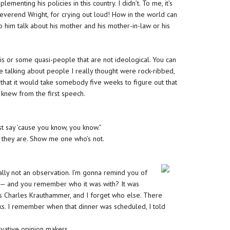
lementing his policies in this country. I didn’t. To me, it’s
 Reverend Wright, for crying out loud! How in the world can
o him talk about his mother and his mother-in-law or his
s or some quasi-people that are not ideological. You can
’re talking about people I really thought were rock-ribbed,
 that it would take somebody five weeks to figure out that
I knew from the first speech.
ust say ’cause you know, you know.”
 who they are. Show me one who’s not.
ly not an observation. I’m gonna remind you of
 — and you remember who it was with? It was
was Charles Krauthammer, and I forget who else. There
ks. I remember when that dinner was scheduled, I told
vative opinion makers.