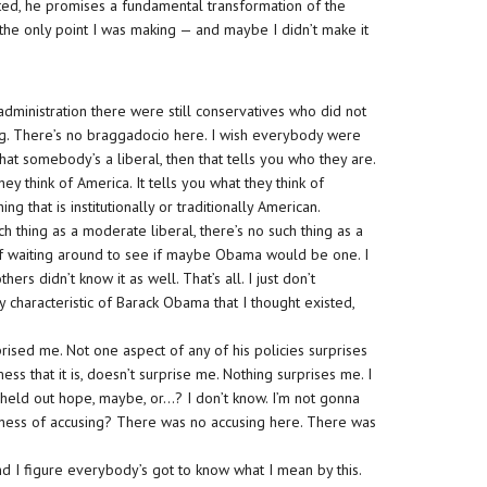
ted, he promises a fundamental transformation of the
the only point I was making — and maybe I didn’t make it
.
dministration there were still conservatives who did not
g. There’s no braggadocio here. I wish everybody were
at somebody’s a liberal, then that tells you who they are.
hey think of America. It tells you what they think of
ng that is institutionally or traditionally American.
ch thing as a moderate liberal, there’s no such thing as a
 of waiting around to see if maybe Obama would be one. I
rs didn’t know it as well. That’s all. I just don’t
y characteristic of Barack Obama that I thought existed,
ised me. Not one aspect of any of his policies surprises
ss that it is, doesn’t surprise me. Nothing surprises me. I
held out hope, maybe, or…? I don’t know. I’m not gonna
usiness of accusing? There was no accusing here. There was
d I figure everybody’s got to know what I mean by this.