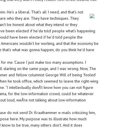
 He’s a liberal. That’s all I need, and that’s not
ts are who they are. They have techniques. They
an’t be honest about what they intend or they
ve been elected if he’da told people what’s happening
ould have been elected if he’d told people the
n Americans wouldn’t be working, and that the economy be
e that’s what was gonna happen, do you think he’d have
 for me. ‘Cause I just make too many assumptions. I
ll starting on the same page, and I was wrong. Now, The
mmer and fellow columnist George Will of being ‘fooled’
when he took office, which seemed to leave the right-wing
e. “I intellectually donÂ’t know how you can not figure
bama, for the low-information crowd, could be whatever
 out loud, weÂ’re not talking about low-information
se do not send Dr. Krauthammer e-mails criticizing him,
urpose here. My purpose was to illustrate how much
 know to be true, many others don’t. And it does