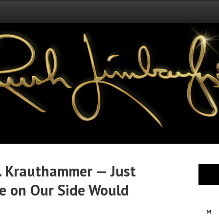
r. Krauthammer — Just
 on Our Side Would
M