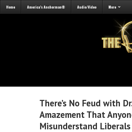
Home
America’s Anchorman®
Audio/Video
More
There’s No Feud with D
Amazement That Anyone
Misunderstand Liberals