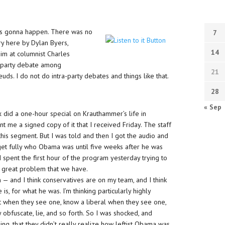
was gonna happen. There was no
7
ory here by Dylan Byers,
14
m at columnist Charles
a-party debate among
21
euds. I do not do intra-party debates and things like that.
28
« Sep
ox did a one-hour special on Krauthammer’s life in
ent me a signed copy of it that I received Friday. The staff
 this segment. But I was told and then I got the audio and
 get fully who Obama was until five weeks after he was
. I spent the first hour of the program yesterday trying to
d a great problem that we have.
 — and I think conservatives are on my team, and I think
 for what he was. I’m thinking particularly highly
t when they see one, know a liberal when they see one,
y obfuscate, lie, and so forth. So I was shocked, and
ng, that they didn’t really realize how leftist Obama was