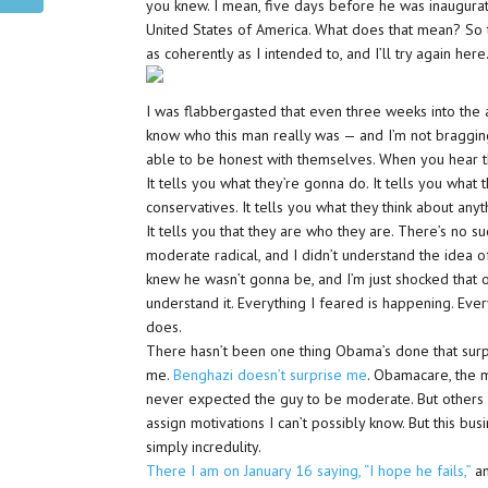
you knew. I mean, five days before he was inaugura
United States of America. What does that mean? So 
as coherently as I intended to, and I’ll try again here
I was flabbergasted that even three weeks into the a
know who this man really was — and I’m not braggin
able to be honest with themselves. When you hear th
It tells you what they’re gonna do. It tells you what t
conservatives. It tells you what they think about anythi
It tells you that they are who they are. There’s no su
moderate radical, and I didn’t understand the idea
knew he wasn’t gonna be, and I’m just shocked that othe
understand it. Everything I feared is happening. Ever
does.
There hasn’t been one thing Obama’s done that surpr
me.
Benghazi doesn’t surprise me
. Obamacare, the me
never expected the guy to be moderate. But others 
assign motivations I can’t possibly know. But this b
simply incredulity.
There I am on January 16 saying, “I hope he fails,”
an