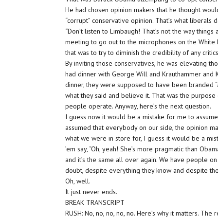
He had chosen opinion makers that he thought would 
“corrupt” conservative opinion. That’s what liberals
“Don’t listen to Limbaugh! That’s not the way things 
meeting to go out to the microphones on the White 
that was to try to diminish the credibility of any critics
By inviting those conservatives, he was elevating tho
had dinner with George Will and Krauthammer and Ku
dinner, they were supposed to have been branded “a
what they said and believe it. That was the purpose 
people operate. Anyway, here’s the next question.
I guess now it would be a mistake for me to assume th
assumed that everybody on our side, the opinion 
what we were in store for, I guess it would be a mist
’em say, “Oh, yeah! She’s more pragmatic than Obama.
and it’s the same all over again. We have people on
doubt, despite everything they know and despite the f
Oh, well.
It just never ends.
BREAK TRANSCRIPT
RUSH: No, no, no, no, no. Here’s why it matters. The 