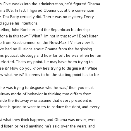
s: Five weeks into the administration, he’d figured Obama
in 2008. In fact, I figured Obama out at the convention
he Tea Party certainly did. There was no mystery. Every
disguise his intentions.
 telling John Boehner and the Republican leadership,
one in this town.” What? I’m not in that town! Don’t listen
e from Krauthammer on the NewsMax TV interview. It
. I’ve had no illusions about Obama from the beginning.
 his political ideology and how far left he was when he ran
elected. That’s my point. He may have been trying to
se it? How do you know he’s trying to disguise it? While
w what he is? It seems to be the starting point has to be
n he was trying to disguise who he was,” then you must
eltway mode of behavior in thinking that differs from
 inside the Beltway who assume that every president is
ent is going to want to try to reduce the debt, and every
st what they think happens, and Obama was never, ever
nd listen or read anything he’s said over the years, and