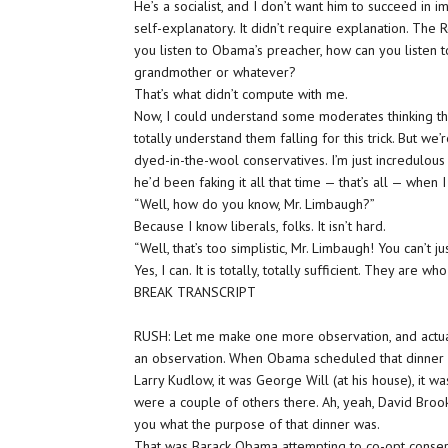
He’s a socialist, and I don’t want him to succeed in imp
self-explanatory. It didn’t require explanation. The
you listen to Obama’s preacher, how can you listen t
grandmother or whatever?
That’s what didn’t compute with me.
Now, I could understand some moderates thinking thi
totally understand them falling for this trick. But we
dyed-in-the-wool conservatives. I’m just incredulous
he’d been faking it all that time — that’s all — when 
“Well, how do you know, Mr. Limbaugh?”
Because I know liberals, folks. It isn’t hard.
“Well, that’s too simplistic, Mr. Limbaugh! You can’t j
Yes, I can. It is totally, totally sufficient. They are
BREAK TRANSCRIPT
RUSH: Let me make one more observation, and actual
an observation. When Obama scheduled that dinner
Larry Kudlow, it was George Will (at his house), it 
were a couple of others there. Ah, yeah, David Broo
you what the purpose of that dinner was.
That was Barack Obama attempting to co-opt conser