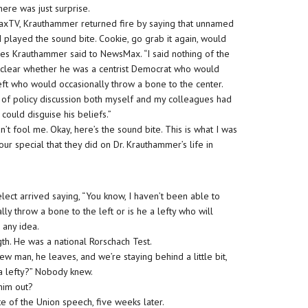
ere was just surprise.
MaxTV, Krauthammer returned fire by saying that unnamed
d. I played the sound bite. Cookie, go grab it again, would
les Krauthammer said to NewsMax. “I said nothing of the
t clear whether he was a centrist Democrat who would
left who would occasionally throw a bone to the center.
rs of policy discussion both myself and my colleagues had
could disguise his beliefs.”
’t fool me. Okay, here’s the sound bite. This is what I was
hour special that they did on Dr. Krauthammer’s life in
t arrived saying, “You know, I haven’t been able to
ally throw a bone to the left or is he a lefty who will
 any idea.
gth. He was a national Rorschach Test.
man, he leaves, and we’re staying behind a little bit,
 a lefty?” Nobody knew.
 him out?
e of the Union speech, five weeks later.