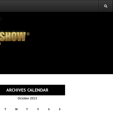
ARCHIVES CALENDAR
October 2013
T
W
T
F
S
S