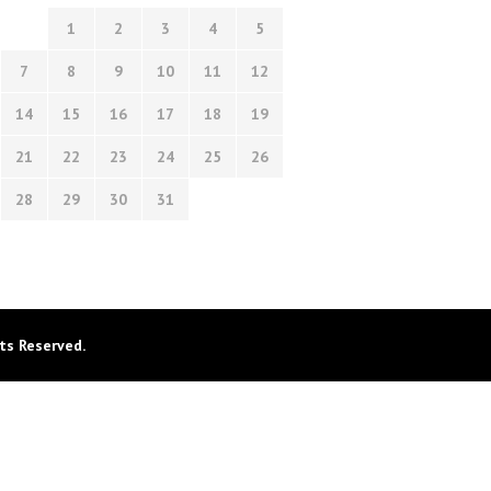
1
2
3
4
5
7
8
9
10
11
12
14
15
16
17
18
19
21
22
23
24
25
26
28
29
30
31
ts Reserved.