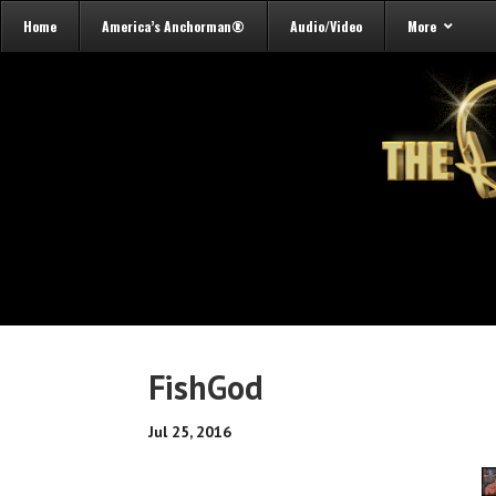
Home
America’s Anchorman®
Audio/Video
More
FishGod
Jul 25, 2016