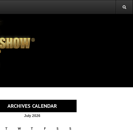
ARCHIVES CALENDAR
July 2026
T
W
T
F
S
S