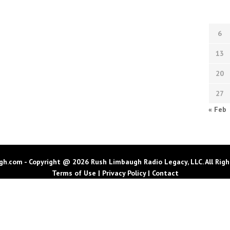
6
13
20
27
« Feb
h.com - Copyright @ 2026 Rush Limbaugh Radio Legacy, LLC. All Righ
Terms of Use
|
Privacy Policy
|
Contact