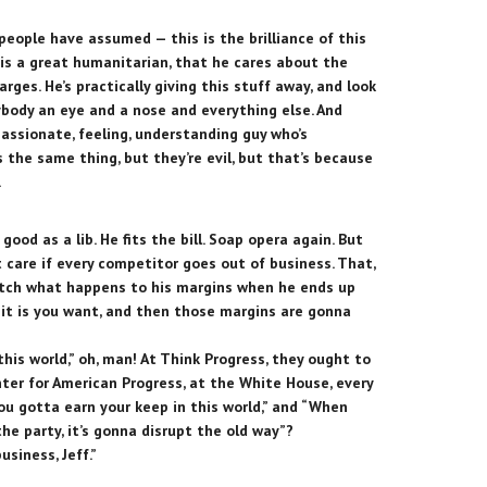
people have assumed — this is the brilliance of this
is a great humanitarian, that he cares about the
arges. He’s practically giving this stuff away, and look
ybody an eye and a nose and everything else. And
passionate, feeling, understanding guy who’s
 the same thing, but they’re evil, but that’s because
.
 good as a lib. He fits the bill. Soap opera again. But
’t care if every competitor goes out of business. That,
atch what happens to his margins when he ends up
 it is you want, and then those margins are gonna
his world,” oh, man! At Think Progress, they ought to
ter for American Progress, at the White House, every
You gotta earn your keep in this world,” and “When
e party, it’s gonna disrupt the old way”?
siness, Jeff.”
”