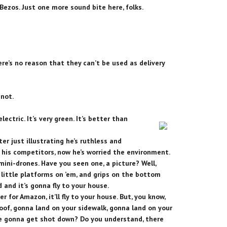
Bezos. Just one more sound bite here, folks.
ere’s no reason that they can’t be used as delivery
 not.
lectric. It’s very green. It’s better than
ter just illustrating he’s ruthless and
 his competitors, now he’s worried the environment.
 mini-drones. Have you seen one, a picture? Well,
t little platforms on ’em, and grips on the bottom
and it’s gonna fly to your house.
er for Amazon, it’ll fly to your house. But, you know,
roof, gonna land on your sidewalk, gonna land on your
are gonna get shot down? Do you understand, there