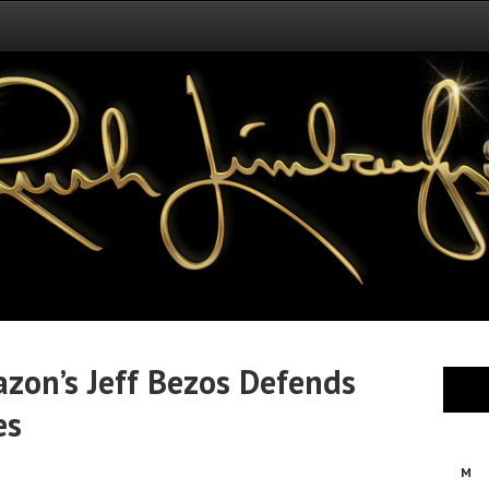
zon’s Jeff Bezos Defends
es
M