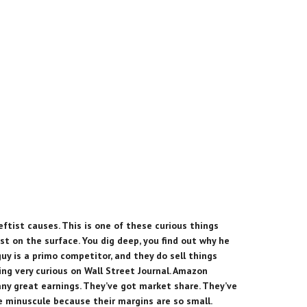
leftist causes. This is one of these curious things
st on the surface. You dig deep, you find out why he
guy is a primo competitor, and they do sell things
hing very curious on Wall Street Journal. Amazon
any great earnings. They’ve got market share. They’ve
re minuscule because their margins are so small.