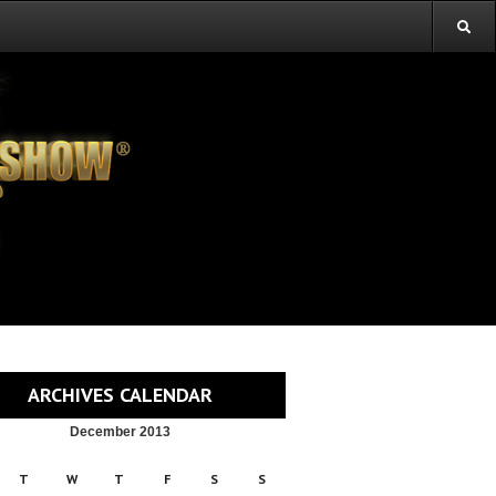
ARCHIVES CALENDAR
December 2013
T
W
T
F
S
S