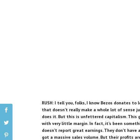
RUSH: I tell you, folks, I know Bezos donates to 
that doesn’t really make a whole lot of sense ju
does it. But this is unfettered capitalism. This 
with very little margin. In fact, it’s been somet
doesn’t report great earnings. They don’t have 
got a massive sales volume. But their profits a