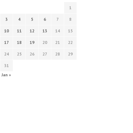
1
3
4
5
6
7
8
10
11
12
13
14
15
17
18
19
20
21
22
24
25
26
27
28
29
31
Jan »