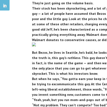
They’re just going on the volume basis.
Their stock has been skyrocketing, and a lot of 
guy — a lot of people have assumed that Bezos 
poor and the little guy. Look at the prices he ch
at some of these other retailers, charging ever
good old Jeff, he’s been characterized as a com
practically giving everything away. Walmart does
Walmart donates to conservative causes, or did
But Bezos, he lives in Seattle, he’s bald, he looks
the truth is, this guy’s ruthless. This guy doesn
in fact, is the name of the game — and then w
the only place that you can go to get whatever
skyrocket. This is what his investors know.
But when he says, “You gotta earn your keep in t
be trying to excommunicate this guy. At the Cen
left-wing liberal establishment, those words, “
you invent something new, customers come to th
“Yeah, yeah, but you run mom-and-pops out of bu
“Not my problem. They can’t compete? Too bad.