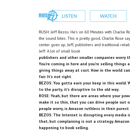
RUSH: Jeff Bezos. He’s on 60 Minutes with Charlie Ro
the sound bites. This is pretty good. Charlie Rose s
center goes up, Jeff, publishers and traditional reta
Jeff. A lot of small book
publishers and other smaller companies worry 
You’re coming in here and you’re selling things at
giving things away at cost. How in the world can
fair. It’s not right.
BEZOS: You gotta earn your keep in this world.
to the party, it’s disruptive to the old way.
ROSE: Yeah, but there are areas where your powe
make it so thin, that you can drive people out 
people worry, is Amazon ruthless in their pures
BEZOS: The Internet is disrupting every media i
that, but complaining is not a strategy. Amazon 
happening to book selling.