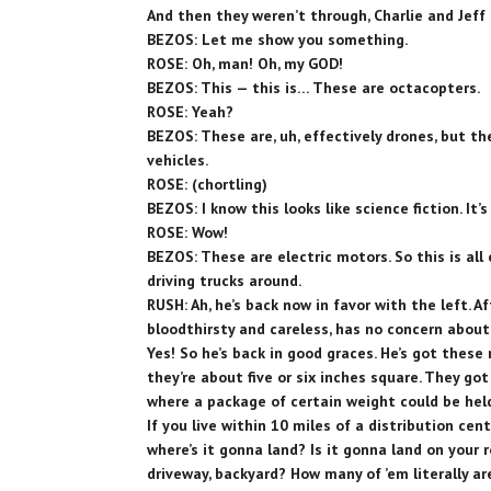
And then they weren’t through, Charlie and Jeff 
BEZOS: Let me show you something.
ROSE: Oh, man! Oh, my GOD!
BEZOS: This — this is… These are octacopters.
ROSE: Yeah?
BEZOS: These are, uh, effectively drones, but th
vehicles.
ROSE: (chortling)
BEZOS: I know this looks like science fiction. It’s
ROSE: Wow!
BEZOS: These are electric motors. So this is all e
driving trucks around.
RUSH: Ah, he’s back now in favor with the left. Af
bloodthirsty and careless, has no concern about
Yes! So he’s back in good graces. He’s got these
they’re about five or six inches square. They go
where a package of certain weight could be held 
If you live within 10 miles of a distribution cent
where’s it gonna land? Is it gonna land on your 
driveway, backyard? How many of ’em literally 