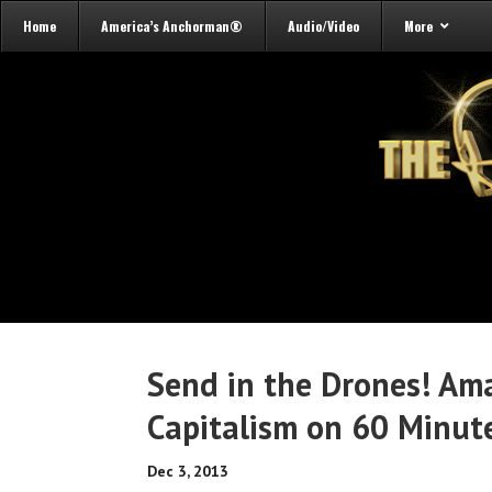
Home
America’s Anchorman®
Audio/Video
More
Send in the Drones! Ama
Capitalism on 60 Minut
Dec 3, 2013