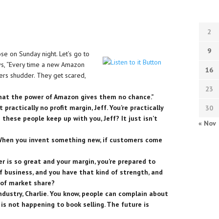
2
9
se on Sunday night. Let’s go to
ays, “Every time a new Amazon
16
ilers shudder. They get scared,
23
that the power of Amazon gives them no chance.”
 practically no profit margin, Jeff. You’re practically
30
 these people keep up with you, Jeff? It just isn’t
« Nov
 When you invent something new, if customers come
r is so great and your margin, you’re prepared to
of business, and you have that kind of strength, and
t of market share?
ndustry, Charlie. You know, people can complain about
is not happening to book selling. The future is