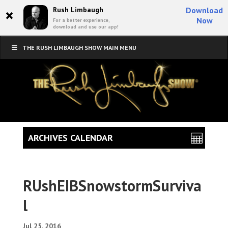
×
Rush Limbaugh
Download
Now
For a better experience,
download and use our app!
THE RUSH LIMBAUGH SHOW MAIN MENU
ARCHIVES CALENDAR
RUshEIBSnowstormSurviva
l
Jul 25, 2016