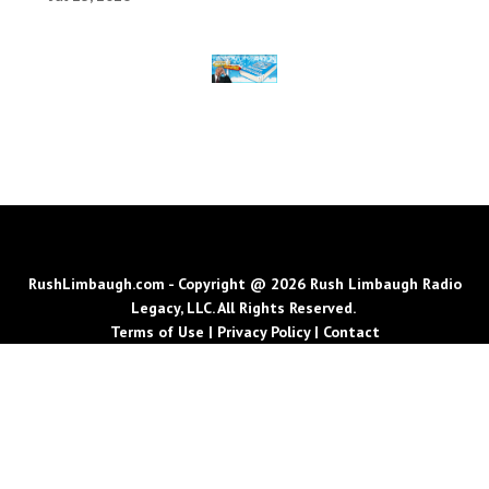
RushLimbaugh.com - Copyright @ 2026 Rush Limbaugh Radio
Legacy, LLC. All Rights Reserved.
Terms of Use
|
Privacy Policy
|
Contact