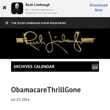
×
Rush Limbaugh
Download
Now
For a better experience,
download and use our app!
THE RUSH LIMBAUGH SHOW MAIN MENU
ARCHIVES CALENDAR
ObamacareThrillGone
Jul 25, 2016