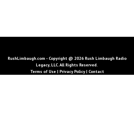
RushLimbaugh.com - Copyright @ 2026 Rush Limbaugh Radio
Legacy, LLC. All Rights Reserved.
Terms of Use
|
Privacy Policy
|
Contact