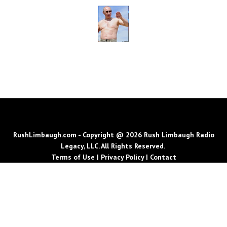
RushLimbaugh.com - Copyright @ 2026 Rush Limbaugh Radio
Legacy, LLC. All Rights Reserved.
Terms of Use
|
Privacy Policy
|
Contact