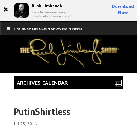
×
Rush Limbaugh
Download
Now
For a better experience,
download and use our app!
THE RUSH LIMBAUGH SHOW MAIN MENU
ARCHIVES CALENDAR
PutinShirtless
Jul 25, 2016