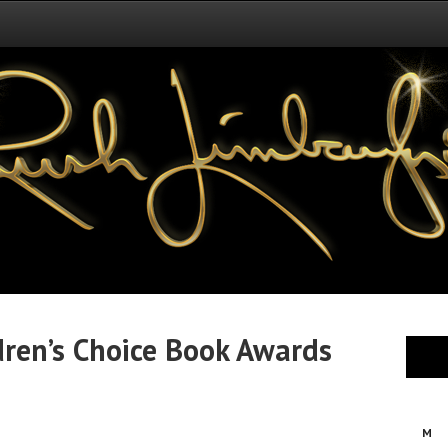
dren’s Choice Book Awards
M