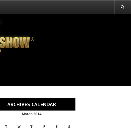
ARCHIVES CALENDAR
March 2014
T
W
T
F
S
S