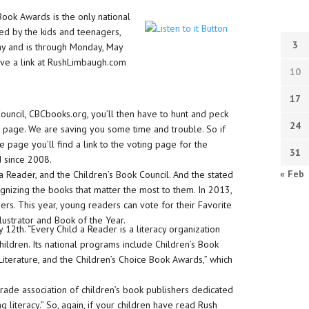
ook Awards is the only national
d by the kids and teenagers,
3
y and is through Monday, May
ave a link at RushLimbaugh.com
10
17
ouncil, CBCbooks.org, you’ll then have to hunt and peck
24
ng page. We are saving you some time and trouble. So if
 page you’ll find a link to the voting page for the
31
d since 2008.
« Feb
a Reader, and the Children’s Book Council. And the stated
nizing the books that matter the most to them. In 2013,
rs. This year, young readers can vote for their Favorite
Illustrator and Book of the Year.
y 12th. “Every Child a Reader is a literacy organization
children. Its national programs include Children’s Book
terature, and the Children’s Choice Book Awards,” which
 trade association of children’s book publishers dedicated
g literacy.” So, again, if your children have read Rush