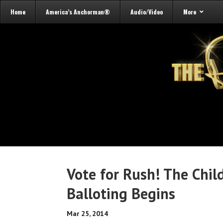
Home
America’s Anchorman®
Audio/Video
More
Vote for Rush! The Chil
Balloting Begins
Mar 25, 2014