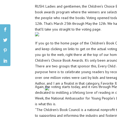
RUSH: Ladies and gentlemen, the Children’s Choice B
book awards program where the winners are selecte
the people who read the books. Voting opened toda
12th. That’s March 25th through May the 12th. We h
that’ll take you straight to the voting page.
If you go to the home page of the Children’s Book C
and keep clicking on links to get on the actual voti
you go to the web, right there at the top of our home
Children’s Choice Book Awards. It’s only been aroun
There are two groups that sponsor this, Every Child 
purpose here is to celebrate young readers by recog
over one million votes were cast by kids and teenage
Author, and I am a finalist in that category, Favorite 
Again, the voting starts today, and it runs through Ma
dedicated to instilling a lifelong love of reading in 
Week, the National Ambassador for Young People’s Li
is what this is.
“The Children’s Book Council is a national nonprofit
to supporting and informing the industry and fosterin