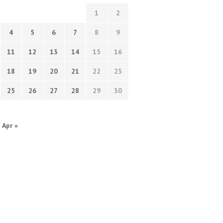
1
2
4
5
6
7
8
9
11
12
13
14
15
16
18
19
20
21
22
23
25
26
27
28
29
30
Apr »