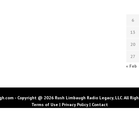
6
13
20
27
« Feb
h.com - Copyright @ 2026 Rush Limbaugh Radio Legacy, LLC. All Righ
Terms of Use
|
Privacy Policy
|
Contact