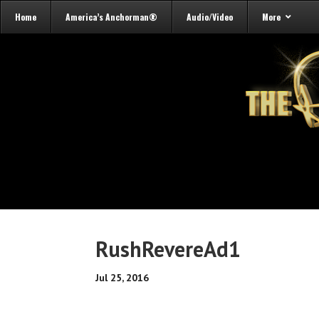
Home
America’s Anchorman®
Audio/Video
More
RushRevereAd1
Jul 25, 2016