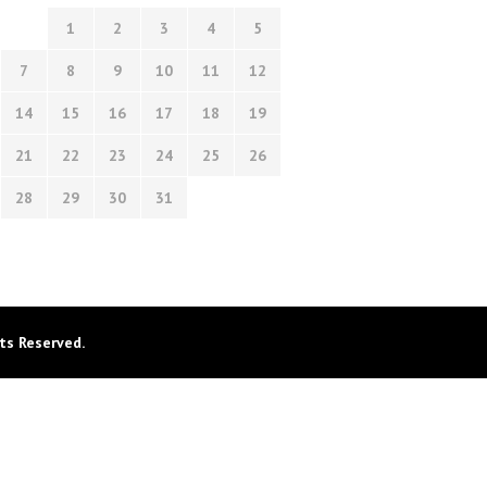
1
2
3
4
5
7
8
9
10
11
12
14
15
16
17
18
19
21
22
23
24
25
26
28
29
30
31
ts Reserved.