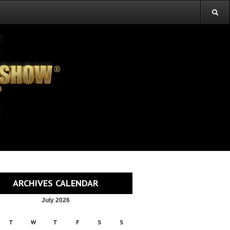
ARCHIVES CALENDAR
July 2026
T
W
T
F
S
S