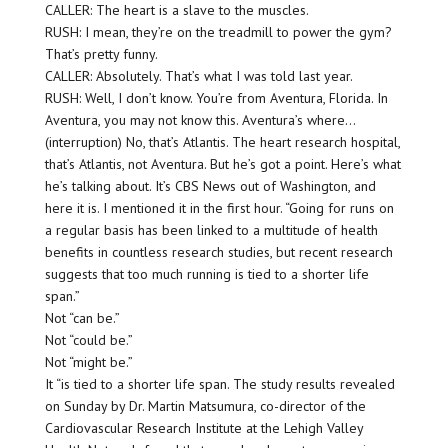
CALLER: The heart is a slave to the muscles.
RUSH: I mean, they’re on the treadmill to power the gym?
That’s pretty funny.
CALLER: Absolutely. That’s what I was told last year.
RUSH: Well, I don’t know. You’re from Aventura, Florida. In
Aventura, you may not know this. Aventura’s where…
(interruption) No, that’s Atlantis. The heart research hospital,
that’s Atlantis, not Aventura. But he’s got a point. Here’s what
he’s talking about. It’s CBS News out of Washington, and
here it is. I mentioned it in the first hour. “Going for runs on
a regular basis has been linked to a multitude of health
benefits in countless research studies, but recent research
suggests that too much running is tied to a shorter life
span.”
Not “can be.”
Not “could be.”
Not “might be.”
It “is tied to a shorter life span. The study results revealed
on Sunday by Dr. Martin Matsumura, co-director of the
Cardiovascular Research Institute at the Lehigh Valley