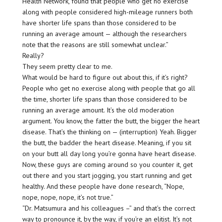
Health Network, found that people who get no exercise
along with people considered high-mileage runners both
have shorter life spans than those considered to be
running an average amount — although the researchers
note that the reasons are still somewhat unclear.”
Really?
They seem pretty clear to me.
What would be hard to figure out about this, if it’s right?
People who get no exercise along with people that go all
the time, shorter life spans than those considered to be
running an average amount. It’s the old moderation
argument. You know, the fatter the butt, the bigger the heart
disease. That’s the thinking on — (interruption) Yeah. Bigger
the butt, the badder the heart disease. Meaning, if you sit
on your butt all day long you’re gonna have heart disease.
Now, these guys are coming around so you counter it, get
out there and you start jogging, you start running and get
healthy. And these people have done research, “Nope,
nope, nope, nope, it’s not true.”
“Dr. Matsumura and his colleagues –” and that’s the correct
way to pronounce it, by the way, if you’re an elitist. It’s not