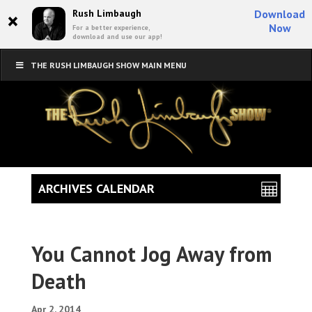
×
Rush Limbaugh
Download
Now
For a better experience,
download and use our app!
THE RUSH LIMBAUGH SHOW MAIN MENU
ARCHIVES CALENDAR
You Cannot Jog Away from
Death
Apr 2, 2014