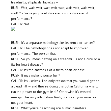
treadmills, ellipticals, bicycles —
RUSH: Wait, wait, wait, wait, wait, wait, wait, wait, wait, wait,
wait! You’re saying heart disease is not a disease of
performance?
CALLER: Not.
RUSH: It’s a separate pathology like leukemia or cancer?
CALLER: The pathology does not adapt to improved
performance. The person that —
RUSH: So you mean getting on a treadmill is not a cure or a
fix for heart disease?
CALLER: It’s the antithesis of a fix to heart disease.
RUSH: It may make it worse, huh?
CALLER: It’s useless. The only reason that you would get on
a treadmill — and they’re doing this out in California — is to
run the power to the gym itself. Otherwise it’s wasted
energy. The only adaptation, Rush, occurs in your muscles
not your heart.
RUSH: What you’re describing are human hamsters.