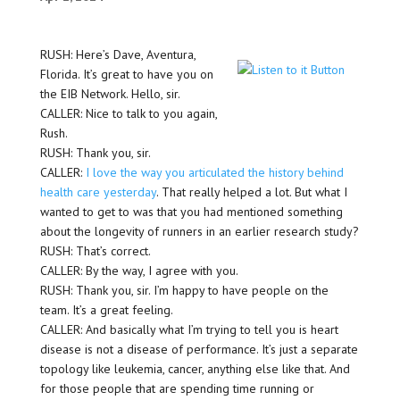
RUSH: Here’s Dave, Aventura,
Florida. It’s great to have you on
the EIB Network. Hello, sir.
CALLER: Nice to talk to you again,
Rush.
RUSH: Thank you, sir.
CALLER:
I love the way you articulated the history behind
health care yesterday
. That really helped a lot. But what I
wanted to get to was that you had mentioned something
about the longevity of runners in an earlier research study?
RUSH: That’s correct.
CALLER: By the way, I agree with you.
RUSH: Thank you, sir. I’m happy to have people on the
team. It’s a great feeling.
CALLER: And basically what I’m trying to tell you is heart
disease is not a disease of performance. It’s just a separate
topology like leukemia, cancer, anything else like that. And
for those people that are spending time running or