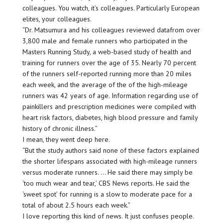
colleagues. You watch, it’s colleagues. Particularly European
elites, your colleagues.
“Dr. Matsumura and his colleagues reviewed datafrom over
3,800 male and female runners who participated in the
Masters Running Study, a web-based study of health and
training for runners over the age of 35. Nearly 70 percent
of the runners self-reported running more than 20 miles
each week, and the average of the of the high-mileage
runners was 42 years of age. Information regarding use of
painkillers and prescription medicines were compiled with
heart risk factors, diabetes, high blood pressure and family
history of chronic illness.”
I mean, they went deep here.
“But the study authors said none of these factors explained
the shorter lifespans associated with high-mileage runners
versus moderate runners. … He said there may simply be
‘too much wear and tear,’ CBS News reports. He said the
‘sweet spot’ for running is a slow to moderate pace for a
total of about 2.5 hours each week.”
I love reporting this kind of news. It just confuses people.