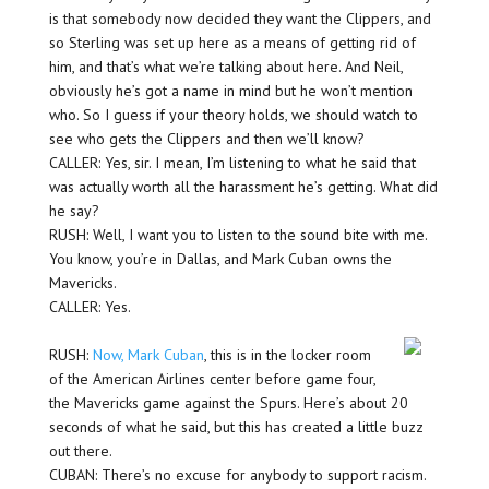
is that somebody now decided they want the Clippers, and
so Sterling was set up here as a means of getting rid of
him, and that’s what we’re talking about here. And Neil,
obviously he’s got a name in mind but he won’t mention
who. So I guess if your theory holds, we should watch to
see who gets the Clippers and then we’ll know?
CALLER: Yes, sir. I mean, I’m listening to what he said that
was actually worth all the harassment he’s getting. What did
he say?
RUSH: Well, I want you to listen to the sound bite with me.
You know, you’re in Dallas, and Mark Cuban owns the
Mavericks.
CALLER: Yes.
RUSH:
Now, Mark Cuban
, this is in the locker room
of the American Airlines center before game four,
the Mavericks game against the Spurs. Here’s about 20
seconds of what he said, but this has created a little buzz
out there.
CUBAN: There’s no excuse for anybody to support racism.