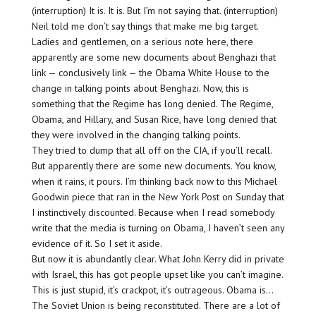
(interruption) It is. It is. But I’m not saying that. (interruption)
Neil told me don’t say things that make me big target.
Ladies and gentlemen, on a serious note here, there
apparently are some new documents about Benghazi that
link — conclusively link — the Obama White House to the
change in talking points about Benghazi. Now, this is
something that the Regime has long denied. The Regime,
Obama, and Hillary, and Susan Rice, have long denied that
they were involved in the changing talking points.
They tried to dump that all off on the CIA, if you’ll recall.
But apparently there are some new documents. You know,
when it rains, it pours. I’m thinking back now to this Michael
Goodwin piece that ran in the New York Post on Sunday that
I instinctively discounted. Because when I read somebody
write that the media is turning on Obama, I haven’t seen any
evidence of it. So I set it aside.
But now it is abundantly clear. What John Kerry did in private
with Israel, this has got people upset like you can’t imagine.
This is just stupid, it’s crackpot, it’s outrageous. Obama is…
The Soviet Union is being reconstituted. There are a lot of