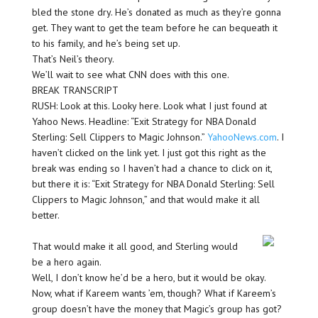
bled the stone dry. He’s donated as much as they’re gonna
get. They want to get the team before he can bequeath it
to his family, and he’s being set up.
That’s Neil’s theory.
We’ll wait to see what CNN does with this one.
BREAK TRANSCRIPT
RUSH: Look at this. Looky here. Look what I just found at
Yahoo News. Headline: “Exit Strategy for NBA Donald
Sterling: Sell Clippers to Magic Johnson.”
YahooNews.com
. I
haven’t clicked on the link yet. I just got this right as the
break was ending so I haven’t had a chance to click on it,
but there it is: “Exit Strategy for NBA Donald Sterling: Sell
Clippers to Magic Johnson,” and that would make it all
better.
That would make it all good, and Sterling would
be a hero again.
Well, I don’t know he’d be a hero, but it would be okay.
Now, what if Kareem wants ’em, though? What if Kareem’s
group doesn’t have the money that Magic’s group has got?