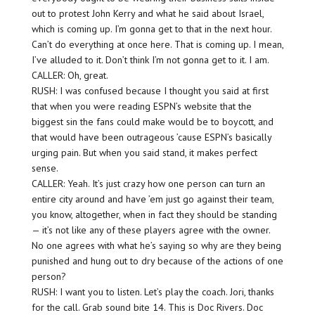
out to protest John Kerry and what he said about Israel,
which is coming up. I’m gonna get to that in the next hour.
Can’t do everything at once here. That is coming up. I mean,
I’ve alluded to it. Don’t think I’m not gonna get to it. I am.
CALLER: Oh, great.
RUSH: I was confused because I thought you said at first
that when you were reading ESPN’s website that the
biggest sin the fans could make would be to boycott, and
that would have been outrageous ’cause ESPN’s basically
urging pain. But when you said stand, it makes perfect
sense.
CALLER: Yeah. It’s just crazy how one person can turn an
entire city around and have ’em just go against their team,
you know, altogether, when in fact they should be standing
— it’s not like any of these players agree with the owner.
No one agrees with what he’s saying so why are they being
punished and hung out to dry because of the actions of one
person?
RUSH: I want you to listen. Let’s play the coach. Jori, thanks
for the call. Grab sound bite 14. This is Doc Rivers. Doc