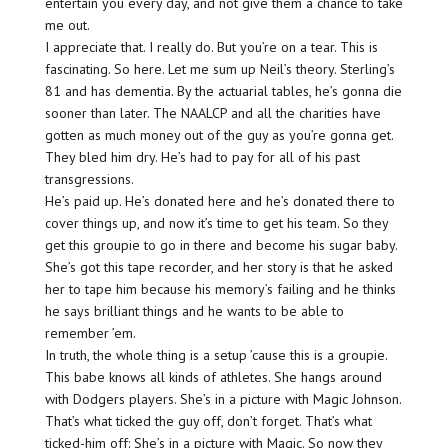
entertain you every day, and not give them a chance to take
me out.
I appreciate that. I really do. But you’re on a tear. This is
fascinating. So here. Let me sum up Neil’s theory. Sterling’s
81 and has dementia. By the actuarial tables, he’s gonna die
sooner than later. The NAALCP and all the charities have
gotten as much money out of the guy as you’re gonna get.
They bled him dry. He’s had to pay for all of his past
transgressions.
He’s paid up. He’s donated here and he’s donated there to
cover things up, and now it’s time to get his team. So they
get this groupie to go in there and become his sugar baby.
She’s got this tape recorder, and her story is that he asked
her to tape him because his memory’s failing and he thinks
he says brilliant things and he wants to be able to
remember ’em.
In truth, the whole thing is a setup ’cause this is a groupie.
This babe knows all kinds of athletes. She hangs around
with Dodgers players. She’s in a picture with Magic Johnson.
That’s what ticked the guy off, don’t forget. That’s what
ticked-him off: She’s in a picture with Magic. So now they