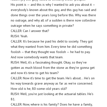
His point is — and this is why I wanted to ask you about it —
everybody’s known about this guy, and this guy has said and
done things over the years long before this. Why was there
no outrage, and why all of a sudden is there now collective
outrage when he says something in private?
CALLER: Can I answer that?
RUSH: Yeah.
CALLER: It’s because he paid his debt to society. They got
what they wanted from him. Every time he did something
foolish — that they thought was foolish — he had to pay.
And now somebody wants that team.
RUSH: Well, it’s a fascinating thought. Okay, so they’ve
gotten as much blood from the stone as they’re gonna get
and now it’s time to get his team?
CALLER: Now it’s time to get the team. He’s about… He’s on
his way towards grave anyway as far as we’re concerned.
How old is he, 80-some-old years old?
RUSH: Well, you’re just looking at the actuarial tables. He’s
81.
CALLER: Now, where is his family? Does he have a family,