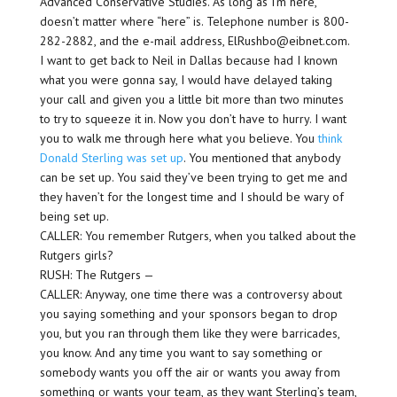
Advanced Conservative Studies. As long as I’m here,
doesn’t matter where “here” is. Telephone number is 800-
282-2882, and the e-mail address, ElRushbo@eibnet.com.
I want to get back to Neil in Dallas because had I known
what you were gonna say, I would have delayed taking
your call and given you a little bit more than two minutes
to try to squeeze it in. Now you don’t have to hurry. I want
you to walk me through here what you believe. You
think
Donald Sterling was set up
. You mentioned that anybody
can be set up. You said they’ve been trying to get me and
they haven’t for the longest time and I should be wary of
being set up.
CALLER: You remember Rutgers, when you talked about the
Rutgers girls?
RUSH: The Rutgers —
CALLER: Anyway, one time there was a controversy about
you saying something and your sponsors began to drop
you, but you ran through them like they were barricades,
you know. And any time you want to say something or
somebody wants you off the air or wants you away from
something or wants your team, as they want Sterling’s team,