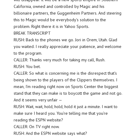
California, owned and controlled by Magic and his
billionaire partners, the Guggenheim Partners. And steering
this to Magic would be everybody’s solution to the
problem. Right there it is in Yahoo Sports.
BREAK TRANSCRIPT
RUSH: Back to the phones we go. Jori in Orem, Utah. Glad
you waited. I really appreciate your patience, and welcome
to the program.
CALLER: Thanks very much for taking my call, Rush.
RUSH: You bet.
CALLER: So what is concerning me is the disrespect that’s
being shown to the players of the Clippers themselves. I
mean, I’m reading right now on Sports Center the biggest
stand that they can make is to boycott the game and not go.
And it seems very unfair —
RUSH: Wait, wait, hold, hold, hold it just a minute. I want to
make sure I heard you. You’re telling me that you’re
reading the ESPN website?
CALLER: On TV right now.
RUSH: And the ESPN website says what?