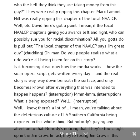
who the hell they think they are taking money from this
guy?” They were really ripping this chapter. Marc Lamont
Hill was really ripping this chapter of the local NAALCP.
Well, old David here’s got a point. I mean, if the local
NAALCP chapter’s giving you awards left and right, who can
possibly sue you for racial discrimination? All you gotta do
is pull out, “The local chapter of the NAALCP says I’m great
guy.” (chuckling) Oh, man. Do you people realize what a
ride we’re all being taken for on this story?
Is it becoming clear now how the media works — how the
soap opera script gets written every day — and the real
story is way, way down beneath the surface, and only
becomes known after everything that was intended to
happen happens? (interruption) Mmm-hmm. (interruption)
What is being exposed? Well… (interruption)
Well, I know, there’s a lot of… I mean, you’re talking about
the deleterious culture of LA Southern California being
exposed in this whole thing. But nobody’s paying any
attention to that. Nobody’s noticing that. They’re too caught
Share This
up in the Jim Crow. In fact, they’re losing Jim Crow in this