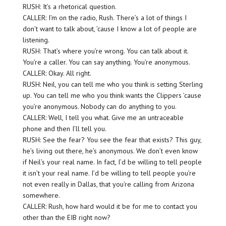
RUSH: It’s a rhetorical question.
CALLER: I’m on the radio, Rush. There’s a lot of things I
don’t want to talk about, ’cause I know a lot of people are
listening.
RUSH: That’s where you’re wrong. You can talk about it.
You’re a caller. You can say anything. You’re anonymous.
CALLER: Okay. All right.
RUSH: Neil, you can tell me who you think is setting Sterling
up. You can tell me who you think wants the Clippers ’cause
you’re anonymous. Nobody can do anything to you.
CALLER: Well, I tell you what. Give me an untraceable
phone and then I’ll tell you.
RUSH: See the fear? You see the fear that exists? This guy,
he’s living out there, he’s anonymous. We don’t even know
if Neil’s your real name. In fact, I’d be willing to tell people
it isn’t your real name. I’d be willing to tell people you’re
not even really in Dallas, that you’re calling from Arizona
somewhere.
CALLER: Rush, how hard would it be for me to contact you
other than the EIB right now?