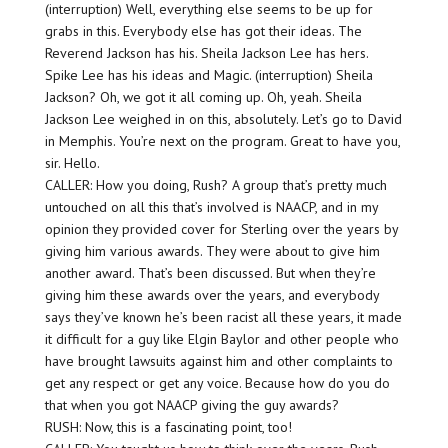
(interruption) Well, everything else seems to be up for
grabs in this. Everybody else has got their ideas. The
Reverend Jackson has his. Sheila Jackson Lee has hers.
Spike Lee has his ideas and Magic. (interruption) Sheila
Jackson? Oh, we got it all coming up. Oh, yeah. Sheila
Jackson Lee weighed in on this, absolutely. Let’s go to David
in Memphis. You’re next on the program. Great to have you,
sir. Hello.
CALLER: How you doing, Rush? A group that’s pretty much
untouched on all this that’s involved is NAACP, and in my
opinion they provided cover for Sterling over the years by
giving him various awards. They were about to give him
another award. That’s been discussed. But when they’re
giving him these awards over the years, and everybody
says they’ve known he’s been racist all these years, it made
it difficult for a guy like Elgin Baylor and other people who
have brought lawsuits against him and other complaints to
get any respect or get any voice. Because how do you do
that when you got NAACP giving the guy awards?
RUSH: Now, this is a fascinating point, too!