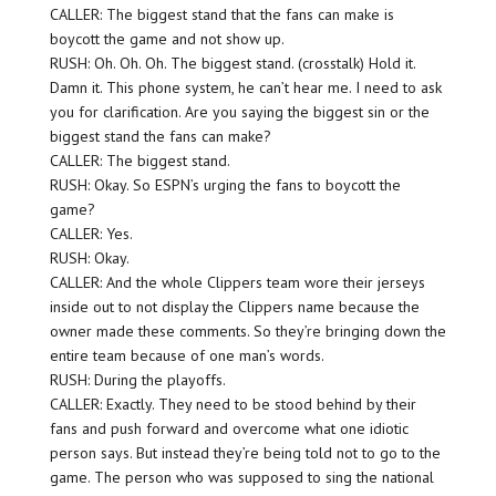
CALLER: The biggest stand that the fans can make is
boycott the game and not show up.
RUSH: Oh. Oh. Oh. The biggest stand. (crosstalk) Hold it.
Damn it. This phone system, he can’t hear me. I need to ask
you for clarification. Are you saying the biggest sin or the
biggest stand the fans can make?
CALLER: The biggest stand.
RUSH: Okay. So ESPN’s urging the fans to boycott the
game?
CALLER: Yes.
RUSH: Okay.
CALLER: And the whole Clippers team wore their jerseys
inside out to not display the Clippers name because the
owner made these comments. So they’re bringing down the
entire team because of one man’s words.
RUSH: During the playoffs.
CALLER: Exactly. They need to be stood behind by their
fans and push forward and overcome what one idiotic
person says. But instead they’re being told not to go to the
game. The person who was supposed to sing the national