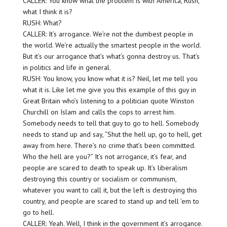
CALLER: You know what the problem is with America, Rush,
what I think it is?
RUSH: What?
CALLER: It’s arrogance. We’re not the dumbest people in
the world. We’re actually the smartest people in the world.
But it’s our arrogance that’s what’s gonna destroy us. That’s
in politics and life in general.
RUSH: You know, you know what it is? Neil, let me tell you
what it is. Like let me give you this example of this guy in
Great Britain who’s listening to a politician quote Winston
Churchill on Islam and calls the cops to arrest him.
Somebody needs to tell that guy to go to hell. Somebody
needs to stand up and say, “Shut the hell up, go to hell, get
away from here. There’s no crime that’s been committed.
Who the hell are you?” It’s not arrogance, it’s fear, and
people are scared to death to speak up. It’s liberalism
destroying this country or socialism or communism,
whatever you want to call it, but the left is destroying this
country, and people are scared to stand up and tell ’em to
go to hell.
CALLER: Yeah. Well, I think in the government it’s arrogance.