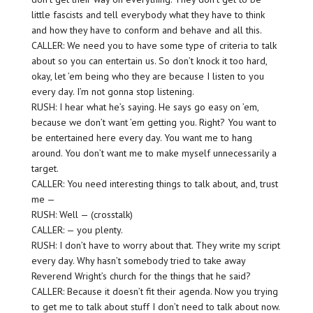
little fascists and tell everybody what they have to think
and how they have to conform and behave and all this.
CALLER: We need you to have some type of criteria to talk
about so you can entertain us. So don’t knock it too hard,
okay, let ’em being who they are because I listen to you
every day. I’m not gonna stop listening.
RUSH: I hear what he’s saying. He says go easy on ’em,
because we don’t want ’em getting you. Right? You want to
be entertained here every day. You want me to hang
around. You don’t want me to make myself unnecessarily a
target.
CALLER: You need interesting things to talk about, and, trust
me —
RUSH: Well — (crosstalk)
CALLER: — you plenty.
RUSH: I don’t have to worry about that. They write my script
every day. Why hasn’t somebody tried to take away
Reverend Wright’s church for the things that he said?
CALLER: Because it doesn’t fit their agenda. Now you trying
to get me to talk about stuff I don’t need to talk about now.