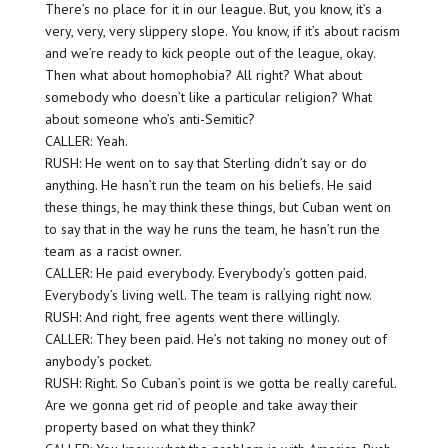
There’s no place for it in our league. But, you know, it’s a
very, very, very slippery slope. You know, if it’s about racism
and we’re ready to kick people out of the league, okay.
Then what about homophobia? All right? What about
somebody who doesn’t like a particular religion? What
about someone who’s anti-Semitic?
CALLER: Yeah.
RUSH: He went on to say that Sterling didn’t say or do
anything. He hasn’t run the team on his beliefs. He said
these things, he may think these things, but Cuban went on
to say that in the way he runs the team, he hasn’t run the
team as a racist owner.
CALLER: He paid everybody. Everybody’s gotten paid.
Everybody’s living well. The team is rallying right now.
RUSH: And right, free agents went there willingly.
CALLER: They been paid. He’s not taking no money out of
anybody’s pocket.
RUSH: Right. So Cuban’s point is we gotta be really careful.
Are we gonna get rid of people and take away their
property based on what they think?