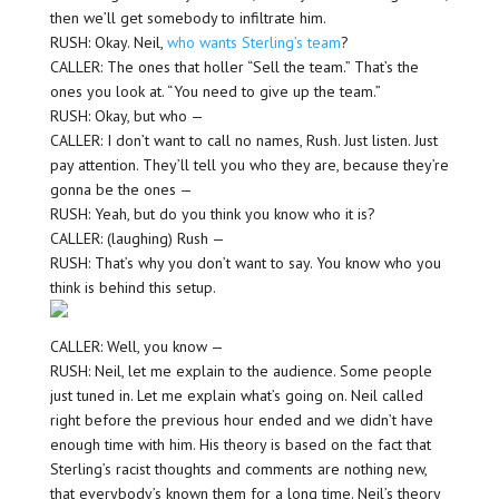
then we’ll get somebody to infiltrate him.
RUSH: Okay. Neil,
who wants Sterling’s team
?
CALLER: The ones that holler “Sell the team.” That’s the
ones you look at. “You need to give up the team.”
RUSH: Okay, but who —
CALLER: I don’t want to call no names, Rush. Just listen. Just
pay attention. They’ll tell you who they are, because they’re
gonna be the ones —
RUSH: Yeah, but do you think you know who it is?
CALLER: (laughing) Rush —
RUSH: That’s why you don’t want to say. You know who you
think is behind this setup.
CALLER: Well, you know —
RUSH: Neil, let me explain to the audience. Some people
just tuned in. Let me explain what’s going on. Neil called
right before the previous hour ended and we didn’t have
enough time with him. His theory is based on the fact that
Sterling’s racist thoughts and comments are nothing new,
that everybody’s known them for a long time. Neil’s theory