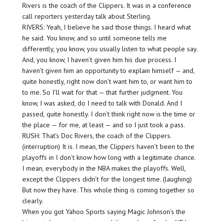
Rivers is the coach of the Clippers. It was in a conference
call reporters yesterday talk about Sterling.
RIVERS: Yeah, I believe he said those things. I heard what
he said. You know, and so until someone tells me
differently, you know, you usually listen to what people say.
And, you know, I haven’t given him his due process. I
haven’t given him an opportunity to explain himself — and,
quite honestly, right now don’t want him to, or want him to
to me. So I’ll wait for that — that further judgment. You
know, I was asked, do I need to talk with Donald. And I
passed, quite honestly. I don’t think right now is the time or
the place — for me, at least — and so I just took a pass.
RUSH: That’s Doc Rivers, the coach of the Clippers.
(interruption) It is. I mean, the Clippers haven’t been to the
playoffs in I don’t know how long with a legitimate chance.
I mean, everybody in the NBA makes the playoffs. Well,
except the Clippers didn’t for the longest time. (laughing)
But now they have. This whole thing is coming together so
clearly.
When you got Yahoo Sports saying Magic Johnson’s the