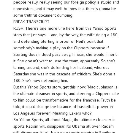
people really, really seeing our foreign policy is stupid and
nonexistent, and it may well be now that there’s gonna be
some truthful document dumping.
BREAK TRANSCRIPT
RUSH: There’s one more line here from this Yahoo Sports
story that just says — and, by the way, the wife doing a 180
and defending Sterling is proof of Neil’s point that
somebody’s making a play on the Clippers, because if
Sterling does indeed pass away, I mean, she would inherit
it. She doesn’t want to lose the team, apparently. So she’s
turning around, she’s defending her husband, whereas
Saturday she was in the cascade of criticism. She’s done a
180. She’s now defending him.
But this Yahoo Sports story, get this, now: “Magic Johnson is
the ultimate cleanser in sports, and steering a Clippers sale
to him could be transformative for the franchise. Truth be
told, it could change the balance of basketball power in
Los Angeles forever.” Meaning, Lakers who?
So Yahoo Sports, all about Magic, the ultimate cleanser in
sports. Racism will disappear. It’s Obama all over. Racism
will disappear. It will be a new sports empire in Southern