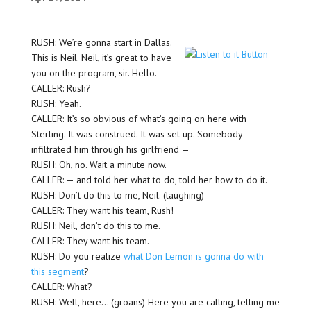
RUSH: We’re gonna start in Dallas.
This is Neil. Neil, it’s great to have
you on the program, sir. Hello.
CALLER: Rush?
RUSH: Yeah.
CALLER: It’s so obvious of what’s going on here with
Sterling. It was construed. It was set up. Somebody
infiltrated him through his girlfriend —
RUSH: Oh, no. Wait a minute now.
CALLER: — and told her what to do, told her how to do it.
RUSH: Don’t do this to me, Neil. (laughing)
CALLER: They want his team, Rush!
RUSH: Neil, don’t do this to me.
CALLER: They want his team.
RUSH: Do you realize
what Don Lemon is gonna do with
this segment
?
CALLER: What?
RUSH: Well, here… (groans) Here you are calling, telling me