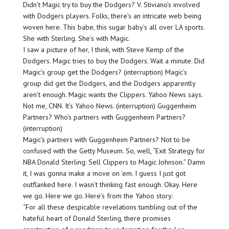
Didn’t Magic try to buy the Dodgers? V. Stiviano’s involved
with Dodgers players. Folks, there’s an intricate web being
woven here. This babe, this sugar baby’s all over LA sports.
She with Sterling. She’s with Magic.
I saw a picture of her, I think, with Steve Kemp of the
Dodgers. Magic tries to buy the Dodgers. Wait a minute. Did
Magic’s group get the Dodgers? (interruption) Magic’s
group did get the Dodgers, and the Dodgers apparently
aren’t enough. Magic wants the Clippers. Yahoo News says.
Not me, CNN. It’s Yahoo News. (interruption) Guggenheim
Partners? Who’s partners with Guggenheim Partners?
(interruption)
Magic’s partners with Guggenheim Partners? Not to be
confused with the Getty Museum. So, well, “Exit Strategy for
NBA Donald Sterling: Sell Clippers to Magic Johnson.” Damn
it, I was gonna make a move on ’em. I guess I just got
outflanked here. I wasn’t thinking fast enough. Okay. Here
we go. Here we go. Here’s from the Yahoo story:
“For all these despicable revelations tumbling out of the
hateful heart of Donald Sterling, there promises