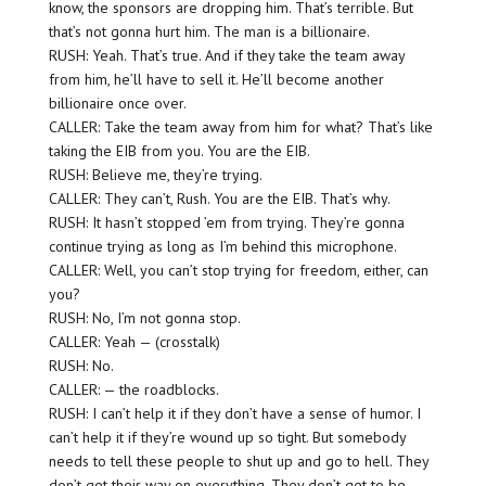
know, the sponsors are dropping him. That’s terrible. But
that’s not gonna hurt him. The man is a billionaire.
RUSH: Yeah. That’s true. And if they take the team away
from him, he’ll have to sell it. He’ll become another
billionaire once over.
CALLER: Take the team away from him for what? That’s like
taking the EIB from you. You are the EIB.
RUSH: Believe me, they’re trying.
CALLER: They can’t, Rush. You are the EIB. That’s why.
RUSH: It hasn’t stopped ’em from trying. They’re gonna
continue trying as long as I’m behind this microphone.
CALLER: Well, you can’t stop trying for freedom, either, can
you?
RUSH: No, I’m not gonna stop.
CALLER: Yeah — (crosstalk)
RUSH: No.
CALLER: — the roadblocks.
RUSH: I can’t help it if they don’t have a sense of humor. I
can’t help it if they’re wound up so tight. But somebody
needs to tell these people to shut up and go to hell. They
don’t get their way on everything. They don’t get to be