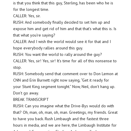
is that you think that this guy, Sterling, has been who he is
for the longest time.
CALLER: Yes, sir.
RUSH: And somebody finally decided to set him up and
expose him and get rid of him and that that’s what this is. Is
that what you’re saying?
CALLER: And I wish the world would see it for that and I
hope everybody rallies around this guy.
RUSH: You want the world to rally around the guy?
CALLER: Yes, sir! Yes, sir! It’s time for all of this nonsense to
stop.
RUSH: Somebody send that comment over to Don Lemon at
CNN and Erin Burnett right now saying, “Get it ready for
your Stunt King segment tonight.” Now, Neil, don’t hang up.
Don’t go away.
BREAK TRANSCRIPT
RUSH: Can you imagine what the Drive-Bys would do with
that? Oh, man, oh, man, oh, man. Greetings, my friends. Great
to have you back. Rush Limbaugh and the fastest three
hours in media, and we are here, the Limbaugh Institute for