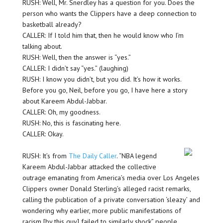
RUSH: Well, Mr. Snerdley has a question for you. Does the
person who wants the Clippers have a deep connection to
basketball already?
CALLER: If I told him that, then he would know who I’m
talking about.
RUSH: Well, then the answer is “yes.”
CALLER: I didn’t say “yes.” (laughing)
RUSH: I know you didn’t, but you did. It’s how it works.
Before you go, Neil, before you go, I have here a story
about Kareem Abdul-Jabbar.
CALLER: Oh, my goodness.
RUSH: No, this is fascinating here.
CALLER: Okay.
RUSH: It’s from
The Daily Caller
. “NBA legend
Kareem Abdul-Jabbar attacked the collective
outrage emanating from America’s media over Los Angeles
Clippers owner Donald Sterling’s alleged racist remarks,
calling the publication of a private conversation ‘sleazy’ and
wondering why earlier, more public manifestations of
racism [by this guy] failed to similarly shock” people.