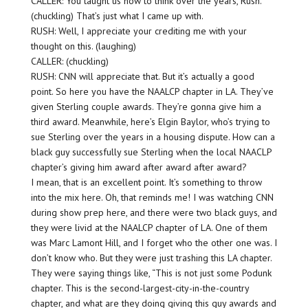
CALLER: You taught us how to think over the years, Rush.
(chuckling) That’s just what I came up with.
RUSH: Well, I appreciate your crediting me with your
thought on this. (laughing)
CALLER: (chuckling)
RUSH: CNN will appreciate that. But it’s actually a good
point. So here you have the NAALCP chapter in LA. They’ve
given Sterling couple awards. They’re gonna give him a
third award. Meanwhile, here’s Elgin Baylor, who’s trying to
sue Sterling over the years in a housing dispute. How can a
black guy successfully sue Sterling when the local NAACLP
chapter’s giving him award after award after award?
I mean, that is an excellent point. It’s something to throw
into the mix here. Oh, that reminds me! I was watching CNN
during show prep here, and there were two black guys, and
they were livid at the NAALCP chapter of LA. One of them
was Marc Lamont Hill, and I forget who the other one was. I
don’t know who. But they were just trashing this LA chapter.
They were saying things like, “This is not just some Podunk
chapter. This is the second-largest-city-in-the-country
chapter, and what are they doing giving this guy awards and