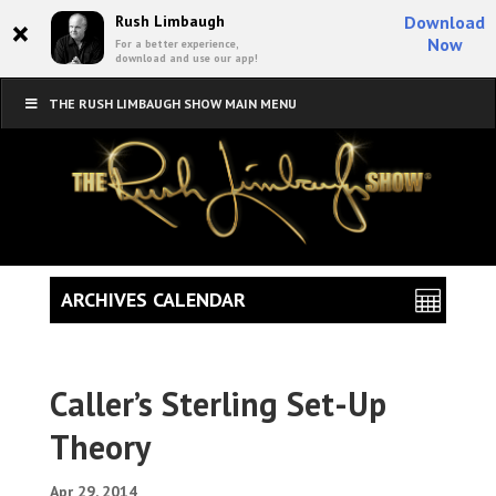
×
Rush Limbaugh
Download
Now
For a better experience,
download and use our app!
THE RUSH LIMBAUGH SHOW MAIN MENU
ARCHIVES CALENDAR
Caller’s Sterling Set-Up
Theory
Apr 29, 2014