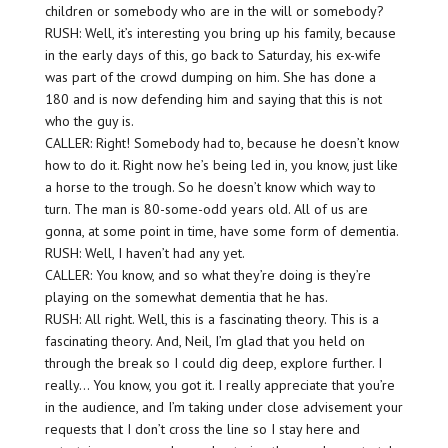
children or somebody who are in the will or somebody?
RUSH: Well, it’s interesting you bring up his family, because
in the early days of this, go back to Saturday, his ex-wife
was part of the crowd dumping on him. She has done a
180 and is now defending him and saying that this is not
who the guy is.
CALLER: Right! Somebody had to, because he doesn’t know
how to do it. Right now he’s being led in, you know, just like
a horse to the trough. So he doesn’t know which way to
turn. The man is 80-some-odd years old. All of us are
gonna, at some point in time, have some form of dementia.
RUSH: Well, I haven’t had any yet.
CALLER: You know, and so what they’re doing is they’re
playing on the somewhat dementia that he has.
RUSH: All right. Well, this is a fascinating theory. This is a
fascinating theory. And, Neil, I’m glad that you held on
through the break so I could dig deep, explore further. I
really… You know, you got it. I really appreciate that you’re
in the audience, and I’m taking under close advisement your
requests that I don’t cross the line so I stay here and