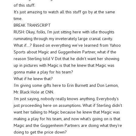
of this stuff.
It’s just amazing to watch all this stuff go by at the same
time.
BREAK TRANSCRIPT
RUSH: Okay, folks, I’m just sitting here with idle thoughts
ruminating through my inveterately large cranial cavity.
What if…? Based on everything we’ve learned from Yahoo
Sports about Magic and Guggenheim Partner, what if the
reason Sterling told V Dot that he didn’t want her showing
up in pictures with Magic is that he knew that Magic was
gonna make a play for his team?
What if he knew that?
I’m giving some gifts here to Erin Burnett and Don Lemon,
Mr. Black Hole at CNN.
I’m just saying, nobody really knows anything. Everybody’s
just proceeding here on assumptions. What if Sterling didn’t
want her talking to Magic because he knew that Magic was
making a play for his team, and now what’s going on is that
Magic and the Guggenheim Partners are doing what they’re
doing to get the price down?