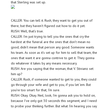
that Sterling was set up.
CALLER: You can tell it. Rush, they want to get you out of
there, but they haven’t figured out how to do it yet.
RUSH: Well, that’s true.
CALLER: I’m just trying to tell you the ones that cry the
hardest at the funeral are the ones that don’t mean no
good, didn’t mean that person any good. Someone wants
his team. As soon as it’s set up for him to sell that team, the
ones that want it are gonna contrive to get it. They gonna
do whatever it takes by any means necessary.
RUSH: Are you saying that the woman, that V. Stiviano set
him up?
CALLER: Rush, if someone wanted to get to you, they could
go through your wife and get to you, if you let ’em. But
you’re too smart for that, I’m sure.
RUSH: Okay. Okay. Neil, look, I’m gonna ask you to hold on,
because I’ve only got 30 seconds this segment, and I need
to probe your thinking further. But what I’m hearing you say