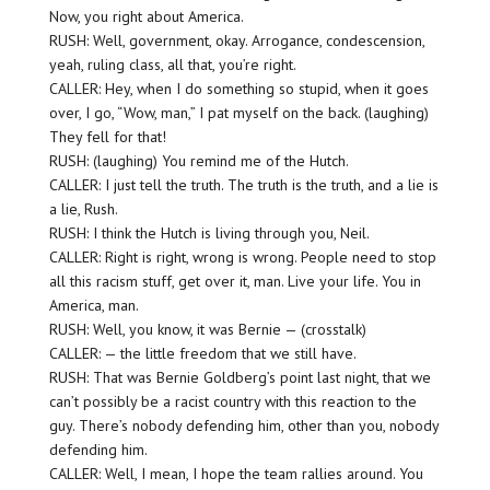
Now, you right about America.
RUSH: Well, government, okay. Arrogance, condescension,
yeah, ruling class, all that, you’re right.
CALLER: Hey, when I do something so stupid, when it goes
over, I go, “Wow, man,” I pat myself on the back. (laughing)
They fell for that!
RUSH: (laughing) You remind me of the Hutch.
CALLER: I just tell the truth. The truth is the truth, and a lie is
a lie, Rush.
RUSH: I think the Hutch is living through you, Neil.
CALLER: Right is right, wrong is wrong. People need to stop
all this racism stuff, get over it, man. Live your life. You in
America, man.
RUSH: Well, you know, it was Bernie — (crosstalk)
CALLER: — the little freedom that we still have.
RUSH: That was Bernie Goldberg’s point last night, that we
can’t possibly be a racist country with this reaction to the
guy. There’s nobody defending him, other than you, nobody
defending him.
CALLER: Well, I mean, I hope the team rallies around. You