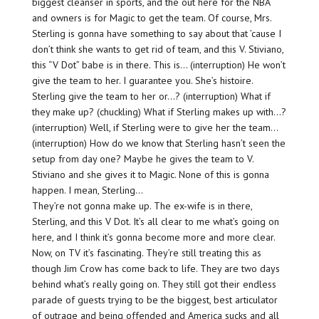
biggest cleanser in sports, and the out here for the NBA
and owners is for Magic to get the team. Of course, Mrs.
Sterling is gonna have something to say about that ’cause I
don’t think she wants to get rid of team, and this V. Stiviano,
this “V Dot” babe is in there. This is… (interruption) He won’t
give the team to her. I guarantee you. She’s histoire.
Sterling give the team to her or…? (interruption) What if
they make up? (chuckling) What if Sterling makes up with…?
(interruption) Well, if Sterling were to give her the team…
(interruption) How do we know that Sterling hasn’t seen the
setup from day one? Maybe he gives the team to V.
Stiviano and she gives it to Magic. None of this is gonna
happen. I mean, Sterling…
They’re not gonna make up. The ex-wife is in there,
Sterling, and this V Dot. It’s all clear to me what’s going on
here, and I think it’s gonna become more and more clear.
Now, on TV it’s fascinating. They’re still treating this as
though Jim Crow has come back to life. They are two days
behind what’s really going on. They still got their endless
parade of guests trying to be the biggest, best articulator
of outrage and being offended and America sucks and all