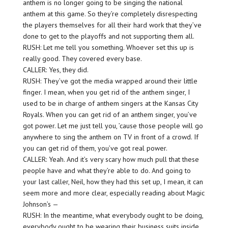
anthem is no longer going to be singing the national
anthem at this game. So they’re completely disrespecting
the players themselves for all their hard work that they’ve
done to get to the playoffs and not supporting them all.
RUSH: Let me tell you something. Whoever set this up is
really good. They covered every base.
CALLER: Yes, they did.
RUSH: They’ve got the media wrapped around their little
finger. I mean, when you get rid of the anthem singer, I
used to be in charge of anthem singers at the Kansas City
Royals. When you can get rid of an anthem singer, you’ve
got power. Let me just tell you, ’cause those people will go
anywhere to sing the anthem on TV in front of a crowd. If
you can get rid of them, you’ve got real power.
CALLER: Yeah. And it’s very scary how much pull that these
people have and what they’re able to do. And going to
your last caller, Neil, how they had this set up, I mean, it can
seem more and more clear, especially reading about Magic
Johnson’s —
RUSH: In the meantime, what everybody ought to be doing,
everybody ought to be wearing their business suits inside