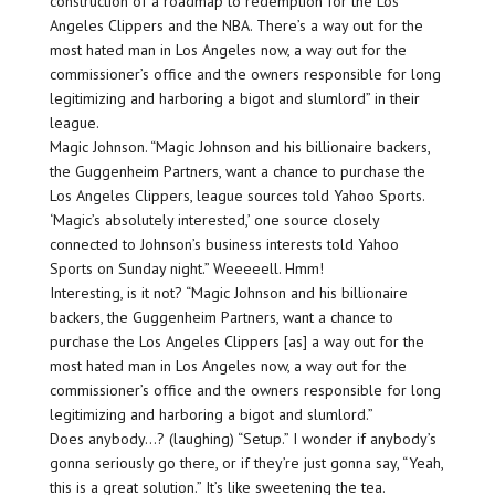
construction of a roadmap to redemption for the Los
Angeles Clippers and the NBA. There’s a way out for the
most hated man in Los Angeles now, a way out for the
commissioner’s office and the owners responsible for long
legitimizing and harboring a bigot and slumlord” in their
league.
Magic Johnson. “Magic Johnson and his billionaire backers,
the Guggenheim Partners, want a chance to purchase the
Los Angeles Clippers, league sources told Yahoo Sports.
‘Magic’s absolutely interested,’ one source closely
connected to Johnson’s business interests told Yahoo
Sports on Sunday night.” Weeeeell. Hmm!
Interesting, is it not? “Magic Johnson and his billionaire
backers, the Guggenheim Partners, want a chance to
purchase the Los Angeles Clippers [as] a way out for the
most hated man in Los Angeles now, a way out for the
commissioner’s office and the owners responsible for long
legitimizing and harboring a bigot and slumlord.”
Does anybody…? (laughing) “Setup.” I wonder if anybody’s
gonna seriously go there, or if they’re just gonna say, “Yeah,
this is a great solution.” It’s like sweetening the tea.