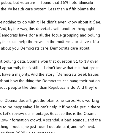
public, but veterans — found that 36% hold Shinseki
the VA health care system. Less than a fifth blame the
nothing to do with it. He didn’t even know about it. See,
 And, by the way, this dovetails with another thing right
he Democrats have done all the focus-grouping and polling
 think can help them: win in the midterms or stave off a
are about you. Democrats care. Democrats care about
t polling data, Obama won that question 81 to 19 over
pparently that’s still — I don’t know that it is that great
l have a majority. And the story: “Democrats Seek Issues
 about how the thing the Democrats can hang their hat on
about people like them than Republicans do. And they’re
ere, Obama doesn’t get the blame, he cares. He’s working
his to be happening. He can’t help it if people put in there
k. Let’s review our montage. Because this is the Obama
the low-information crowd. A scandal, a bad scandal, and the
ing about it, he just found out about it, and he’s livid.