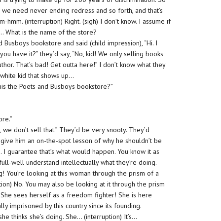
we need never ending redress and so forth, and that’s
m-hmm. (interruption) Right. (sigh) I don’t know. I assume if
… What is the name of the store?
 Busboys bookstore and said (child impression), “Hi. I
ou have it?” they’d say, “No, kid! We only selling books
uthor. That’s bad! Get outta here!” I don’t know what they
 a white kid that shows up…
s this the Poets and Busboys bookstore?”
ore.”
y, we don’t sell that.” They’d be very snooty. They’d
o give him an on-the-spot lesson of why he shouldn’t be
e. I guarantee that’s what would happen. You know it as
full-well understand intellectually what they’re doing.
! You’re looking at this woman through the prism of a
tion) No. You may also be looking at it through the prism
f. She sees herself as a freedom fighter! She is here
y imprisoned by this country since its founding.
e thinks she’s doing. She… (interruption) It’s…