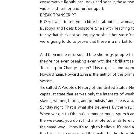
conservative Republican looks and sees it, those tw
wider and further and further apart.
BREAK TRANSCRIPT
RUSH: I want to tell you a little bit about this wo
Busboys and Poets bookstore. She’s with Teaching fo
to say that she’s not selling my books in her store ’
were going to do to prove that there is a market fo
And then in the next sound bite she begs people t
they’re not even breaking even with their brilliant 
Teaching for Change group? This organization support
Howard Zinn. Howard Zinn is the author of the primar
system.
It’s called A People’s History of the United States.
capitalist state that serves only the interests of we
slaves, women, blacks, and populists,” and she is a s
Sunday night. That is what she believes. By the way, I
When we get to Obama’s commencement speech and so
the weekend, you don’t find a whole lot of difference
the same way. I know it’s tough to believe. It’s har
the US as that corrupt and that guilty, but he does. 