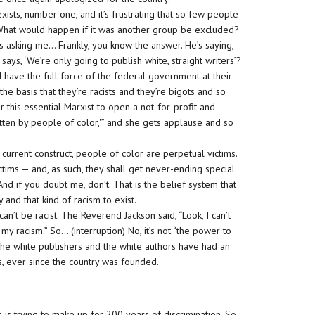
it exists, number one, and it’s frustrating that so few people
on) What would happen if it was another group be excluded?
s asking me… Frankly, you know the answer. He’s saying,
s, ‘We’re only going to publish white, straight writers’?
have the full force of the federal government at their
he basis that they’re racists and they’re bigots and so
or this essential Marxist to open a not-for-profit and
itten by people of color,'” and she gets applause and so
 current construct, people of color are perpetual victims.
ctims — and, as such, they shall get never-ending special
 And if you doubt me, don’t. That is the belief system that
 and that kind of racism to exist.
 can’t be racist. The Reverend Jackson said, “Look, I can’t
my racism.” So… (interruption) No, it’s not “the power to
 the white publishers and the white authors have had an
s, ever since the country was founded.
is is is trying to make up for 200 years of discrimination. So