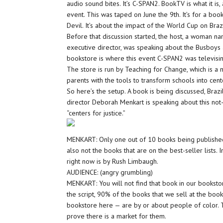
audio sound bites. It’s C-SPAN2. BookTV is what it is
event. This was taped on June the 9th. It’s for a book
Devil. It’s about the impact of the World Cup on Brazi
Before that discussion started, the host, a woman 
executive director, was speaking about the Busboys
bookstore is where this event C-SPAN2 was televis
The store is run by Teaching for Change, which is a n
parents with the tools to transform schools into cente
So here’s the setup. A book is being discussed, Braz
director Deborah Menkart is speaking about this not-f
“centers for justice.”
MENKART: Only one out of 10 books being published
also not the books that are on the best-seller lists. I
right now is by Rush Limbaugh.
AUDIENCE: (angry grumbling)
MENKART: You will not find that book in our bookstore.
the script, 90% of the books that we sell at the boo
bookstore here — are by or about people of color. 
prove there is a market for them.