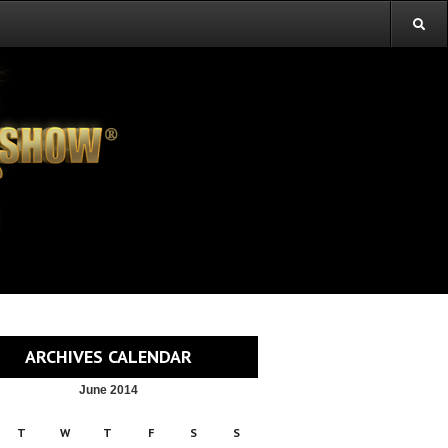
ARCHIVES CALENDAR
June 2014
T
W
T
F
S
S