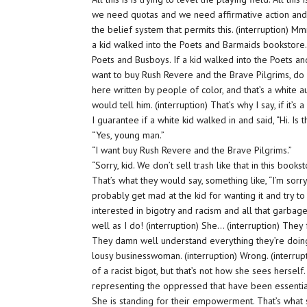
we need quotas and we need affirmative action and 
the belief system that permits this. (interruption) Mm
a kid walked into the Poets and Barmaids bookstore
Poets and Busboys. If a kid walked into the Poets and
want to buy Rush Revere and the Brave Pilgrims, do y
here written by people of color, and that’s a white a
would tell him. (interruption) That’s why I say, if it’s
I guarantee if a white kid walked in and said, “Hi. I
“Yes, young man.”
“I want buy Rush Revere and the Brave Pilgrims.”
“Sorry, kid. We don’t sell trash like that in this bookst
That’s what they would say, something like, “I’m sorr
probably get mad at the kid for wanting it and try t
interested in bigotry and racism and all that garbag
well as I do! (interruption) She… (interruption) They 
They damn well understand everything they’re doing
lousy businesswoman. (interruption) Wrong. (interrup
of a racist bigot, but that’s not how she sees hersel
representing the oppressed that have been essentiall
She is standing for their empowerment. That’s what sh