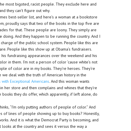
e the most bigoted, racist people. They exclude here and
nd they can’t figure out why.
mes best-seller list, and here’s a woman at a bookstore
m, proudly says that two of the books in the top five are
lades for that. These people are loony. They simply are
e doing. And they happen to be running the country. And I
n charge of the public school system. People like this are
care. People like this show up at Obama’s fundraisers.
ng his fundraising appearances over the weekend and his
 in them. I’m not a person of color ’cause white’s not
ople of color are in my books. They’re heroes. They’re
 we deal with the truth of American history in the
 with Exceptional Americans
. And this woman wants
in her store and then complains and whines that they’re
books they do offer, which apparently, if left alone, do
inks, “I’m only putting authors of people of color.” And
iles of lines of people showing up to buy books? Honestly,
 works. And it is what the Democrat Party is becoming, and
t looks at the country and sees it versus the way a