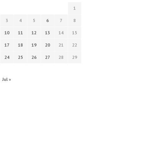
1
3
4
5
6
7
8
10
11
12
13
14
15
17
18
19
20
21
22
24
25
26
27
28
29
Jul »