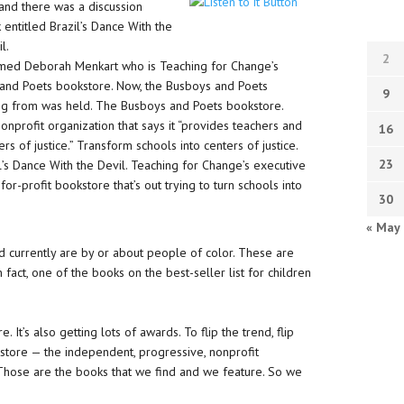
, and there was a discussion
 entitled Brazil’s Dance With the
l.
2
named Deborah Menkart who is Teaching for Change’s
 and Poets bookstore. Now, the Busboys and Poets
9
ing from was held. The Busboys and Poets bookstore.
onprofit organization that says it “provides teachers and
16
rs of justice.” Transform schools into centers of justice.
23
il’s Dance With the Devil. Teaching for Change’s executive
or-profit bookstore that’s out trying to turn schools into
30
« May
 currently are by or about people of color. These are
n fact, one of the books on the best-seller list for children
 It’s also getting lots of awards. To flip the trend, flip
kstore — the independent, progressive, nonprofit
Those are the books that we find and we feature. So we