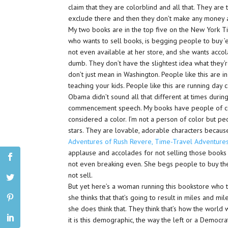
claim that they are colorblind and all that. They ar
exclude there and then they don’t make any money a
My two books are in the top five on the New York Ti
who wants to sell books, is begging people to buy ’e
not even available at her store, and she wants acco
dumb. They don’t have the slightest idea what they’r
don’t just mean in Washington. People like this are i
teaching your kids. People like this are running day 
Obama didn’t sound all that different at times duri
commencement speech. My books have people of color
considered a color. I’m not a person of color but pe
stars. They are lovable, adorable characters because
Adventures of Rush Revere, Time-Travel Adventures
applause and accolades for not selling those books 
not even breaking even. She begs people to buy the 
not sell.
But yet here’s a woman running this bookstore who th
she thinks that that’s going to result in miles and m
she does think that. They think that’s how the world
it is this demographic, the way the left or a Democra