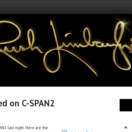
sed on C-SPAN2
N2 last night. Here are the
M