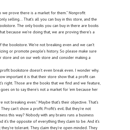
 we prove there is a market for them.” Nonprofit
nly selling… That’s all you can buy in this store, and the
bookstore. The only books you can buy in there are books
 that because we’re doing that, we are proving there’s a
f the bookstore. We’re not breaking even and we can’t
izing or promote people’s history. So please make sure
ur store and on our web store and consider making a
onprofit bookstore doesn’t even break even. I wonder why.
w important it is that their store show that a profit can
’s right. Those are the books that we find and we feature,
 goes on to say there’s not a market for ’em because her
’re not breaking even.” Maybe that’s their objective. That’s
hey can’t show a profit. Profit’s evil. But they’re not
ness this way? Nobody with any brains runs a business
, and it’s the opposite of everything they claim to be. And it’s
t they’re tolerant. They claim they’re open-minded. They