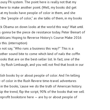
 a lousy PA system. The point here is really not that my
t here to make another point. (Well, my books did get
hat my books have people of color in them, and she
the “people of color,” as she talks of them, in my books
ack Obama on down looks at the world this way! Wait until
s is gonna be the piece de resistance today. Peter Beinart of
ublicans Hoping to Reverse History’s Course Make 2016
 this. (interruption)
not say, “Who runs a business this way?” This is a
another sound bite to come which kind of nails the coffin
oks that are on the best-seller list. In fact, one of the
is by Rush Limbaugh, and you will not find that book in our
lish books by or about people of color. And I’m telling
e of color in the Rush Revere time-travel adventures
in the books, ’cause we do the truth of American history.
ip the trend, flip the script, 90% of the books that we sell
onprofit bookstore here — are by or about people of