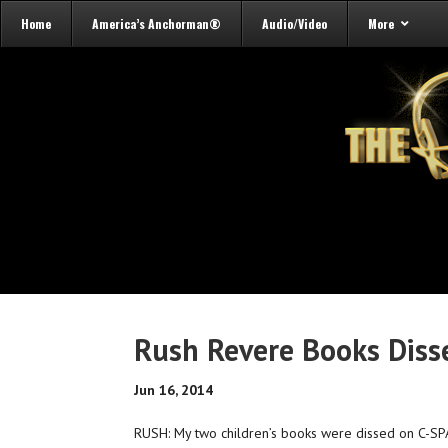
Home
America’s Anchorman®
Audio/Video
More
Rush Revere Books Dis
Jun 16, 2014
RUSH: My two children’s books were dissed on C-SPA