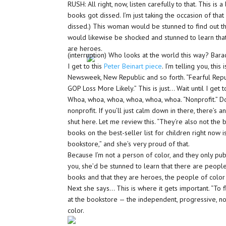
RUSH: All right, now, listen carefully to that. This is
books got dissed. I’m just taking the occasion of tha
dissed.) This woman would be stunned to find out t
would likewise be shocked and stunned to learn that 
are heroes.
(interruption) Who looks at the world this way? Bar
I get to this
Peter Beinart piece
. I’m telling you, thi
Newsweek, New Republic and so forth. “Fearful Rep
GOP Loss More Likely.” This is just… Wait until I get to
Whoa, whoa, whoa, whoa, whoa, whoa. “Nonprofit.” Do 
nonprofit. If you’ll just calm down in there, there’s 
shut here. Let me review this. “They’re also not the bo
books on the best-seller list for children right now 
bookstore,” and she’s very proud of that.
Because I’m not a person of color, and they only pub
you, she’d be stunned to learn that there are peopl
books and that they are heroes, the people of color 
Next she says… This is where it gets important. “To fl
at the bookstore — the independent, progressive, n
color.