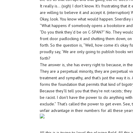
It really is… (sigh) I don’t know. It’s frustrating that 
are willing to believe it and accept it. (interrupti
Okay, look. You know what would happen. Snerdley i
“What happens if somebody opens a bookstore and say
“Do you think they’d be on C-SPAN?” No. They would 
front door padlocking it and shutting them down, on t
forth. So the question is, “Well, how come it’s okay f
proudly say, ‘We are only going to publish books wr
forth?
The answer is, she has every right to because, in the
They are a perpetual minority, they are perpetual vi
treatment and sympathy, and that’s just the way it is.
forms the foundation that permits that kind of bigotry
Because they’ll tell you that they’re not racists; they
be racist. I don’t have the power to do anything with 
exclude.” That’s called the power to get even. See,
unfair advantage in their numbers for all these year
All this is is trying to level the playing field. All th