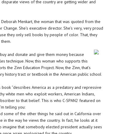
o disparate views of the country are getting wider and
man, Deborah Menkart, the woman that was quoted from the
r Change. She’s executive director. She’s very, very proud
cause they only sell books by people of color. That, they
r them.
o buy and donate and give them money because
sales technique. Now, this woman who supports this
s the Zinn Education Project. Now, the Zinn, that’s
y history tract or textbook in the American public school
 His book “describes America as a predatory and repressive
althy white men who exploit workers, American Indians,
ubscriber to that belief. This is who C-SPAN2 featured on
’m telling you:
me of the other things he said out in California over
 in the way he views the country. In fact, he looks at it
d to imagine that somebody elected president actually sees
He once again apologized for the country.