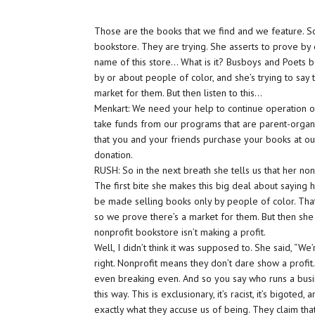
Those are the books that we find and we feature. So
bookstore. They are trying. She asserts to prove by o
name of this store… What is it? Busboys and Poets 
by or about people of color, and she’s trying to say
market for them. But then listen to this…
Menkart: We need your help to continue operation o
take funds from our programs that are parent-organ
that you and your friends purchase your books at o
donation.
RUSH: So in the next breath she tells us that her n
The first bite she makes this big deal about saying ho
be made selling books only by people of color. That
so we prove there’s a market for them. But then she
nonprofit bookstore isn’t making a profit.
Well, I didn’t think it was supposed to. She said, “We
right. Nonprofit means they don’t dare show a profit. T
even breaking even. And so you say who runs a busi
this way. This is exclusionary, it’s racist, it’s bigoted
exactly what they accuse us of being. They claim tha