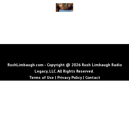
RushLimbaugh.com - Copyright @ 2026 Rush Limbaugh Radio
Legacy, LLC. All Rights Reserved.
Terms of Use
|
Privacy Policy
|
Contact