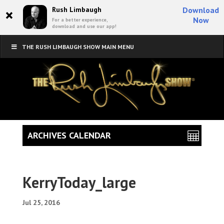
×
Rush Limbaugh
Download
Now
For a better experience,
download and use our app!
THE RUSH LIMBAUGH SHOW MAIN MENU
ARCHIVES CALENDAR
KerryToday_large
Jul 25, 2016