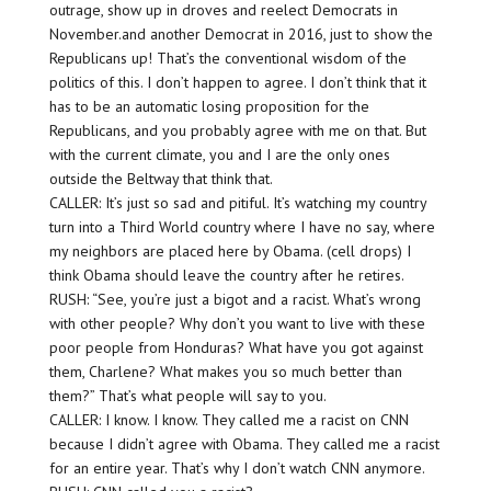
outrage, show up in droves and reelect Democrats in
November.and another Democrat in 2016, just to show the
Republicans up! That’s the conventional wisdom of the
politics of this. I don’t happen to agree. I don’t think that it
has to be an automatic losing proposition for the
Republicans, and you probably agree with me on that. But
with the current climate, you and I are the only ones
outside the Beltway that think that.
CALLER: It’s just so sad and pitiful. It’s watching my country
turn into a Third World country where I have no say, where
my neighbors are placed here by Obama. (cell drops) I
think Obama should leave the country after he retires.
RUSH: “See, you’re just a bigot and a racist. What’s wrong
with other people? Why don’t you want to live with these
poor people from Honduras? What have you got against
them, Charlene? What makes you so much better than
them?” That’s what people will say to you.
CALLER: I know. I know. They called me a racist on CNN
because I didn’t agree with Obama. They called me a racist
for an entire year. That’s why I don’t watch CNN anymore.