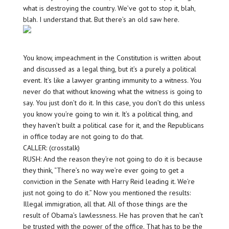
what is destroying the country. We’ve got to stop it, blah,
blah. I understand that. But there’s an old saw here.
You know, impeachment in the Constitution is written about
and discussed as a legal thing, but it’s a purely a political
event. It’s like a lawyer granting immunity to a witness. You
never do that without knowing what the witness is going to
say. You just don’t do it. In this case, you don’t do this unless
you know you’re going to win it. It’s a political thing, and
they haven’t built a political case for it, and the Republicans
in office today are not going to do that.
CALLER: (crosstalk)
RUSH: And the reason they’re not going to do it is because
they think, “There’s no way we’re ever going to get a
conviction in the Senate with Harry Reid leading it. We’re
just not going to do it.” Now you mentioned the results:
Illegal immigration, all that. All of those things are the
result of Obama’s lawlessness. He has proven that he can’t
be trusted with the power of the office. That has to be the