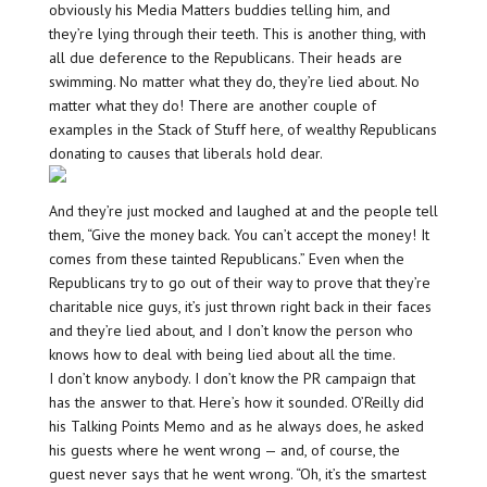
obviously his Media Matters buddies telling him, and
they’re lying through their teeth. This is another thing, with
all due deference to the Republicans. Their heads are
swimming. No matter what they do, they’re lied about. No
matter what they do! There are another couple of
examples in the Stack of Stuff here, of wealthy Republicans
donating to causes that liberals hold dear.
And they’re just mocked and laughed at and the people tell
them, “Give the money back. You can’t accept the money! It
comes from these tainted Republicans.” Even when the
Republicans try to go out of their way to prove that they’re
charitable nice guys, it’s just thrown right back in their faces
and they’re lied about, and I don’t know the person who
knows how to deal with being lied about all the time.
I don’t know anybody. I don’t know the PR campaign that
has the answer to that. Here’s how it sounded. O’Reilly did
his Talking Points Memo and as he always does, he asked
his guests where he went wrong — and, of course, the
guest never says that he went wrong. “Oh, it’s the smartest