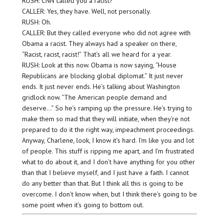
RUSH: CNN called you a racist?
CALLER: Yes, they have. Well, not personally.
RUSH: Oh.
CALLER: But they called everyone who did not agree with
Obama a racist. They always had a speaker on there,
“Racist, racist, racist!” That’s all we heard for a year.
RUSH: Look at this now. Obama is now saying, “House
Republicans are blocking global diplomat.” It just never
ends. It just never ends. He’s talking about Washington
gridlock now. “The American people demand and
deserve…” So he’s ramping up the pressure. He’s trying to
make them so mad that they will initiate, when they’re not
prepared to do it the right way, impeachment proceedings.
Anyway, Charlene, look, I know it’s hard. I’m like you and lot
of people. This stuff is ripping me apart, and I’m frustrated
what to do about it, and I don’t have anything for you other
than that I believe myself, and I just have a faith. I cannot
do any better than that. But I think all this is going to be
overcome. I don’t know when, but I think there’s going to be
some point when it’s going to bottom out.