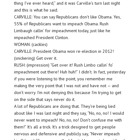
thing I’ve ever heard,” and it was Carville’s turn last night
and this is what he said.
CARVILLE: You can say Republicans don’t like Obama. Yes,
55% of Republicans want to impeach Obama. Rush
Limbaugh callin’ for impeachment today, just like he
impeached President Clinton.
WOMAN: (cackles)
CARVILLE: President Obama won re-election in 2012!
(snickering) Get over it.
RUSH: (impression) “Get over it! Rush Limbo callin’ fo’
impeachment out there! Huh huh!” I didn’t. In fact, yesterday
if you were listening to the point, you remember me
making the very point that I was not and have not — and
don’t worry. I’m not denying this because I’m trying to get
on the side that says never do it.
A lot of Republicans are doing that. They’re being lied
about like I was last night and they say, “No, no, no! I would
never want to impeach! No, no, no! Don’t confuse me with
them!” It’s all a trick. It’s a trick designed to get people
nervous and defensive and publicly say, “Never impeach