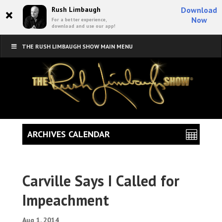
×
Rush Limbaugh
Download
Now
For a better experience,
download and use our app!
THE RUSH LIMBAUGH SHOW MAIN MENU
ARCHIVES CALENDAR
Carville Says I Called for
Impeachment
Aug 1, 2014