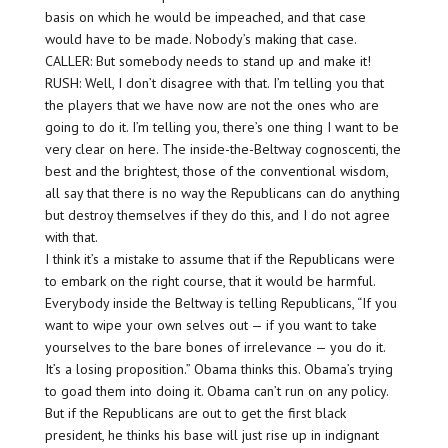
basis on which he would be impeached, and that case
would have to be made. Nobody’s making that case.
CALLER: But somebody needs to stand up and make it!
RUSH: Well, I don’t disagree with that. I’m telling you that
the players that we have now are not the ones who are
going to do it. I’m telling you, there’s one thing I want to be
very clear on here. The inside-the-Beltway cognoscenti, the
best and the brightest, those of the conventional wisdom,
all say that there is no way the Republicans can do anything
but destroy themselves if they do this, and I do not agree
with that.
I think it’s a mistake to assume that if the Republicans were
to embark on the right course, that it would be harmful.
Everybody inside the Beltway is telling Republicans, “If you
want to wipe your own selves out — if you want to take
yourselves to the bare bones of irrelevance — you do it.
It’s a losing proposition.” Obama thinks this. Obama’s trying
to goad them into doing it. Obama can’t run on any policy.
But if the Republicans are out to get the first black
president, he thinks his base will just rise up in indignant