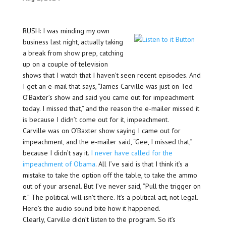
RUSH: I was minding my own
business last night, actually taking
a break from show prep, catching
up on a couple of television
shows that I watch that I haven’t seen recent episodes. And
I get an e-mail that says, “James Carville was just on Ted
O’Baxter’s show and said you came out for impeachment
today. I missed that,” and the reason the e-mailer missed it
is because I didn’t come out for it, impeachment.
Carville was on O’Baxter show saying I came out for
impeachment, and the e-mailer said, “Gee, I missed that,”
because I didn’t say it.
I never have called for the
impeachment of Obama
. All I’ve said is that I think it’s a
mistake to take the option off the table, to take the ammo
out of your arsenal. But I’ve never said, “Pull the trigger on
it.” The political will isn’t there. It’s a political act, not legal.
Here’s the audio sound bite how it happened.
Clearly, Carville didn’t listen to the program. So it’s