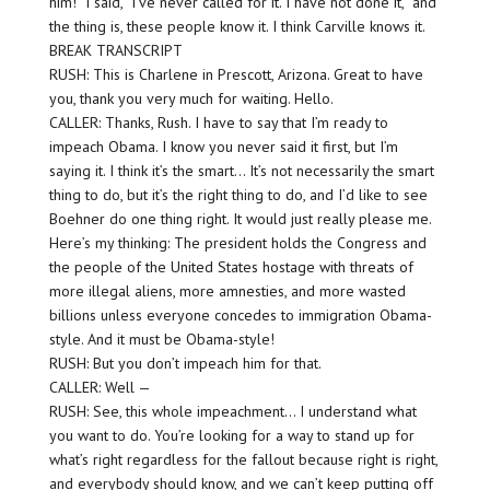
him!” I said, “I’ve never called for it. I have not done it,” and
the thing is, these people know it. I think Carville knows it.
BREAK TRANSCRIPT
RUSH: This is Charlene in Prescott, Arizona. Great to have
you, thank you very much for waiting. Hello.
CALLER: Thanks, Rush. I have to say that I’m ready to
impeach Obama. I know you never said it first, but I’m
saying it. I think it’s the smart… It’s not necessarily the smart
thing to do, but it’s the right thing to do, and I’d like to see
Boehner do one thing right. It would just really please me.
Here’s my thinking: The president holds the Congress and
the people of the United States hostage with threats of
more illegal aliens, more amnesties, and more wasted
billions unless everyone concedes to immigration Obama-
style. And it must be Obama-style!
RUSH: But you don’t impeach him for that.
CALLER: Well —
RUSH: See, this whole impeachment… I understand what
you want to do. You’re looking for a way to stand up for
what’s right regardless for the fallout because right is right,
and everybody should know, and we can’t keep putting off