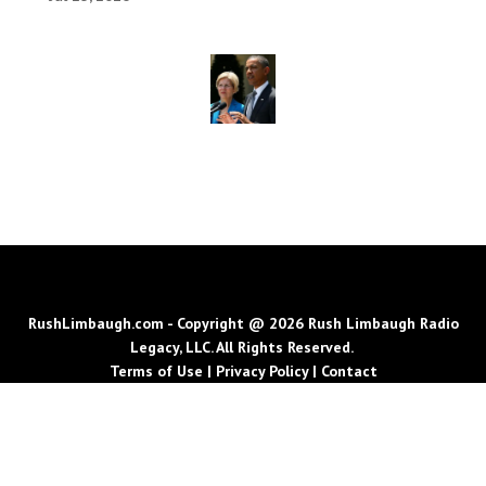
RushLimbaugh.com - Copyright @ 2026 Rush Limbaugh Radio
Legacy, LLC. All Rights Reserved.
Terms of Use
|
Privacy Policy
|
Contact