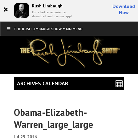
×
Rush Limbaugh
Download
Now
For a better experience,
download and use our app!
THE RUSH LIMBAUGH SHOW MAIN MENU
ARCHIVES CALENDAR
Obama-Elizabeth-
Warren_large_large
Jul 25, 2016