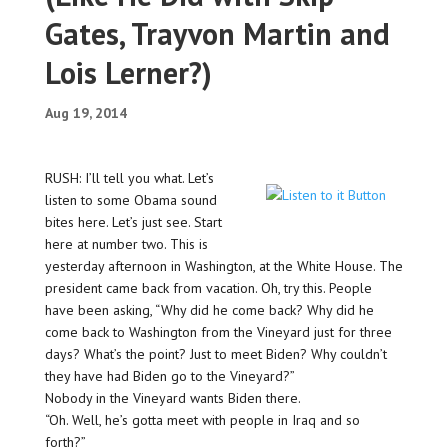
Gates, Trayvon Martin and
Lois Lerner?)
Aug 19, 2014
RUSH: I’ll tell you what. Let’s
listen to some Obama sound
bites here. Let’s just see. Start
here at number two. This is
yesterday afternoon in Washington, at the White House. The
president came back from vacation. Oh, try this. People
have been asking, “Why did he come back? Why did he
come back to Washington from the Vineyard just for three
days? What’s the point? Just to meet Biden? Why couldn’t
they have had Biden go to the Vineyard?”
Nobody in the Vineyard wants Biden there.
“Oh. Well, he’s gotta meet with people in Iraq and so
forth?”