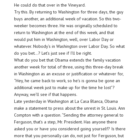
He could do that over in the Vineyard.
Try this. By returning to Washington for three days, the guy
buys another, an additional week of vacation. So this two-
weeker becomes three. He was originally scheduled to
return to Washington at the end of this week, and that
would put him in Washington, well, over Labor Day or
whatever. Nobody’s in Washington over Labor Day. So what
do you bet…? Let’s just see if I’ll be right.
What do you bet that Obama extends the family vacation
another week for total of three, using this three-day break
in Washington as an excuse or justification or whatever for,
“Hey, he came back to work, so he’s is gonna be gone an
additional week just to make up for the time he lost”?
Anyway, we’ll see if that happens.
Late yesterday in Washington at La Casa Blanca, Obama
make a statement to press about the unrest in St. Louis. Ann
Compton with a question. “Sending the attorney general to
Ferguson, that’s a step, Mr. President. Has anyone there
asked you or have you considered going yourself? Is there
more that you personally can do, not just for Ferguson, but