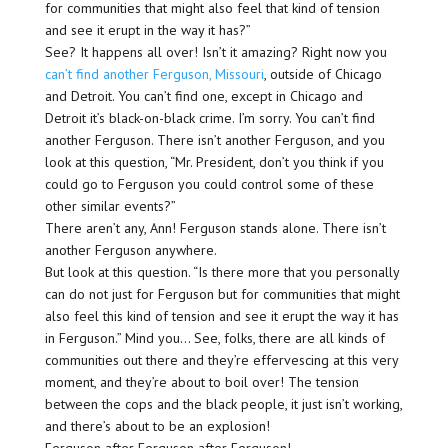
for communities that might also feel that kind of tension
and see it erupt in the way it has?”
See? It happens all over! Isn’t it amazing? Right now you
can’t find another Ferguson, Missouri
, outside of Chicago
and Detroit. You can’t find one, except in Chicago and
Detroit it’s black-on-black crime. I’m sorry. You can’t find
another Ferguson. There isn’t another Ferguson, and you
look at this question, “Mr. President, don’t you think if you
could go to Ferguson you could control some of these
other similar events?”
There aren’t any, Ann! Ferguson stands alone. There isn’t
another Ferguson anywhere.
But look at this question. “Is there more that you personally
can do not just for Ferguson but for communities that might
also feel this kind of tension and see it erupt the way it has
in Ferguson.” Mind you… See, folks, there are all kinds of
communities out there and they’re effervescing at this very
moment, and they’re about to boil over! The tension
between the cops and the black people, it just isn’t working,
and there’s about to be an explosion!