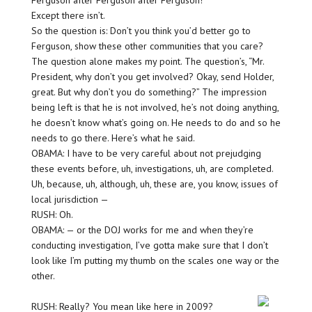
Ferguson after Ferguson after Ferguson!
Except there isn’t.
So the question is: Don’t you think you’d better go to
Ferguson, show these other communities that you care?
The question alone makes my point. The question’s, “Mr.
President, why don’t you get involved? Okay, send Holder,
great. But why don’t you do something?” The impression
being left is that he is not involved, he’s not doing anything,
he doesn’t know what’s going on. He needs to do and so he
needs to go there. Here’s what he said.
OBAMA: I have to be very careful about not prejudging
these events before, uh, investigations, uh, are completed.
Uh, because, uh, although, uh, these are, you know, issues of
local jurisdiction —
RUSH: Oh.
OBAMA: — or the DOJ works for me and when they’re
conducting investigation, I’ve gotta make sure that I don’t
look like I’m putting my thumb on the scales one way or the
other.
RUSH: Really? You mean like here in 2009?