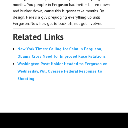
months. You people in Ferguson had better batten down
and hunker down, ’cause this is gonna take months. By
design. Here’s a guy prejudging everything up until
Ferguson. Now he’s got to back off, not get involved.
Related Links
New York Times: Calling for Calm in Ferguson,
Obama Cites Need for Improved Race Relations
Washington Post: Holder Headed to Ferguson on
Wednesday, Will Oversee Federal Response to
Shooting