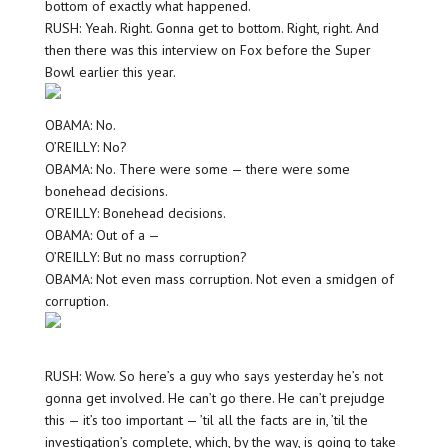
bottom of exactly what happened.
RUSH: Yeah. Right. Gonna get to bottom. Right, right. And
then there was this interview on Fox before the Super
Bowl earlier this year.
OBAMA: No.
O’REILLY: No?
OBAMA: No. There were some — there were some
bonehead decisions.
O’REILLY: Bonehead decisions.
OBAMA: Out of a —
O’REILLY: But no mass corruption?
OBAMA: Not even mass corruption. Not even a smidgen of
corruption.
RUSH: Wow. So here’s a guy who says yesterday he’s not
gonna get involved. He can’t go there. He can’t prejudge
this — it’s too important — ’til all the facts are in, ’til the
investigation’s complete, which, by the way, is going to take