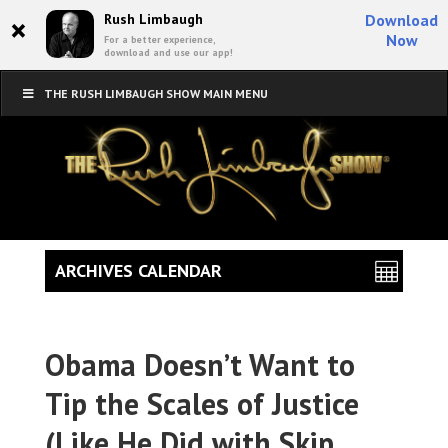
×
Rush Limbaugh
Download
Now
For a better experience,
download and use our app!
THE RUSH LIMBAUGH SHOW MAIN MENU
ARCHIVES CALENDAR
Obama Doesn’t Want to
Tip the Scales of Justice
(Like He Did with Skip