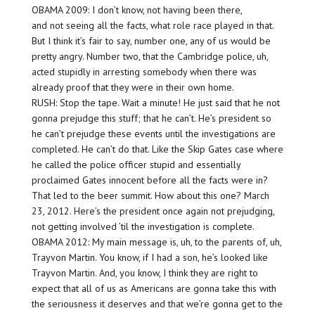
OBAMA 2009: I don’t know, not having been there,
and not seeing all the facts, what role race played in that.
But I think it’s fair to say, number one, any of us would be
pretty angry. Number two, that the Cambridge police, uh,
acted stupidly in arresting somebody when there was
already proof that they were in their own home.
RUSH: Stop the tape. Wait a minute! He just said that he not
gonna prejudge this stuff; that he can’t. He’s president so
he can’t prejudge these events until the investigations are
completed. He can’t do that. Like the Skip Gates case where
he called the police officer stupid and essentially
proclaimed Gates innocent before all the facts were in?
That led to the beer summit. How about this one? March
23, 2012. Here’s the president once again not prejudging,
not getting involved ’til the investigation is complete.
OBAMA 2012: My main message is, uh, to the parents of, uh,
Trayvon Martin. You know, if I had a son, he’s looked like
Trayvon Martin. And, you know, I think they are right to
expect that all of us as Americans are gonna take this with
the seriousness it deserves and that we’re gonna get to the