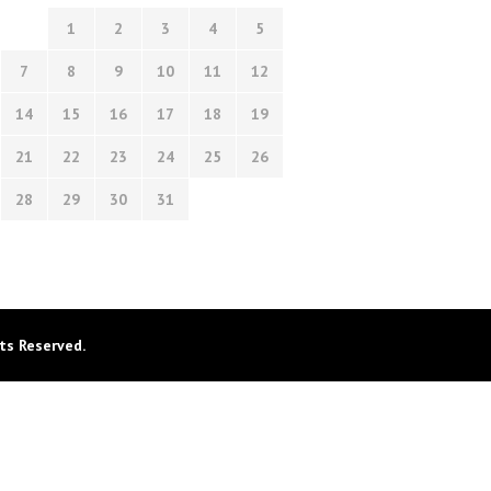
1
2
3
4
5
7
8
9
10
11
12
14
15
16
17
18
19
21
22
23
24
25
26
28
29
30
31
ts Reserved.