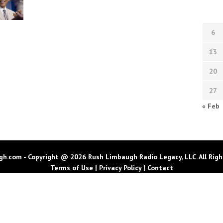
6
13
20
27
« Feb
h.com - Copyright @ 2026 Rush Limbaugh Radio Legacy, LLC. All Righ
Terms of Use
|
Privacy Policy
|
Contact