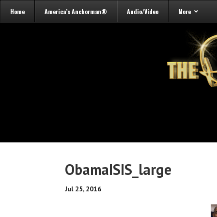
Home
America’s Anchorman®
Audio/Video
More
ObamaISIS_large
Jul 25, 2016