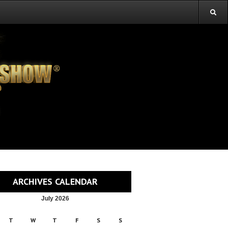
ARCHIVES CALENDAR
July 2026
T
W
T
F
S
S