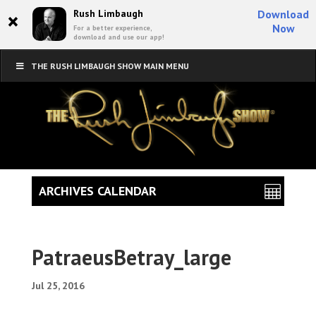
×
Rush Limbaugh
Download
Now
For a better experience,
download and use our app!
THE RUSH LIMBAUGH SHOW MAIN MENU
ARCHIVES CALENDAR
PatraeusBetray_large
Jul 25, 2016