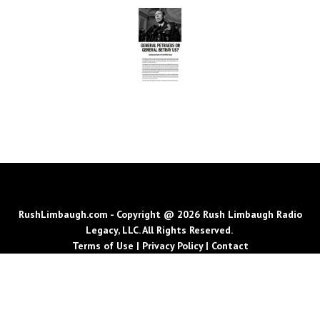
RushLimbaugh.com - Copyright @ 2026 Rush Limbaugh Radio
Legacy, LLC. All Rights Reserved.
Terms of Use
|
Privacy Policy
|
Contact