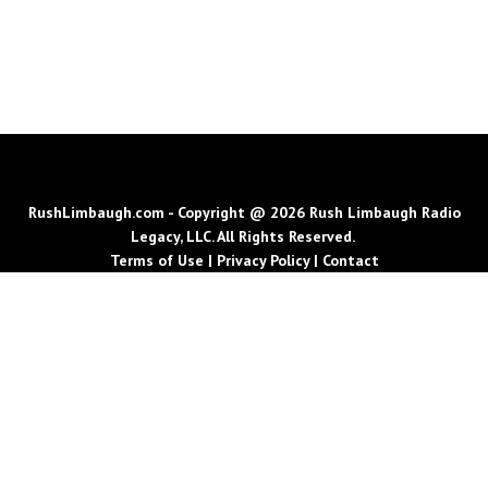
RushLimbaugh.com - Copyright @ 2026 Rush Limbaugh Radio
Legacy, LLC. All Rights Reserved.
Terms of Use
|
Privacy Policy
|
Contact