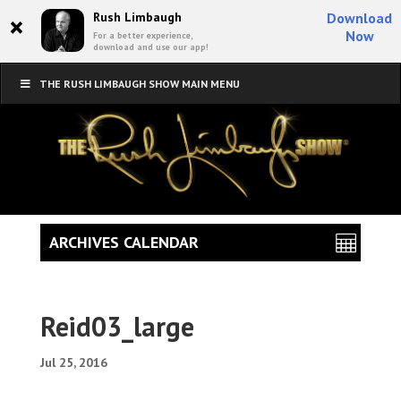
×
Rush Limbaugh
Download
Now
For a better experience,
download and use our app!
THE RUSH LIMBAUGH SHOW MAIN MENU
ARCHIVES CALENDAR
Reid03_large
Jul 25, 2016