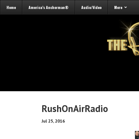
Home
America’s Anchorman®
Audio/Video
More
RushOnAirRadio
Jul 25, 2016