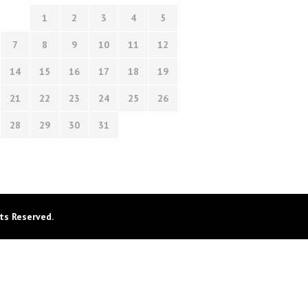
1
2
3
4
5
7
8
9
10
11
12
14
15
16
17
18
19
21
22
23
24
25
26
28
29
30
31
ts Reserved.