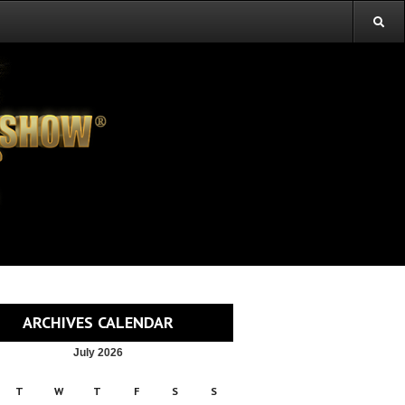
ARCHIVES CALENDAR
July 2026
T
W
T
F
S
S