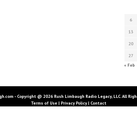
6
13
20
27
« Feb
h.com - Copyright @ 2026 Rush Limbaugh Radio Legacy, LLC. All Righ
Terms of Use
|
Privacy Policy
|
Contact