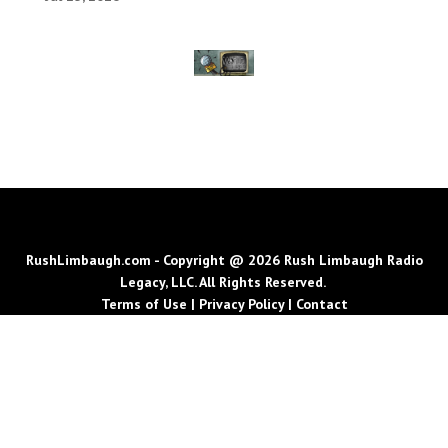
RushLimbaugh.com - Copyright @ 2026 Rush Limbaugh Radio
Legacy, LLC. All Rights Reserved.
Terms of Use
|
Privacy Policy
|
Contact