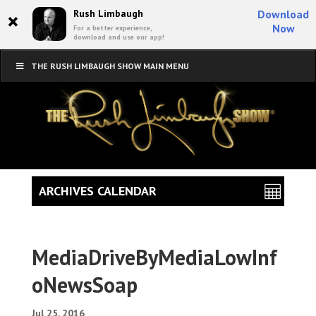
×
Rush Limbaugh
Download
Now
For a better experience,
download and use our app!
THE RUSH LIMBAUGH SHOW MAIN MENU
ARCHIVES CALENDAR
MediaDriveByMediaLowInf
oNewsSoap
Jul 25, 2016