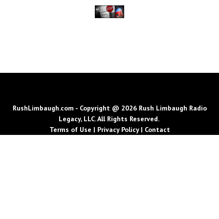
RushLimbaugh.com - Copyright @ 2026 Rush Limbaugh Radio
Legacy, LLC. All Rights Reserved.
Terms of Use
|
Privacy Policy
|
Contact