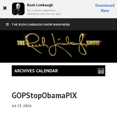
×
Rush Limbaugh
Download
Now
For a better experience,
download and use our app!
THE RUSH LIMBAUGH SHOW MAIN MENU
ARCHIVES CALENDAR
GOPStopObamaPIX
Jul 25, 2016