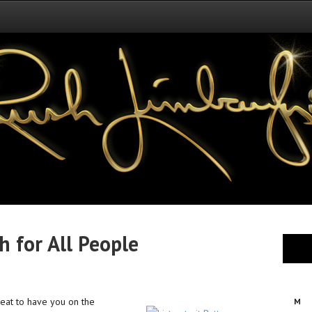
 for All People
reat to have you on the
M