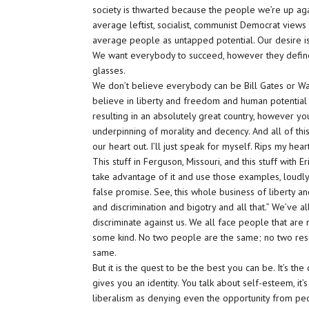
society is thwarted because the people we’re up agai
average leftist, socialist, communist Democrat vie
average people as untapped potential. Our desire is
We want everybody to succeed, however they define it
glasses.
We don’t believe everybody can be Bill Gates or War
believe in liberty and freedom and human potential
resulting in an absolutely great country, however you
underpinning of morality and decency. And all of this
our heart out. I’ll just speak for myself. Rips my hea
This stuff in Ferguson, Missouri, and this stuff with 
take advantage of it and use those examples, loudly
false promise. See, this whole business of liberty a
and discrimination and bigotry and all that.” We’ve 
discriminate against us. We all face people that are 
some kind. No two people are the same; no two res
same.
But it is the quest to be the best you can be. It’s the 
gives you an identity. You talk about self-esteem, i
liberalism as denying even the opportunity from peopl