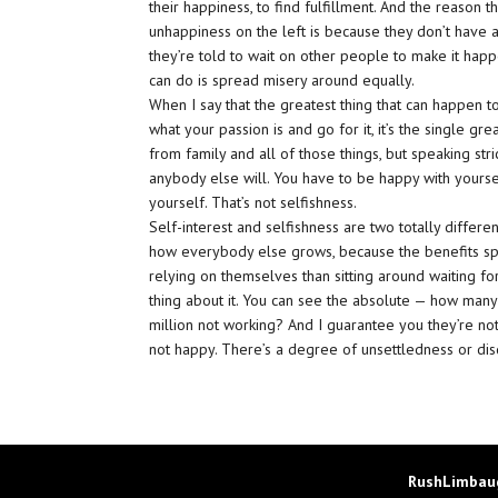
their happiness, to find fulfillment. And the reason t
unhappiness on the left is because they don’t have a p
they’re told to wait on other people to make it happ
can do is spread misery around equally.
When I say that the greatest thing that can happen t
what your passion is and go for it, it’s the single gre
from family and all of those things, but speaking str
anybody else will. You have to be happy with yourse
yourself. That’s not selfishness.
Self-interest and selfishness are two totally differen
how everybody else grows, because the benefits spre
relying on themselves than sitting around waiting fo
thing about it. You can see the absolute — how man
million not working? And I guarantee you they’re not
not happy. There’s a degree of unsettledness or disq
RushLimbaug