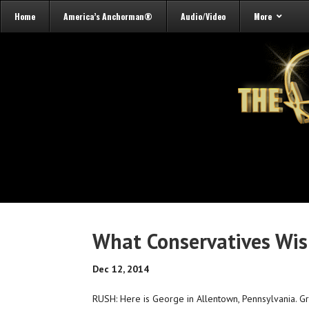
Home
America’s Anchorman®
Audio/Video
More
What Conservatives Wish
Dec 12, 2014
RUSH: Here is George in Allentown, Pennsylvania. G