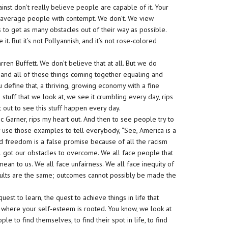
nst don’t really believe people are capable of it. Your
ws average people with contempt. We don’t. We view
 to get as many obstacles out of their way as possible.
. But it’s not Pollyannish, and it’s not rose-colored
ren Buffett. We don’t believe that at all. But we do
 and all of these things coming together equaling and
 define that, a thriving, growing economy with a fine
 stuff that we look at, we see it crumbling every day, rips
rt out to see this stuff happen every day.
Eric Garner, rips my heart out. And then to see people try to
 use those examples to tell everybody, “See, America is a
nd freedom is a false promise because of all the racism
all got our obstacles to overcome. We all face people that
mean to us. We all face unfairness. We all face inequity of
ults are the same; outcomes cannot possibly be made the
quest to learn, the quest to achieve things in life that
t’s where your self-esteem is rooted. You know, we look at
e to find themselves, to find their spot in life, to find