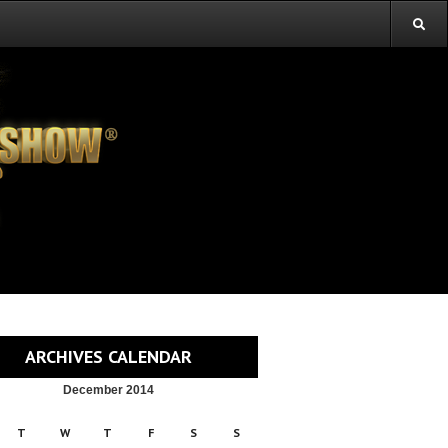
ARCHIVES CALENDAR
December 2014
T
W
T
F
S
S