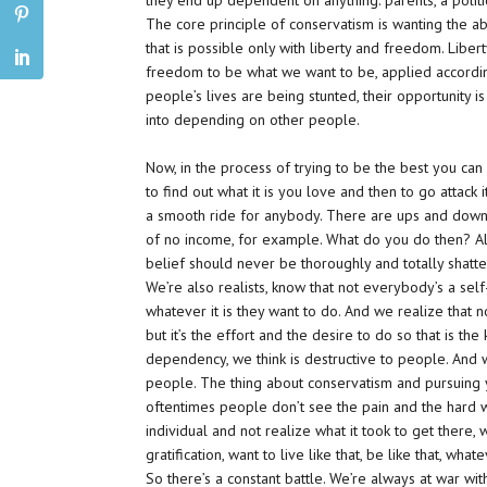
they end up dependent on anything: parents, a politi
The core principle of conservatism is wanting the a
that is possible only with liberty and freedom. Libe
freedom to be what we want to be, applied according
people’s lives are being stunted, their opportunity 
into depending on other people.
Now, in the process of trying to be the best you can
to find out what it is you love and then to go attack i
a smooth ride for anybody. There are ups and downs
of no income, for example. What do you do then? All
belief should never be thoroughly and totally shatte
We’re also realists, know that not everybody’s a sel
whatever it is they want to do. And we realize that 
but it’s the effort and the desire to do so that is the
dependency, we think is destructive to people. And 
people. The thing about conservatism and pursuing yo
oftentimes people don’t see the pain and the hard w
individual and not realize what it took to get ther
gratification, want to live like that, be like that, whate
So there’s a constant battle. We’re always at war wi