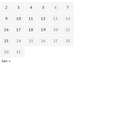
2
3
4
5
6
7
9
10
11
12
13
14
16
17
18
19
20
21
23
24
25
26
27
28
30
31
Jan »