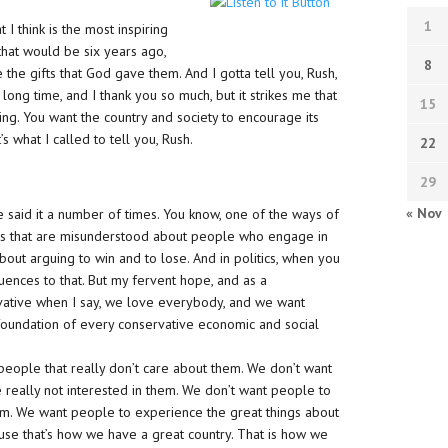
1
 I think is the most inspiring
that would be six years ago,
8
e gifts that God gave them. And I gotta tell you, Rush,
a long time, and I thank you so much, but it strikes me that
15
ng. You want the country and society to encourage its
s what I called to tell you, Rush.
22
29
« Nov
ve said it a number of times. You know, one of the ways of
things that are misunderstood about people who engage in
about arguing to win and to lose. And in politics, when you
uences to that. But my fervent hope, and as a
vative when I say, we love everybody, and we want
 foundation of every conservative economic and social
ople that really don’t care about them. We don’t want
really not interested in them. We don’t want people to
m. We want people to experience the great things about
se that’s how we have a great country. That is how we