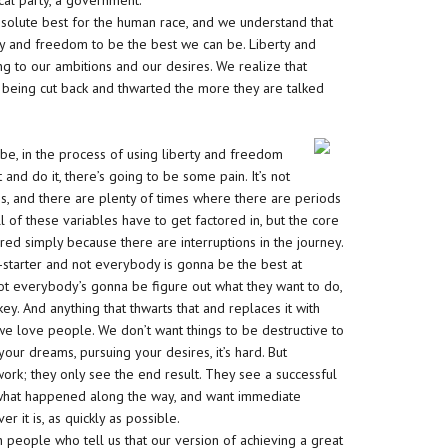
cal party, a government.
bsolute best for the human race, and we understand that
rty and freedom to be the best we can be. Liberty and
 to our ambitions and our desires. We realize that
is being cut back and thwarted the more they are talked
 be, in the process of using liberty and freedom
t and do it, there’s going to be some pain. It’s not
, and there are plenty of times where there are periods
 of these variables have to get factored in, but the core
red simply because there are interruptions in the journey.
f-starter and not everybody is gonna be the best at
not everybody’s gonna be figure out what they want to do,
 key. And anything that thwarts that and replaces it with
we love people. We don’t want things to be destructive to
ur dreams, pursuing your desires, it’s hard. But
ork; they only see the end result. They see a successful
e, what happened along the way, and want immediate
ver it is, as quickly as possible.
th people who tell us that our version of achieving a great