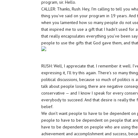
program, sir. Hello.
CALLER: Thanks, Rush. Hey, I’m calling to tell you what
thing you’ve said on your program in 19 years. And 
when you lamented how so many people do not use th
that inspired me to use a gift that I hadn’t used for 
that really encapsulates everything you’ve been sayi
people to use the gifts that God gave them, and that’
RUSH: Well, I appreciate that. I remember it well. I’
expressing it, I’ll try this again. There’s so many 
political discussions, because so much of politics is 
talk about people losing, there are negative conseq
conservative — and I know I speak for every conser
everybody to succeed. And that desire is really the
belief.
We don’t want people to have to be dependent on pe
people to have to be dependent on people that are 
have to be dependent on people who are using the
achievement and accomplishment and success, becau