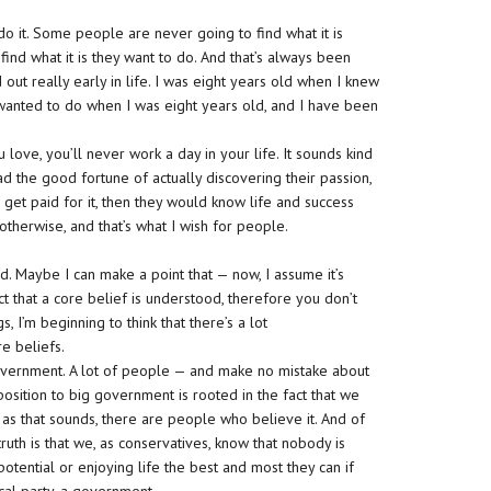
o it. Some people are never going to find what it is
ind what it is they want to do. And that’s always been
out really early in life. I was eight years old when I knew
 wanted to do when I was eight years old, and I have been
u love, you’ll never work a day in your life. It sounds kind
had the good fortune of actually discovering their passion,
o get paid for it, then they would know life and success
otherwise, and that’s what I wish for people.
nd. Maybe I can make a point that — now, I assume it’s
ct that a core belief is understood, therefore you don’t
, I’m beginning to think that there’s a lot
e beliefs.
government. A lot of people — and make no mistake about
position to big government is rooted in the fact that we
 as that sounds, there are people who believe it. And of
ruth is that we, as conservatives, know that nobody is
tential or enjoying life the best and most they can if