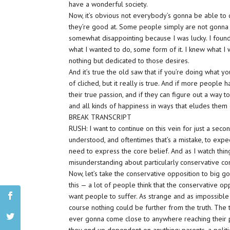
have a wonderful society.
Now, it’s obvious not everybody’s gonna be able to d
they’re good at. Some people simply are not gonna f
somewhat disappointing because I was lucky. I found 
what I wanted to do, some form of it. I knew what I
nothing but dedicated to those desires.
And it’s true the old saw that if you’re doing what yo
of cliched, but it really is true. And if more people 
their true passion, and if they can figure out a way t
and all kinds of happiness in ways that eludes them 
BREAK TRANSCRIPT
RUSH: I want to continue on this vein for just a seco
understood, and oftentimes that’s a mistake, to expe
need to express the core belief. And as I watch things
misunderstanding about particularly conservative cor
Now, let’s take the conservative opposition to big 
this — a lot of people think that the conservative op
want people to suffer. As strange and as impossible
course nothing could be further from the truth. The t
ever gonna come close to anywhere reaching their po