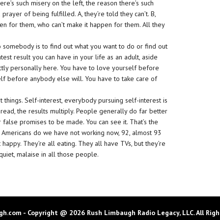
here’s such misery on the left, the reason there’s such
rayer of being fulfilled. A, they’re told they can’t. B,
en for them, who can’t make it happen for them. All they
o somebody is to find out what you want to do or find out
atest result you can have in your life as an adult, aside
ictly personally here. You have to love yourself before
lf before anybody else will. You have to take care of
t things. Self-interest, everybody pursuing self-interest is
ad, the results multiply. People generally do far better
r false promises to be made. You can see it. That’s the
y Americans do we have not working now, 92, almost 93
 happy. They’re all eating. They all have TVs, but they’re
uiet, malaise in all those people.
h.com - Copyright @ 2026 Rush Limbaugh Radio Legacy, LLC. All Righ