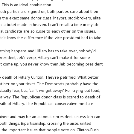
This is an ideal combination.
th parties are signed on, both parties care about their
 the exact same donor class. Mayors, stockbrokers, elite
is a ticket made in heaven. I can’t recall a time in my life
al candidate are so close to each other on the issues,
’t know the difference if the vice president had to take
omething happens and Hillary has to take over, nobody’d
resident, Jeb’s veep, Hillary can’t make it for some
ght come up, you never know, then Jeb becoming president,
death of Hillary Clinton. They’re petrified. What better
 put her on your ticket. The Democrats probably have the
ually fear, but, “can’t we get away? For crying out loud,
r way. The Republican donor class is scared to death of
eath of Hillary. The Republican conservative media is
ominee and may be an automatic president, unless Jeb can
th things. Bipartisanship, crossing the aisle, united
the important issues that people vote on. Clinton-Bush