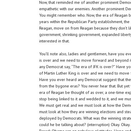
Now, that reminded me of another prominent Democ
empathetic with our enemies. Another prominent Demo
You might remember who. Now, the era of Reagan be
years within the Republican Party establishment, th
Reagan, move on from Reagan because they don’t lik
government, shrinking government, expanded liberty 
interested in that.
You’ll note also, ladies and gentlemen, have you e
is over and we need to move forward and beyond i
any Democrat say, “The era of JFK is over?” Have yo
of Martin Luther King is over and we need to move f
Have you ever heard any Democrat suggest that the
from the bygone eras? You never hear that. But yet t
era of Reagan be thought of as over, a one-time exp
stop being linked to it and wedded to it, and we mu
We must get real and we must look at how the Democr
must look at how they are winning elections and stea
deployed by Democrats. What was the winning strat
could he be talking about? (interruption) Okay. Oka