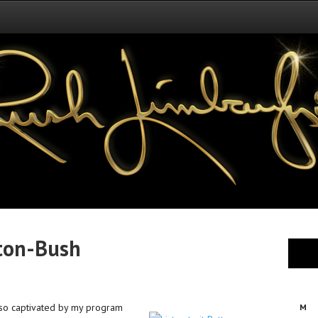
nton-Bush
s so captivated by my program
M