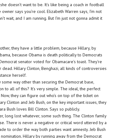
he doesn’t want to be. It’s like being a coach in football
e owner says you’re cool. Elizabeth Warren says, I’m not
an’t wait, and I am running. But I’m just not gonna admit it
other, they have a little problem, because Hillary, by
 Obama, because Obama is death politically to Democrats
y Democrat senator voted for Obamacare’s toast. They’re
r dead. Hillary Clinton, Benghazi, all kinds of controversies
istance herself.
ary some way other than securing the Democrat base,
n to all of this? It’s very simple. The ideal, the perfect
h. Now, they can figure out who’s on top of the ticket on
ary Clinton and Jeb Bush, on the key important issues, they
ra Bush loves Bill Clinton. Says so publicly.
er, long lost whatever, some such thing. The Clinton family
se. There is never a negative or critical word uttered by a
 made to order the way both parties want amnesty. Jeb Bush
the nomination, Hillary by running away from the Democrat