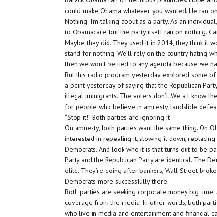
Barack Obama ran on nebulous platitudes. Hope and
could make Obama whatever you wanted. He ran on n
Nothing. I’m talking about as a party. As an individu
to Obamacare, but the party itself ran on nothing. Ca
Maybe they did. They used it in 2014, they think it wor
stand for nothing. We’ll rely on the country hating 
then we won’t be tied to any agenda because we h
But this radio program yesterday explored some of t
a point yesterday of saying that the Republican Par
illegal immigrants. The voters don’t. We all know th
for people who believe in amnesty, landslide defea
“Stop it!” Both parties are ignoring it.
On amnesty, both parties want the same thing. On O
interested in repealing it, slowing it down, replacin
Democrats. And look who it is that turns out to be p
Party and the Republican Party are identical. The De
elite. They’re going after bankers, Wall Street bro
Democrats more successfully there.
Both parties are seeking corporate money big time.
coverage from the media. In other words, both parti
who live in media and entertainment and financial capi