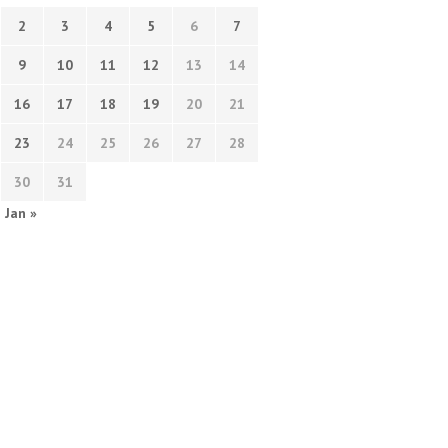
2
3
4
5
6
7
9
10
11
12
13
14
16
17
18
19
20
21
23
24
25
26
27
28
30
31
Jan »