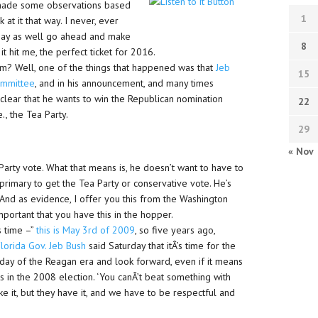
d made some observations based
1
 at it that way. I never, ever
 may as well go ahead and make
8
it hit me, the perfect ticket for 2016.
m? Well, one of the things that happened was that
Jeb
15
ommittee
, and in his announcement, and many times
clear that he wants to win the Republican nomination
22
., the Tea Party.
29
« Nov
 Party vote. What that means is, he doesn’t want to have to
primary to get the Tea Party or conservative vote. He’s
 And as evidence, I offer you this from the Washington
important that you have this in the hopper.
s time –”
this is May 3rd of 2009
, so five years ago,
lorida Gov. Jeb Bush
said Saturday that itÂ’s time for the
eyday of the Reagan era and look forward, even if it means
 in the 2008 election. ‘You canÂ’t beat something with
ike it, but they have it, and we have to be respectful and