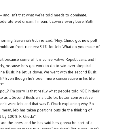
— and isn’t that what we’re told needs to dominate,
derate wet dream. I mean, it covers every base. Both
orning. Savannah Guthrie said, “Hey, Chuck, got new poll
epublican front-runners: 31% for Jeb. What do you make of
it because some of it is conservative Republicans, and I
rly, because he’s got work to do to win over skeptical
 one Bush; he let us down. We went with the second Bush;
h? Even though he’s been more conservative in his life,
e?”
oll? I’m sorry, is that really what people told NBC in their
te as… Second Bush, ah, a little bit better conservative.
don’t want Jeb, and that was F. Chuck explaining why. So
 mean, Jeb has taken positions outside the thinking of
d by 100%, F. Chuck?”
re the ones, and he has said he’s gonna be sort of a