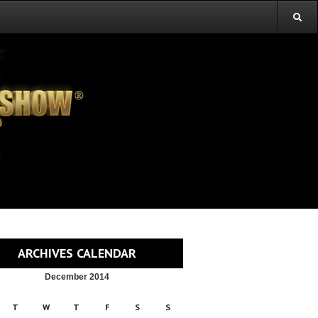
ARCHIVES CALENDAR
December 2014
T
W
T
F
S
S