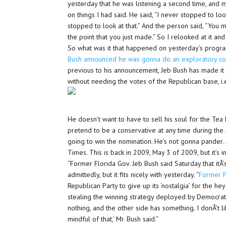
yesterday that he was listening a second time, an
on things I had said. He said, “I never stopped to look
stopped to look at that.” And the person said, “You
the point that you just made.” So I relooked at it and 
So what was it that happened on yesterday’s progra
Bush announced he was gonna do an exploratory c
previous to his announcement, Jeb Bush has made it 
without needing the votes of the Republican base, i.e
He doesn’t want to have to sell his soul for the Tea
pretend to be a conservative at any time during the 
going to win the nomination. He’s not gonna pander.
Times. This is back in 2009, May 3 of 2009, but it’s 
“Former Florida Gov. Jeb Bush said Saturday that itÂ’
admittedly, but it fits nicely with yesterday. “
Former F
Republican Party to give up its ‘nostalgia’ for the h
stealing the winning strategy deployed by Democrats
nothing, and the other side has something. I donÂ’t l
mindful of that,’ Mr. Bush said.”