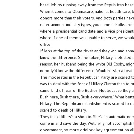
base, Jeb by running away from the Republican base. 
When it comes to Obamacare, national health care, bo
donors more than their voters. And both parties have
entertainment industry types, you name it. Folks, this 
where a presidential candidate and a vice presidenti
where if one of them was unable to serve, we wouldn
office.
If Jeb’s at the top of the ticket and they win and s
know the difference. Same token, Hillary is elected p
reason, her husband being the white Bill Cosby, mi
nobody’d know the difference. Wouldn’t skip a beat.
The moderates in the Republican Party are scared to 
way to deal with the fear of Hillary Clinton than to
same kind of fear of the Bushes. Not because they act
Bush here, Bush there, Bush everywhere.” What bette
Hillary. The Republican establishment is scared to d
scared to death of Hillary.
They think Hillary’s a shoo-in. She’s an automatic n
come in and save the day. Well, why not accomplish bo
government, no more gridlock, key agreement on all 