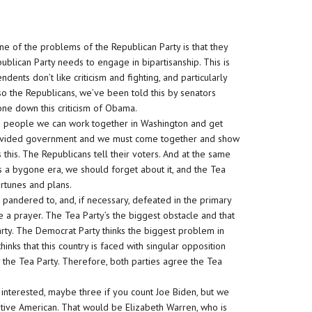
ne of the problems of the Republican Party is that they
blican Party needs to engage in bipartisanship. This is
nts don’t like criticism and fighting, and particularly
so the Republicans, we’ve been told this by senators
ne down this criticism of Obama.
n people we can work together in Washington and get
 divided government and we must come together and show
 this. The Republicans tell their voters. And at the same
 is a bygone era, we should forget about it, and the Tea
ortunes and plans.
 pandered to, and, if necessary, defeated in the primary
 a prayer. The Tea Party’s the biggest obstacle and that
rty. The Democrat Party thinks the biggest problem in
inks that this country is faced with singular opposition
y the Tea Party. Therefore, both parties agree the Tea
interested, maybe three if you count Joe Biden, but we
ative American. That would be Elizabeth Warren, who is