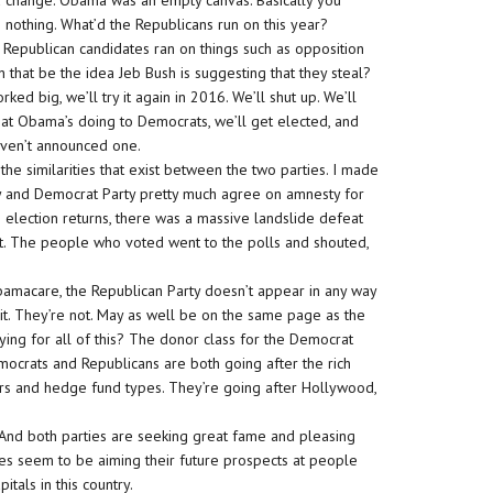
 change. Obama was an empty canvas. Basically you
othing. What’d the Republicans run on this year?
al, Republican candidates ran on things such as opposition
n that be the idea Jeb Bush is suggesting that they steal?
ked big, we’ll try it again in 2016. We’ll shut up. We’ll
what Obama’s doing to Democrats, we’ll get elected, and
aven’t announced one.
he similarities that exist between the two parties. I made
ty and Democrat Party pretty much agree on amnesty for
e election returns, there was a massive landslide defeat
t. The people who voted went to the polls and shouted,
bamacare, the Republican Party doesn’t appear in any way
g it. They’re not. May as well be on the same page as the
aying for all of this? The donor class for the Democrat
mocrats and Republicans are both going after the rich
kers and hedge fund types. They’re going after Hollywood,
 And both parties are seeking great fame and pleasing
es seem to be aiming their future prospects at people
tals in this country.