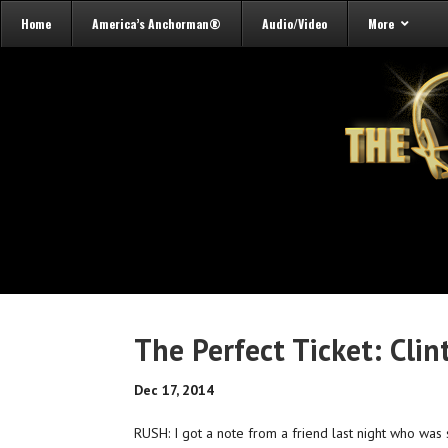
Home
America’s Anchorman®
Audio/Video
More
The Perfect Ticket: Cli
Dec 17, 2014
RUSH: I got a note from a friend last night who wa