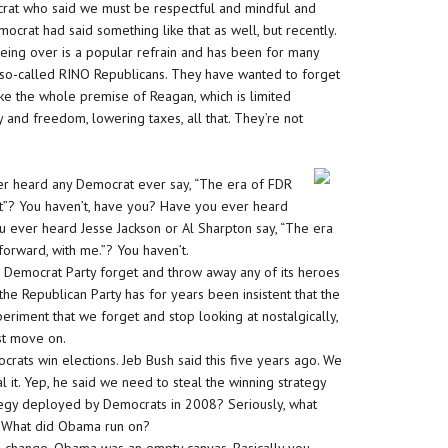
rat who said we must be respectful and mindful and
crat had said something like that as well, but recently.
ing over is a popular refrain and has been for many
e so-called RINO Republicans. They have wanted to forget
e the whole premise of Reagan, which is limited
and freedom, lowering taxes, all that. They’re not
ver heard any Democrat ever say, “The era of FDR
t”? You haven’t, have you? Have you ever heard
u ever heard Jesse Jackson or Al Sharpton say, “The era
orward, with me.”? You haven’t.
 Democrat Party forget and throw away any of its heroes
he Republican Party has for years been insistent that the
eriment that we forget and stop looking at nostalgically,
st move on.
ats win elections. Jeb Bush said this five years ago. We
l it. Yep, he said we need to steal the winning strategy
egy deployed by Democrats in 2008? Seriously, what
y. What did Obama run on?