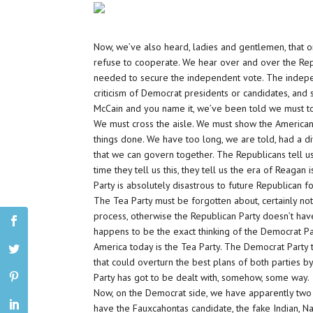
Now, we’ve also heard, ladies and gentlemen, that o
refuse to cooperate. We hear over and over the Repu
needed to secure the independent vote. The independe
criticism of Democrat presidents or candidates, and 
McCain and you name it, we’ve been told we must to
We must cross the aisle. We must show the America
things done. We have too long, we are told, had a
that we can govern together. The Republicans tell us
time they tell us this, they tell us the era of Reagan
Party is absolutely disastrous to future Republican f
The Tea Party must be forgotten about, certainly not
process, otherwise the Republican Party doesn’t have
happens to be the exact thinking of the Democrat Pa
America today is the Tea Party. The Democrat Party th
that could overturn the best plans of both parties b
Party has got to be dealt with, somehow, some way.
Now, on the Democrat side, we have apparently two 
have the Fauxcahontas candidate, the fake Indian, N