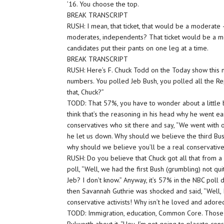
’16. You choose the top.
BREAK TRANSCRIPT
RUSH: I mean, that ticket, that would be a moderate 
moderates, independents? That ticket would be a mo
candidates put their pants on one leg at a time.
BREAK TRANSCRIPT
RUSH: Here’s F. Chuck Todd on the Today show this m
numbers. You polled Jeb Bush, you polled all the R
that, Chuck?”
TODD: That 57%, you have to wonder about a little b
think that’s the reasoning in his head why he went ea
conservatives who sit there and say, “We went with
he let us down. Why should we believe the third Bus
why should we believe you’ll be a real conservativ
RUSH: Do you believe that Chuck got all that from a p
poll, “Well, we had the first Bush (grumbling) not qui
Jeb? I don’t know.” Anyway, it’s 57% in the NBC poll 
then Savannah Guthrie was shocked and said, “Well, I
conservative activists! Why isn’t he loved and adore
TODD: Immigration, education, Common Core. Those a