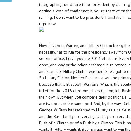
telegraphing her desire to be president by claiming s
getting a vote of confidence it, you’re toast when th
running, I don’t want to be president. Translation: I c
right now.
Now, Elizabeth Warren, and Hillary Clinton being the 
necessity, has to run for the presidency away from
seeking office. I give you the 2014 elections. Ever
gone, one way or the other, defeated, quit, retired, o
and scandals, Hillary Clinton was tied. She’s got to d
So Hillary Clinton, like Jeb Bush, must win the prim
because that is Elizabeth Warren’s. What is the solutio
ticket for the 2016 election: Hillary Clinton, Jeb Bus
their own. But when you compare their positions, Hill
are two peas in the same pod. And, by the way, Barba
George W. Bush has referred to Hillary as a half-sist
and the Bush family are very tight. They are very clo
Bush of a Clinton or of a Bush by a Clinton. This is
wants it; Hillary wants it. Both parties want to win 