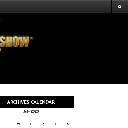
ARCHIVES CALENDAR
July 2026
T
W
T
F
S
S