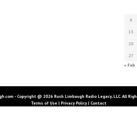
6
13
20
27
« Feb
h.com - Copyright @ 2026 Rush Limbaugh Radio Legacy, LLC. All Righ
Terms of Use
|
Privacy Policy
|
Contact