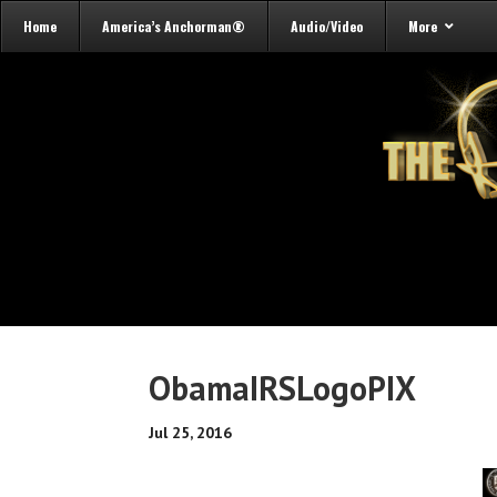
Home
America’s Anchorman®
Audio/Video
More
ObamaIRSLogoPIX
Jul 25, 2016