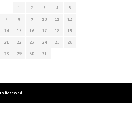
1
2
3
4
5
7
8
9
10
11
12
14
15
16
17
18
19
21
22
23
24
25
26
28
29
30
31
ts Reserved.