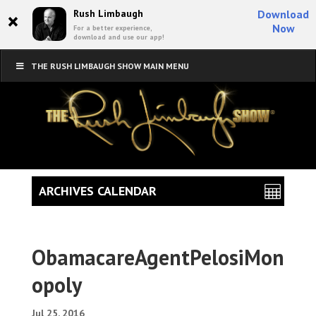
×
Rush Limbaugh
Download
Now
For a better experience,
download and use our app!
THE RUSH LIMBAUGH SHOW MAIN MENU
ARCHIVES CALENDAR
ObamacareAgentPelosiMon
opoly
Jul 25, 2016