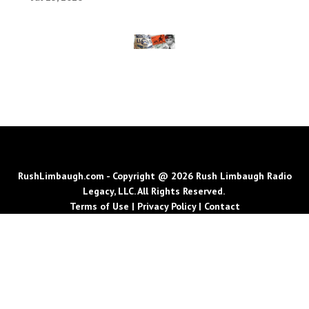
RushLimbaugh.com - Copyright @ 2026 Rush Limbaugh Radio
Legacy, LLC. All Rights Reserved.
Terms of Use
|
Privacy Policy
|
Contact