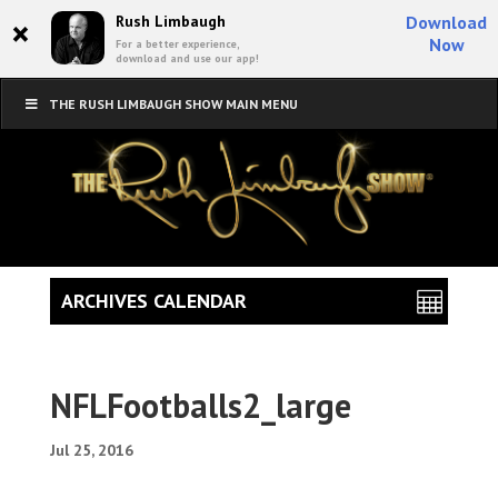
×
Rush Limbaugh
Download
Now
For a better experience,
download and use our app!
THE RUSH LIMBAUGH SHOW MAIN MENU
ARCHIVES CALENDAR
NFLFootballs2_large
Jul 25, 2016