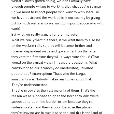
welfare state’s gotten so big, we don’t actually have
enough people willing to work? Is that what you’re saying?
So we need to import people who want to work because
we have destroyed the work ethic in our country by giving
out so much welfare, so we want to import people who will
work?
But what we really want is for them to vote.
What we really want out there, is we want them to also be
on the welfare rolls so they will become further and
forever dependent on us and government. So that after
they vote the first time they will always vote for us! (That
would be the cynical view.) I mean, the question is: What
contribution to our economy do uneducated, unskilled
people add? (interruption) That’s who the illegal
immigrants are. Nobody makes any bones about that.
They’re undereducated.
They’re in poverty, the vast majority of them. That’s the
reason we’re supposed to open the border to ’em! We’re
supposed to open the border to ’em because they’re
undereducated and they’re poor, because the places
they’re leaving are in such bad shape and this is the land of