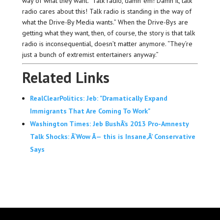
way of what they want. “Talk radio, damn ’em! Damn it, talk
radio cares about this! Talk radio is standing in the way of
what the Drive-By Media wants.” When the Drive-Bys are
getting what they want, then, of course, the story is that talk
radio is inconsequential, doesn’t matter anymore. “They’re
just a bunch of extremist entertainers anyway.”
Related Links
RealClearPolitics: Jeb: "Dramatically Expand
Immigrants That Are Coming To Work"
Washington Times: Jeb BushÂ’s 2013 Pro-Amnesty
Talk Shocks: Â‘Wow Â— this is Insane,Â’ Conservative
Says