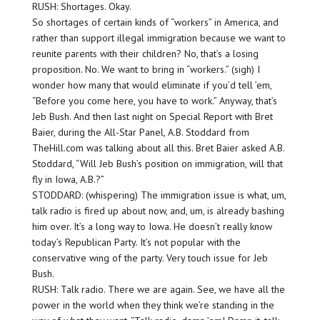
RUSH: Shortages. Okay.
So shortages of certain kinds of “workers” in America, and
rather than support illegal immigration because we want to
reunite parents with their children? No, that’s a losing
proposition. No. We want to bring in “workers.” (sigh) I
wonder how many that would eliminate if you’d tell ’em,
“Before you come here, you have to work.” Anyway, that’s
Jeb Bush. And then last night on Special Report with Bret
Baier, during the All-Star Panel, A.B. Stoddard from
TheHill.com was talking about all this. Bret Baier asked A.B.
Stoddard, “Will Jeb Bush’s position on immigration, will that
fly in Iowa, A.B.?”
STODDARD: (whispering) The immigration issue is what, um,
talk radio is fired up about now, and, um, is already bashing
him over. It’s a long way to Iowa. He doesn’t really know
today’s Republican Party. It’s not popular with the
conservative wing of the party. Very touch issue for Jeb
Bush.
RUSH: Talk radio. There we are again. See, we have all the
power in the world when they think we’re standing in the