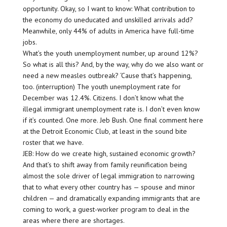
opportunity. Okay, so I want to know: What contribution to
the economy do uneducated and unskilled arrivals add?
Meanwhile, only 44% of adults in America have full-time
jobs.
What’s the youth unemployment number, up around 12%?
So what is all this? And, by the way, why do we also want or
need a new measles outbreak? ‘Cause that’s happening,
too. (interruption) The youth unemployment rate for
December was 12.4%. Citizens. I don’t know what the
illegal immigrant unemployment rate is. I don’t even know
if it’s counted. One more. Jeb Bush. One final comment here
at the Detroit Economic Club, at least in the sound bite
roster that we have.
JEB: How do we create high, sustained economic growth?
And that’s to shift away from family reunification being
almost the sole driver of legal immigration to narrowing
that to what every other country has — spouse and minor
children — and dramatically expanding immigrants that are
coming to work, a guest-worker program to deal in the
areas where there are shortages.