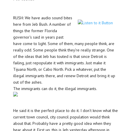
RUSH: We have audio sound bites
here from Jeb Bush. A number of
things the former Florida
governor’s said in years past
have come to light. Some of them, many people think, are
really odd. Some people think they’re really strange. One
of the ideas that Jeb has touted is that since Detroit is
failing, just repopulate it with immigrants. Just make it
Tijuana North, or Cabo North. Pick a whatever, put the
illegal immigrants there, and renew Detroit and bring it up
out of the ashes.
The immigrants can do it, the illegal immigrants.
He said it is the perfect place to do it. I don’t know what the
current town council, city council population would think
about that. Probably have a pretty good idea when they
hear about it. First up, this is Jeb yesterday afternoon in