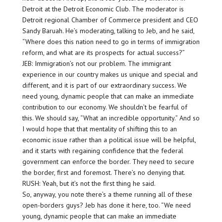
Detroit at the Detroit Economic Club. The moderator is
Detroit regional Chamber of Commerce president and CEO
Sandy Baruah. He’s moderating, talking to Jeb, and he said,
“Where does this nation need to go in terms of immigration
reform, and what are its prospects for actual success?”
JEB: Immigration’s not our problem. The immigrant
experience in our country makes us unique and special and
different, and it is part of our extraordinary success. We
need young, dynamic people that can make an immediate
contribution to our economy. We shouldn’t be fearful of
this. We should say, “What an incredible opportunity.” And so
I would hope that that mentality of shifting this to an
economic issue rather than a political issue will be helpful,
and it starts with regaining confidence that the federal
government can enforce the border. They need to secure
the border, first and foremost. There’s no denying that.
RUSH: Yeah, but it’s not the first thing he said.
So, anyway, you note there’s a theme running all of these
open-borders guys? Jeb has done it here, too. “We need
young, dynamic people that can make an immediate