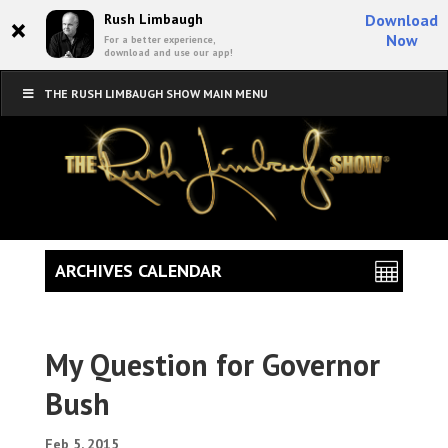
×
Rush Limbaugh
Download
Now
For a better experience,
download and use our app!
THE RUSH LIMBAUGH SHOW MAIN MENU
ARCHIVES CALENDAR
My Question for Governor
Bush
Feb 5, 2015