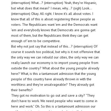
(interruption) What…? (interruption) Yeah, they’re Hispanic,
but what does that mean? I mean, why…? (sigh) Look…
(interruption) Okay. All right. I know it’s all about votes. I
know that all of this is about registering these people as
voters. The Republicans want ’em and the Democrats want
’em and everybody knows that Democrats are gonna get
most of them, but the Republicans think they can get
enough of ’em to be competitive.
But why not just say that instead of this…? (interruption) Of
course it sounds too political, but why is it not offensive that
the only way we can rebuild our cities, the only way we can
really launch our economy is to import young people from
outside the country? What about the young people already
here? What, is this a tantamount admission that the young
people of this country have already thrown in with the
worthless and they’re unsalvageable? They already got
their benefits?
They got no motivation to go out and save a city? “They
don’t have to work. We need people who want to come in
here and work.” Oh. So this is a tantamount admission our