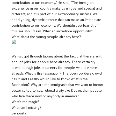
contribution to our economy.” He said, “The immigrant
experience in our country make us unique and special and
different, and it is part of our extraordinary success. We
need young, dynamic people that can make an immediate
contribution to our economy. We shouldn’t be fearful of
this. We should say, ‘What an incredible opportunity.'”
What about the young people already here?
We just got through talking about the fact that there aren’t
enough jobs for people here already. There certainly
aren’t enough jobs in careers for people who are here
already. What is this fascination? The open borders crowd
has it, and I really would like to know: What is the
fascination? Why are the immigrants that we want to import
better suited to, say, rebuild a city like Detroit than people
who live there now or anybody in America?
What’s the magic?
What am I missing?
Seriously.