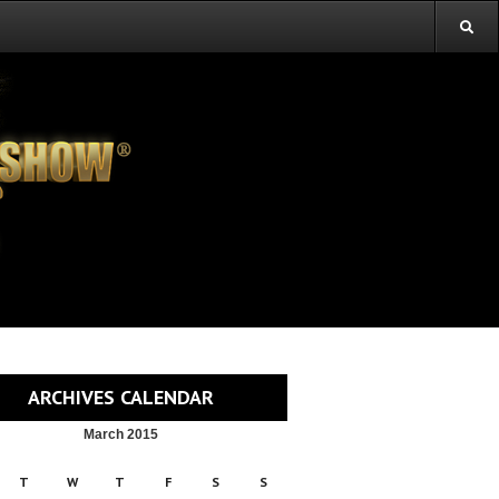
ARCHIVES CALENDAR
March 2015
T
W
T
F
S
S