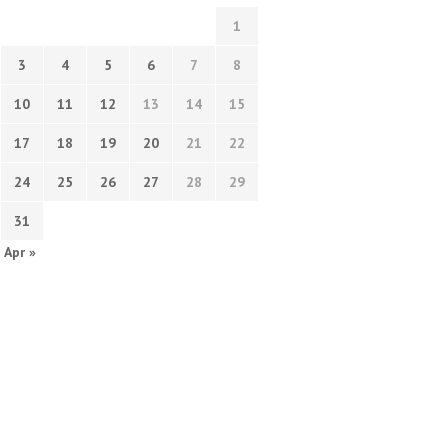
1
3
4
5
6
7
8
10
11
12
13
14
15
17
18
19
20
21
22
24
25
26
27
28
29
31
Apr »