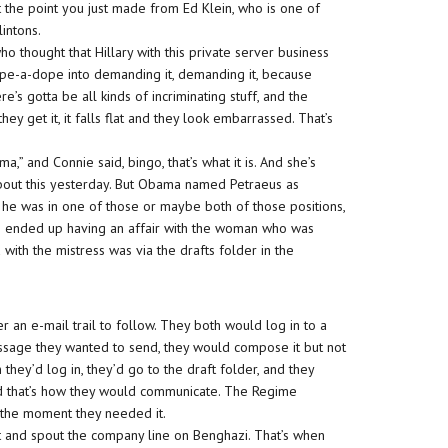
t the point you just made from Ed Klein, who is one of
intons.
who thought that Hillary with this private server business
 rope-a-dope into demanding it, demanding it, because
e’s gotta be all kinds of incriminating stuff, and the
y get it, it falls flat and they look embarrassed. That’s
ama,” and Connie said, bingo, that’s what it is. And she’s
 about this yesterday. But Obama named Petraeus as
e he was in one of those or maybe both of those positions,
he ended up having an affair with the woman who was
ith the mistress was via the drafts folder in the
 an e-mail trail to follow. They both would log in to a
sage they wanted to send, they would compose it but not
 they’d log in, they’d go to the draft folder, and they
and that’s how they would communicate. The Regime
r the moment they needed it.
and spout the company line on Benghazi. That’s when