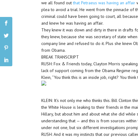
we all found out
that Petraeus was having an affair
plea to avoid a trial. He went from the pinnacle of
criminal could have been going to court, all becaus
and knew he was having an affair.
They knew it was down and dirty in there in drafts f
they knew, because she was secretary of state when t
company line and refused to do it. Plus she knew Ob
from Obama.
BREAK TRANSCRIPT
RUSH: Fox & Friends today, Clayton Morris speaking 
lack of support coming from the Obama Regime regard
Klein, “You think this is an inside job, right? You thi
KLEIN: It’s not only me who thinks this. Bill Clinton th
the White House is leaking to their friends in the m
Hillary, but about him and about what she did while 
understanding that — and this is from sources within 
under not one, but six different investigations pro
RUSH: And it was my instincts that our previous caller