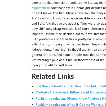
time to do that now either. Look, let me just say on m
hypothetical
: What happens if Obama just decides no
doesn’t leave. The Republicans have said that they’
And I said, you know, it’s an inconceivable scenario, bu
and I did. And they wrote about it. They were so daz
they ultimately disagreed with it of course because
impeach Obama if he decided not to leave, that that
But I posited — and I think this is pretty on point 
a third term, or trying to win a third term. They wou
independents. (laughing) So they’d let him run all 
general election. And some people took that serious
just cracking a joke about the ineffectiveness of the 
trying to shield herself from.
Related Links
FOXNews: 'Blood Feud' Author: 'Bill Clinton B
Mediaite?: Fox Guest: Hillary Email Controvers
RushLimbaugh.com: Obama Knew All About Hilla
RushLimbaugh.com: What If Obama Wants a 3r