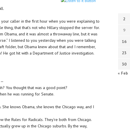
ll.
2
to your caller in the first hour when you were explaining to
e thing, that that’s not who Hillary stopped the server for.
9
rom Obama, and it was almost a throwaway line, but it was
course.” I listened to you yesterday when you were talking
16
raft folder, but Obama knew about that and I remember,
23
e got hit with a Department of Justice investigation.
30
« Feb
 —
huh? You thought that was a good point?
en he was running for Senate.
n. She knows Obama, she knows the Chicago way, and I
now the Rules for Radicals. They’re both from Chicago.
ctually grew up in the Chicago suburbs. By the way,