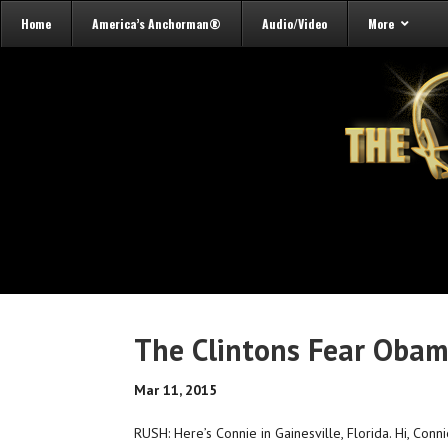
Home
America’s Anchorman®
Audio/Video
More
The Clintons Fear Obam
Mar 11, 2015
RUSH: Here’s Connie in Gainesville, Florida. Hi, Conni