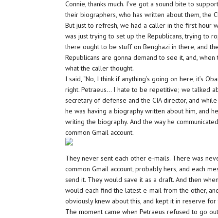
Connie, thanks much. I’ve got a sound bite to suppor
their biographers, who has written about them, the Cl
But just to refresh, we had a caller in the first hour 
was just trying to set up the Republicans, trying to
there ought to be stuff on Benghazi in there, and ther
Republicans are gonna demand to see it, and, when the
what the caller thought.
I said, “No, I think if anything’s going on here, it’s Ob
right. Petraeus… I hate to be repetitive; we talked
secretary of defense and the CIA director, and whil
he was having a biography written about him, and 
writing the biography. And the way he communicated w
common Gmail account.
They never sent each other e-mails. There was never
common Gmail account, probably hers, and each mes
send it. They would save it as a draft. And then when
would each find the latest e-mail from the other, 
obviously knew about this, and kept it in reserve fo
The moment came when Petraeus refused to go out 