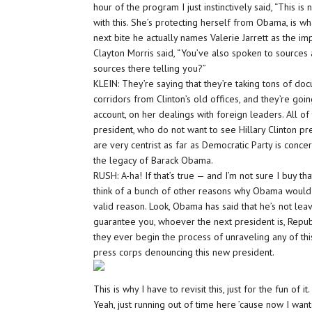
hour of the program I just instinctively said, “This i
with this. She’s protecting herself from Obama, is wh
next bite he actually names Valerie Jarrett as the im
Clayton Morris said, “You’ve also spoken to sources 
sources there telling you?”
KLEIN: They’re saying that they’re taking tons of d
corridors from Clinton’s old offices, and they’re g
account, on her dealings with foreign leaders. All of 
president, who do not want to see Hillary Clinton pre
are very centrist as far as Democratic Party is conce
the legacy of Barack Obama.
RUSH: A-ha! If that’s true — and I’m not sure I buy tha
think of a bunch of other reasons why Obama would wa
valid reason. Look, Obama has said that he’s not lea
guarantee you, whoever the next president is, Republ
they ever begin the process of unraveling any of t
press corps denouncing this new president.
This is why I have to revisit this, just for the fun of i
Yeah, just running out of time here ’cause now I want