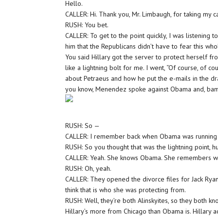
Hello.
CALLER: Hi. Thank you, Mr. Limbaugh, for taking my ca
RUSH: You bet.
CALLER: To get to the point quickly, I was listening 
him that the Republicans didn’t have to fear this whol
You said Hillary got the server to protect herself f
like a lightning bolt for me. I went, “Of course, of 
about Petraeus and how he put the e-mails in the d
you know, Menendez spoke against Obama and, bam! H
RUSH: So —
CALLER: I remember back when Obama was running
RUSH: So you thought that was the lightning point, 
CALLER: Yeah. She knows Obama. She remembers wh
RUSH: Oh, yeah.
CALLER: They opened the divorce files for Jack Rya
think that is who she was protecting from.
RUSH: Well, they’re both Alinskyites, so they both k
Hillary’s more from Chicago than Obama is. Hillary a