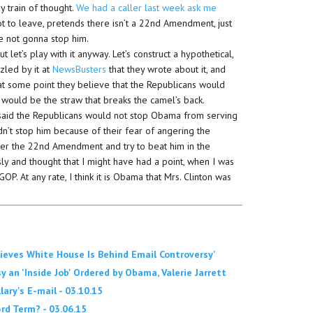
y train of thought.
We had a caller last week ask me
t to leave, pretends there isn’t a 22nd Amendment, just
re not gonna stop him.
t let’s play with it anyway. Let’s construct a hypothetical,
zled by it at
NewsBusters
that they wrote about it, and
 at some point they believe that the Republicans would
 would be the straw that breaks the camel’s back.
— I said the Republicans would not stop Obama from serving
ldn’t stop him because of their fear of angering the
over the 22nd Amendment and try to beat him in the
ly and thought that I might have had a point, when I was
GOP. At any rate, I think it is Obama that Mrs. Clinton was
elieves White House Is Behind Email Controversy'
y an 'Inside Job' Ordered by Obama, Valerie Jarrett
ry's E-mail - 03.10.15
d Term? - 03.06.15