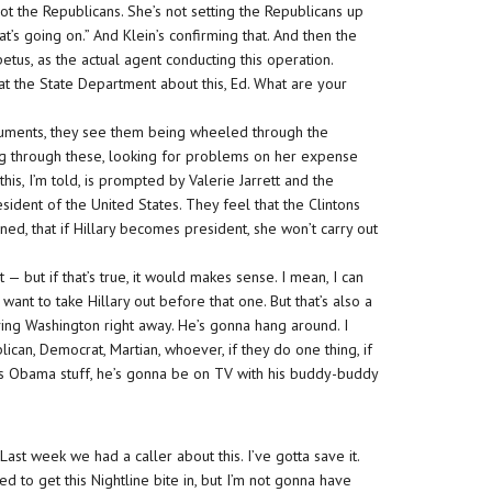
s not the Republicans. She’s not setting the Republicans up
at’s going on.” And Klein’s confirming that. And then the
petus, as the actual agent conducting this operation.
at the State Department about this, Ed. What are your
ocuments, they see them being wheeled through the
oing through these, looking for problems on her expense
this, I’m told, is prompted by Valerie Jarrett and the
sident of the United States. They feel that the Clintons
rned, that if Hillary becomes president, she won’t carry out
t — but if that’s true, it would makes sense. I mean, I can
nt to take Hillary out before that one. But that’s also a
ving Washington right away. He’s gonna hang around. I
ican, Democrat, Martian, whoever, if they do one thing, if
his Obama stuff, he’s gonna be on TV with his buddy-buddy
t. Last week we had a caller about this. I’ve gotta save it.
ed to get this Nightline bite in, but I’m not gonna have