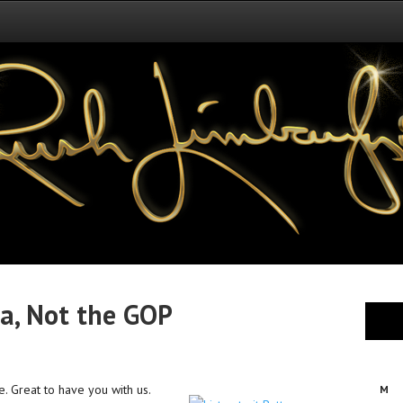
a, Not the GOP
e. Great to have you with us.
M