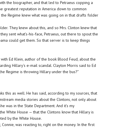
with the biographer, and that led to Petraeus copping a
 the greatest reputation in America down to common
e the Regime knew what was going on in that drafts folder
older. They knew about this, and so Mrs. Clinton knew that
hey sent what’s-his-face, Petraeus, out there to spout the
ama could get them. So that server is to keep things
with Ed Klein, author of the book Blood Feud, about the
ing Hillary’s e-mail scandal. Clayton Morris said to Ed
nk the Regime is throwing Hillary under the bus?”
inks this as well. He has said, according to my sources, that
ainstream media stories about the Clintons, not only about
she was in the State Department. And it’s my
the White House — that the Clintons know that Hillary is
mpted by the White House.
, Connie, was reacting to, right on the money. In the first