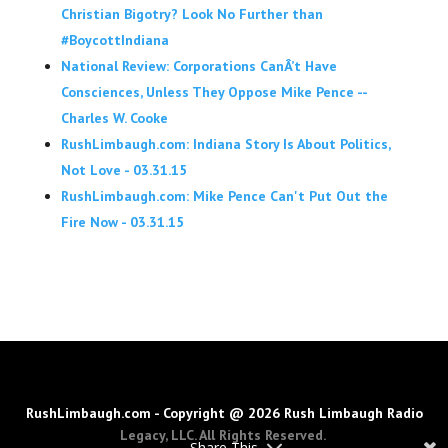
Christian Bigotry? Look No Further than
#BoycottIndiana
National Review: Corporations CanÂ’t Have
Consciences, Unless They Oppose Mike Pence --
Charles W. Cooke
RushLimbaugh.com: Indiana Story Is About Politics,
Not Love - 03.31.15
RushLimbaugh.com: Mike Pence Can't Put Out the
Fire Now - 03.31.15
RushLimbaugh.com - Copyright @ 2026 Rush Limbaugh Radio
Legacy, LLC. All Rights Reserved.
Share This