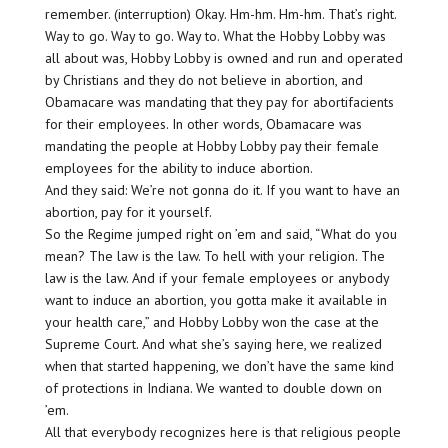
remember. (interruption) Okay. Hm-hm. Hm-hm. That’s right.
Way to go. Way to go. Way to. What the Hobby Lobby was
all about was, Hobby Lobby is owned and run and operated
by Christians and they do not believe in abortion, and
Obamacare was mandating that they pay for abortifacients
for their employees. In other words, Obamacare was
mandating the people at Hobby Lobby pay their female
employees for the ability to induce abortion.
And they said: We’re not gonna do it. If you want to have an
abortion, pay for it yourself.
So the Regime jumped right on ’em and said, “What do you
mean? The law is the law. To hell with your religion. The
law is the law. And if your female employees or anybody
want to induce an abortion, you gotta make it available in
your health care,” and Hobby Lobby won the case at the
Supreme Court. And what she’s saying here, we realized
when that started happening, we don’t have the same kind
of protections in Indiana. We wanted to double down on
’em.
All that everybody recognizes here is that religious people