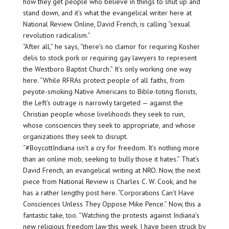
how they get people who believe in things to shut up and
stand down, and it’s what the evangelical writer here at
National Review Online, David French, is calling “sexual
revolution radicalism.”
“After all,” he says, “there’s no clamor for requiring Kosher
delis to stock pork or requiring gay lawyers to represent
the Westboro Baptist Church.” It’s only working one way
here. “While RFRAs protect people of all faiths, from
peyote-smoking Native Americans to Bible-toting florists,
the Left’s outrage is narrowly targeted — against the
Christian people whose livelihoods they seek to ruin,
whose consciences they seek to appropriate, and whose
organizations they seek to disrupt.
“#BoycottIndiana isn’t a cry for freedom. It’s nothing more
than an online mob, seeking to bully those it hates.” That’s
David French, an evangelical writing at NRO. Now, the next
piece from National Review is Charles C. W. Cook, and he
has a rather lengthy post here. “Corporations Can’t Have
Consciences Unless They Oppose Mike Pence.” Now, this a
fantastic take, too. “Watching the protests against Indiana’s
new religious freedom law this week, I have been struck by