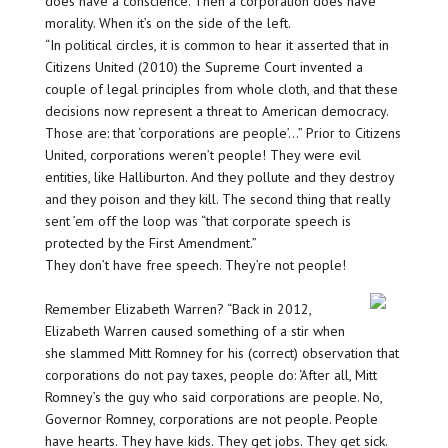
does have a conscience. Then a corporation does have
morality. When it’s on the side of the left.
“In political circles, it is common to hear it asserted that in
Citizens United (2010) the Supreme Court invented a
couple of legal principles from whole cloth, and that these
decisions now represent a threat to American democracy.
Those are: that ‘corporations are people’…” Prior to Citizens
United, corporations weren’t people! They were evil
entities, like Halliburton. And they pollute and they destroy
and they poison and they kill. The second thing that really
sent ’em off the loop was “that corporate speech is
protected by the First Amendment.”
They don’t have free speech. They’re not people!
Remember Elizabeth Warren? “Back in 2012,
Elizabeth Warren caused something of a stir when
she slammed Mitt Romney for his (correct) observation that
corporations do not pay taxes, people do: ‘After all, Mitt
Romney’s the guy who said corporations are people. No,
Governor Romney, corporations are not people. People
have hearts. They have kids. They get jobs. They get sick.