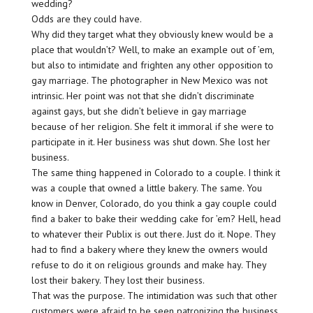
wedding?
Odds are they could have.
Why did they target what they obviously knew would be a
place that wouldn’t? Well, to make an example out of ’em,
but also to intimidate and frighten any other opposition to
gay marriage. The photographer in New Mexico was not
intrinsic. Her point was not that she didn’t discriminate
against gays, but she didn’t believe in gay marriage
because of her religion. She felt it immoral if she were to
participate in it. Her business was shut down. She lost her
business.
The same thing happened in Colorado to a couple. I think it
was a couple that owned a little bakery. The same. You
know in Denver, Colorado, do you think a gay couple could
find a baker to bake their wedding cake for ’em? Hell, head
to whatever their Publix is out there. Just do it. Nope. They
had to find a bakery where they knew the owners would
refuse to do it on religious grounds and make hay. They
lost their bakery. They lost their business.
That was the purpose. The intimidation was such that other
customers were afraid to be seen patronizing the business