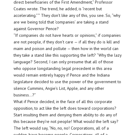
direct beneficiaries of the First Amendment,” Professor
Coates wrote. The trend, he added, is “recent but
accelerating.”‘” They don’t like any of this, you see. So, “why
are we being told that ‘companies’ are taking a stand
against Governor Pence?
“If companies do not have hearts or opinions,” if companies
are not people, if they don’t care — if all they do is kill and
maim and poison and pollute — then how in the world can
they take a stand like this supporting the left? “Why the lazy
language? Second, I can only presume that all of those
who oppose longstanding legal precedent in this area
would remain entirely happy if Pence and the Indiana
legislature decided to use the power of the government to
silence Cummins, Angie’s List, Apple, and any other
business…?”
What if Pence decided, in the face of all this corporate
opposition, to act like the left does toward corporations?
Start insulting them and denying them ability to do any of
this because they’re not people! What would the left say?
The left would say, “No, no, no! Corporations, all of a
sudden, have become people. Corporations, all of a