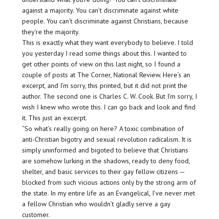
against a majority. You can’t discriminate against white
people. You can’t discriminate against Christians, because
they’re the majority.
This is exactly what they want everybody to believe. I told
you yesterday I read some things about this. I wanted to
get other points of view on this last night, so I found a
couple of posts at The Corner, National Review. Here’s an
excerpt, and I’m sorry, this printed, but it did not print the
author. The second one is Charles C. W. Cook. But I’m sorry, I
wish I knew who wrote this. I can go back and look and find
it. This just an excerpt.
“So what’s really going on here? A toxic combination of
anti-Christian bigotry and sexual revolution radicalism. It is
simply uninformed and bigoted to believe that Christians
are somehow lurking in the shadows, ready to deny food,
shelter, and basic services to their gay fellow citizens —
blocked from such vicious actions only by the strong arm of
the state. In my entire life as an Evangelical, I’ve never met
a fellow Christian who wouldn’t gladly serve a gay
customer.