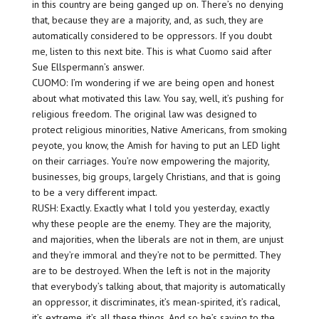
in this country are being ganged up on. There’s no denying
that, because they are a majority, and, as such, they are
automatically considered to be oppressors. If you doubt
me, listen to this next bite. This is what Cuomo said after
Sue Ellspermann’s answer.
CUOMO: I’m wondering if we are being open and honest
about what motivated this law. You say, well, it’s pushing for
religious freedom. The original law was designed to
protect religious minorities, Native Americans, from smoking
peyote, you know, the Amish for having to put an LED light
on their carriages. You’re now empowering the majority,
businesses, big groups, largely Christians, and that is going
to be a very different impact.
RUSH: Exactly. Exactly what I told you yesterday, exactly
why these people are the enemy. They are the majority,
and majorities, when the liberals are not in them, are unjust
and they’re immoral and they’re not to be permitted. They
are to be destroyed. When the left is not in the majority
that everybody’s talking about, that majority is automatically
an oppressor, it discriminates, it’s mean-spirited, it’s radical,
it’s extreme, it’s all these things. And so he’s saying to the