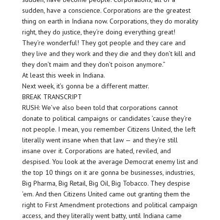
sudden, have a conscience. Corporations are the greatest
thing on earth in Indiana now. Corporations, they do morality
right, they do justice, they’re doing everything great!
They’re wonderful! They got people and they care and
they live and they work and they die and they don’t kill and
they don’t maim and they don’t poison anymore.”
At least this week in Indiana.
Next week, it’s gonna be a different matter.
BREAK TRANSCRIPT
RUSH: We’ve also been told that corporations cannot
donate to political campaigns or candidates ’cause they’re
not people. I mean, you remember Citizens United, the left
literally went insane when that law — and they’re still
insane over it. Corporations are hated, reviled, and
despised. You look at the average Democrat enemy list and
the top 10 things on it are gonna be businesses, industries,
Big Pharma, Big Retail, Big Oil, Big Tobacco. They despise
’em. And then Citizens United came out granting them the
right to First Amendment protections and political campaign
access, and they literally went batty, until Indiana came