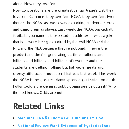
along. Now they love ’em.
Now corporations are the greatest things, Angie’s List, they
love ’em, Cummins, they love ’em, NCAA, they love ’em. Even
though the NCAA last week was exploiting student athletes
and using them as slaves. Last week, the NCAA, basketball,
football, you name it, those student athletes — what a joke
that is — were being exploited by the evil NCAA and the
NFL and the NBA because they’re not paid. They’re the
product and they’re generating all these billions and
billions and billions and billions of revenue and the
students are getting nothing but half-acre meals and
cheesy little accommodation. That was last week. This week
the NCAA is the greatest damn sports organization on earth.
Folks, look, is the general public gonna see through it? Who
the hell knows. Odds are not
Related Links
Mediaite: CNNÂ’s Cuomo Grills Indiana Lt. Gov.
National Review: Want Evidence of Hysterical Anti-