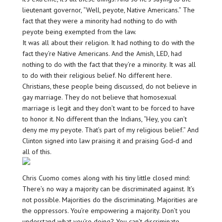
lieutenant governor, “Well, peyote, Native Americans.” The
fact that they were a minority had nothing to do with
peyote being exempted from the law.
It was all about their religion. It had nothing to do with the
fact they’re Native Americans. And the Amish, LED, had
nothing to do with the fact that they’re a minority. It was all
to do with their religious belief. No different here.
Christians, these people being discussed, do not believe in
gay marriage. They do not believe that homosexual
marriage is legit and they don’t want to be forced to have
to honor it. No different than the Indians, “Hey, you can’t
deny me my peyote. That’s part of my religious belief.” And
Clinton signed into law praising it and praising God-d and
all of this.
Chris Cuomo comes along with his tiny little closed mind:
There’s no way a majority can be discriminated against. It’s
not possible. Majorities do the discriminating. Majorities are
the oppressors. You’re empowering a majority. Don’t you
understand what you’re doing? You can’t discriminate