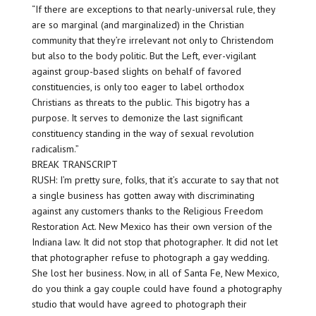
“If there are exceptions to that nearly-universal rule, they
are so marginal (and marginalized) in the Christian
community that they’re irrelevant not only to Christendom
but also to the body politic. But the Left, ever-vigilant
against group-based slights on behalf of favored
constituencies, is only too eager to label orthodox
Christians as threats to the public. This bigotry has a
purpose. It serves to demonize the last significant
constituency standing in the way of sexual revolution
radicalism.”
BREAK TRANSCRIPT
RUSH: I’m pretty sure, folks, that it’s accurate to say that not
a single business has gotten away with discriminating
against any customers thanks to the Religious Freedom
Restoration Act. New Mexico has their own version of the
Indiana law. It did not stop that photographer. It did not let
that photographer refuse to photograph a gay wedding.
She lost her business. Now, in all of Santa Fe, New Mexico,
do you think a gay couple could have found a photography
studio that would have agreed to photograph their