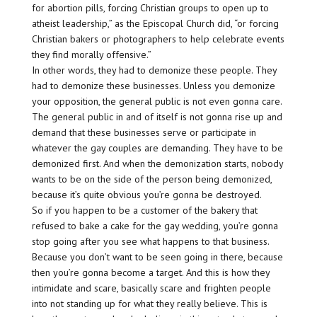
for abortion pills, forcing Christian groups to open up to
atheist leadership,” as the Episcopal Church did, “or forcing
Christian bakers or photographers to help celebrate events
they find morally offensive.”
In other words, they had to demonize these people. They
had to demonize these businesses. Unless you demonize
your opposition, the general public is not even gonna care.
The general public in and of itself is not gonna rise up and
demand that these businesses serve or participate in
whatever the gay couples are demanding. They have to be
demonized first. And when the demonization starts, nobody
wants to be on the side of the person being demonized,
because it’s quite obvious you’re gonna be destroyed.
So if you happen to be a customer of the bakery that
refused to bake a cake for the gay wedding, you’re gonna
stop going after you see what happens to that business.
Because you don’t want to be seen going in there, because
then you’re gonna become a target. And this is how they
intimidate and scare, basically scare and frighten people
into not standing up for what they really believe. This is