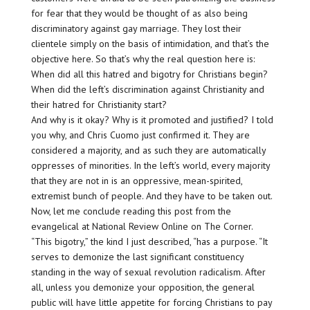
for fear that they would be thought of as also being
discriminatory against gay marriage. They lost their
clientele simply on the basis of intimidation, and that’s the
objective here. So that’s why the real question here is:
When did all this hatred and bigotry for Christians begin?
When did the left’s discrimination against Christianity and
their hatred for Christianity start?
And why is it okay? Why is it promoted and justified? I told
you why, and Chris Cuomo just confirmed it. They are
considered a majority, and as such they are automatically
oppresses of minorities. In the left’s world, every majority
that they are not in is an oppressive, mean-spirited,
extremist bunch of people. And they have to be taken out.
Now, let me conclude reading this post from the
evangelical at National Review Online on The Corner.
“This bigotry,” the kind I just described, “has a purpose. “It
serves to demonize the last significant constituency
standing in the way of sexual revolution radicalism. After
all, unless you demonize your opposition, the general
public will have little appetite for forcing Christians to pay