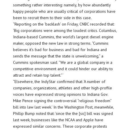
something rather interesting: namely, by how abundantly
happy people who are usually critical of corporations have
been to recruit them to their side in this case.
“Reporting on the ‘backlash’ on Friday, CNBC recorded that:
‘Big corporations were among the loudest critics. Columbus,
Indiana-based Cummins, the world’s largest diesel engine
maker, opposed the new law in strong terms. “Cummins
believes it’s bad for business and bad for Indiana and
sends the message that the state is unwelcoming,” a
Cummins spokesman said. “We are a global company in a
competitive environment and it could hinder our ability to
attract and retain top talent.”‘
“Elsewhere, the IndyStar confirmed that: ‘A number of
companies, organizations, athletes and other high-profile
voices have expressed strong opinions to Indiana Gov.
Mike Pence signing the controversial “religious freedom”
bill into law last week.’ In the Washington Post, meanwhile,
Phillip Bump noted that: ‘since the the [sic] bill was signed
last week, businesses like the NCAA and Apple have
expressed similar concerns. These corporate protests