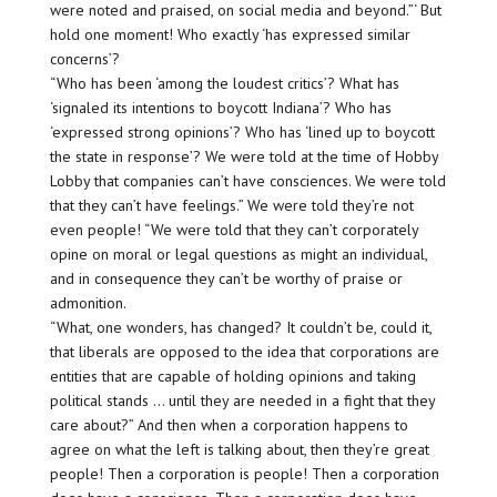
were noted and praised, on social media and beyond.”‘ But
hold one moment! Who exactly ‘has expressed similar
concerns’?
“Who has been ‘among the loudest critics’? What has
‘signaled its intentions to boycott Indiana’? Who has
‘expressed strong opinions’? Who has ‘lined up to boycott
the state in response’? We were told at the time of Hobby
Lobby that companies can’t have consciences. We were told
that they can’t have feelings.” We were told they’re not
even people! “We were told that they can’t corporately
opine on moral or legal questions as might an individual,
and in consequence they can’t be worthy of praise or
admonition.
“What, one wonders, has changed? It couldn’t be, could it,
that liberals are opposed to the idea that corporations are
entities that are capable of holding opinions and taking
political stands … until they are needed in a fight that they
care about?” And then when a corporation happens to
agree on what the left is talking about, then they’re great
people! Then a corporation is people! Then a corporation