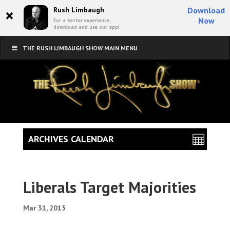
×
Rush Limbaugh
Download
Now
For a better experience,
download and use our app!
THE RUSH LIMBAUGH SHOW MAIN MENU
ARCHIVES CALENDAR
Liberals Target Majorities
Mar 31, 2015