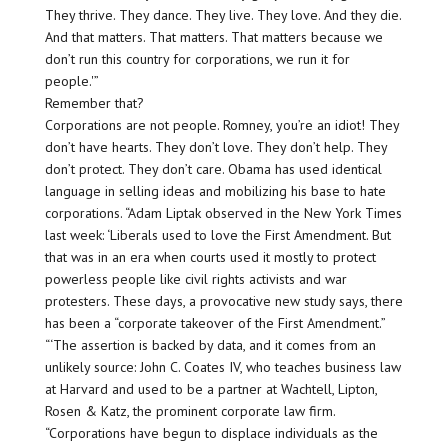
They thrive. They dance. They live. They love. And they die.
And that matters. That matters. That matters because we
don’t run this country for corporations, we run it for
people.'”
Remember that?
Corporations are not people. Romney, you’re an idiot! They
don’t have hearts. They don’t love. They don’t help. They
don’t protect. They don’t care. Obama has used identical
language in selling ideas and mobilizing his base to hate
corporations. “Adam Liptak observed in the New York Times
last week: ‘Liberals used to love the First Amendment. But
that was in an era when courts used it mostly to protect
powerless people like civil rights activists and war
protesters. These days, a provocative new study says, there
has been a “corporate takeover of the First Amendment.”
“‘The assertion is backed by data, and it comes from an
unlikely source: John C. Coates IV, who teaches business law
at Harvard and used to be a partner at Wachtell, Lipton,
Rosen & Katz, the prominent corporate law firm.
“Corporations have begun to displace individuals as the