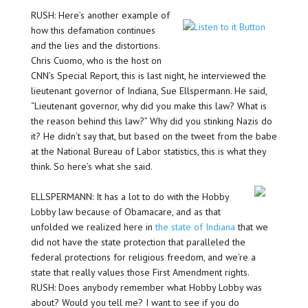
RUSH: Here’s another example of
how this defamation continues
and the lies and the distortions.
Chris Cuomo, who is the host on
CNN’s Special Report, this is last night, he interviewed the
lieutenant governor of Indiana, Sue Ellspermann. He said,
“Lieutenant governor, why did you make this law? What is
the reason behind this law?” Why did you stinking Nazis do
it? He didn’t say that, but based on the tweet from the babe
at the National Bureau of Labor statistics, this is what they
think. So here’s what she said.
ELLSPERMANN: It has a lot to do with the Hobby
Lobby law because of Obamacare, and as that
unfolded we realized here in
the state of Indiana
that we
did not have the state protection that paralleled the
federal protections for religious freedom, and we’re a
state that really values those First Amendment rights.
RUSH: Does anybody remember what Hobby Lobby was
about? Would you tell me? I want to see if you do