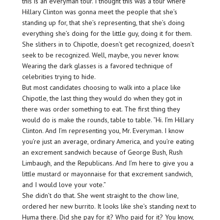
this is an everyman tour. I thought this was a tour where
Hillary Clinton was gonna meet the people that she’s
standing up for, that she’s representing, that she’s doing
everything she’s doing for the little guy, doing it for them.
She slithers in to Chipotle, doesn’t get recognized, doesn’t
seek to be recognized. Well, maybe, you never know.
Wearing the dark glasses is a favored technique of
celebrities trying to hide.
But most candidates choosing to walk into a place like
Chipotle, the last thing they would do when they got in
there was order something to eat. The first thing they
would do is make the rounds, table to table. “Hi. I’m Hillary
Clinton. And I’m representing you, Mr. Everyman. I know
you’re just an average, ordinary America, and you’re eating
an excrement sandwich because of George Bush, Rush
Limbaugh, and the Republicans. And I’m here to give you a
little mustard or mayonnaise for that excrement sandwich,
and I would love your vote.”
She didn’t do that. She went straight to the chow line,
ordered her new burrito. It looks like she’s standing next to
Huma there. Did she pay for it? Who paid for it? You know,