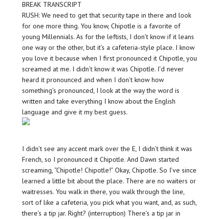
BREAK TRANSCRIPT
RUSH: We need to get that security tape in there and look
for one more thing. You know, Chipotle is a favorite of
young Millennials. As for the leftists, I don’t know if it leans
one way or the other, but it’s a cafeteria-style place. I know
you love it because when I first pronounced it Chipotle, you
screamed at me. I didn’t know it was Chipotle. I’d never
heard it pronounced and when I don’t know how
something’s pronounced, I look at the way the word is
written and take everything I know about the English
language and give it my best guess.
I didn’t see any accent mark over the E, I didn’t think it was
French, so I pronounced it Chipotle. And Dawn started
screaming, “Chipotle! Chipotle!” Okay, Chipotle. So I’ve since
learned a little bit about the place. There are no waiters or
waitresses. You walk in there, you walk through the line,
sort of like a cafeteria, you pick what you want, and, as such,
there’s a tip jar. Right? (interruption) There’s a tip jar in