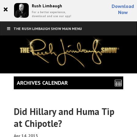
×
Rush Limbaugh
Download
Now
For a better experience,
download and use our app!
THE RUSH LIMBAUGH SHOW MAIN MENU
ARCHIVES CALENDAR
Did Hillary and Huma Tip
at Chipotle?
Apr 14, 2015