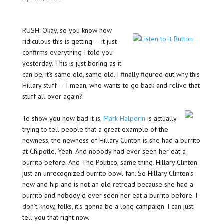
RUSH: Okay, so you know how
ridiculous this is getting — it just
confirms everything I told you
yesterday. This is just boring as it
can be, it’s same old, same old. I finally figured out why this
Hillary stuff — I mean, who wants to go back and relive that
stuff all over again?
To show you how bad it is,
Mark Halperin
is actually
trying to tell people that a great example of the
newness, the newness of Hillary Clinton is she had a burrito
at Chipotle. Yeah. And nobody had ever seen her eat a
burrito before. And The Politico, same thing. Hillary Clinton
just an unrecognized burrito bowl fan. So Hillary Clinton’s
new and hip and is not an old retread because she had a
burrito and nobody’d ever seen her eat a burrito before. I
don’t know, folks, it’s gonna be a long campaign. I can just
tell you that right now.