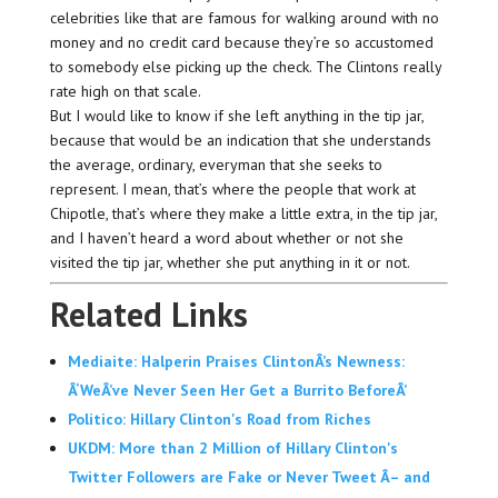
celebrities like that are famous for walking around with no
money and no credit card because they’re so accustomed
to somebody else picking up the check. The Clintons really
rate high on that scale.
But I would like to know if she left anything in the tip jar,
because that would be an indication that she understands
the average, ordinary, everyman that she seeks to
represent. I mean, that’s where the people that work at
Chipotle, that’s where they make a little extra, in the tip jar,
and I haven’t heard a word about whether or not she
visited the tip jar, whether she put anything in it or not.
Related Links
Mediaite: Halperin Praises ClintonÂ’s Newness:
Â‘WeÂ’ve Never Seen Her Get a Burrito BeforeÂ’
Politico: Hillary Clinton's Road from Riches
UKDM: More than 2 Million of Hillary Clinton's
Twitter Followers are Fake or Never Tweet Â– and