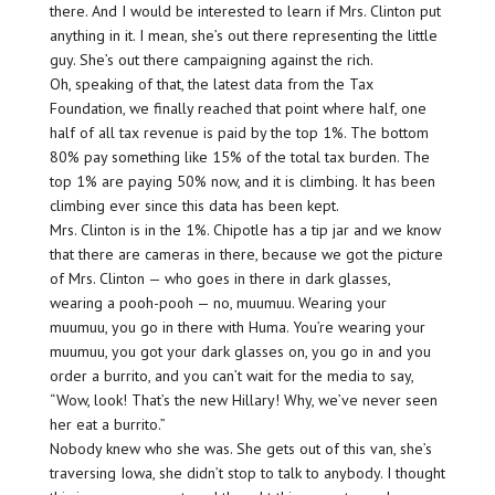
there. And I would be interested to learn if Mrs. Clinton put
anything in it. I mean, she’s out there representing the little
guy. She’s out there campaigning against the rich.
Oh, speaking of that, the latest data from the Tax
Foundation, we finally reached that point where half, one
half of all tax revenue is paid by the top 1%. The bottom
80% pay something like 15% of the total tax burden. The
top 1% are paying 50% now, and it is climbing. It has been
climbing ever since this data has been kept.
Mrs. Clinton is in the 1%. Chipotle has a tip jar and we know
that there are cameras in there, because we got the picture
of Mrs. Clinton — who goes in there in dark glasses,
wearing a pooh-pooh — no, muumuu. Wearing your
muumuu, you go in there with Huma. You’re wearing your
muumuu, you got your dark glasses on, you go in and you
order a burrito, and you can’t wait for the media to say,
“Wow, look! That’s the new Hillary! Why, we’ve never seen
her eat a burrito.”
Nobody knew who she was. She gets out of this van, she’s
traversing Iowa, she didn’t stop to talk to anybody. I thought