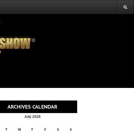
ARCHIVES CALENDAR
July 2026
T
W
T
F
S
S