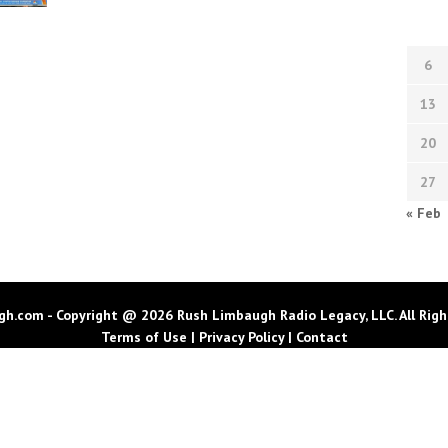
6
13
20
27
« Feb
h.com - Copyright @ 2026 Rush Limbaugh Radio Legacy, LLC. All Righ
Terms of Use
|
Privacy Policy
|
Contact