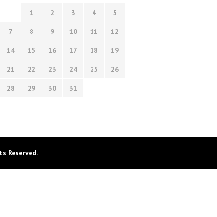
1
2
3
4
5
7
8
9
10
11
12
14
15
16
17
18
19
21
22
23
24
25
26
28
29
30
31
ts Reserved.