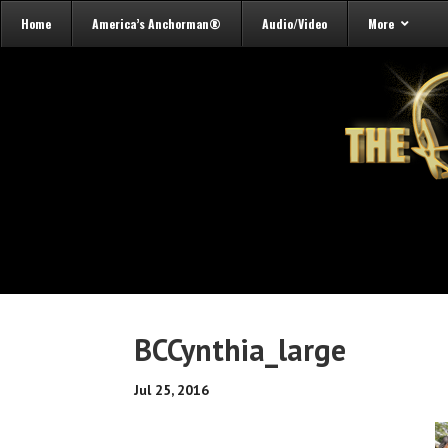
Home
America’s Anchorman®
Audio/Video
More
BCCynthia_large
Jul 25, 2016