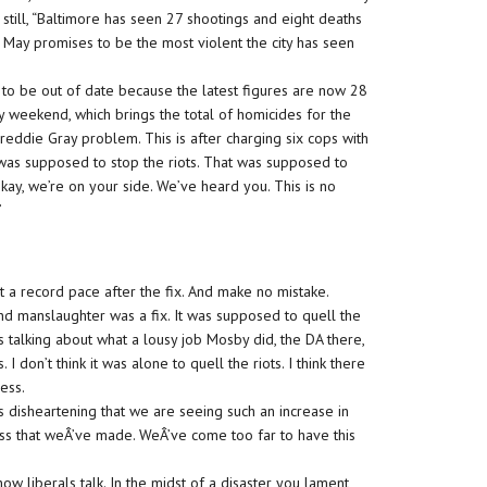
ut still, “Baltimore has seen 27 shootings and eight deaths
May promises to be the most violent the city has seen
on to be out of date because the latest figures are now 28
 weekend, which brings the total of homicides for the
 Freddie Gray problem. This is after charging six cops with
was supposed to stop the riots. That was supposed to
kay, we’re on your side. We’ve heard you. This is no
”
at a record pace after the fix. And make no mistake.
nd manslaughter was a fix. It was supposed to quell the
 talking about what a lousy job Mosby did, the DA there,
s. I don’t think it was alone to quell the riots. I think there
ess.
s disheartening that we are seeing such an increase in
ess that weÂ’ve made. WeÂ’ve come too far to have this
how liberals talk. In the midst of a disaster you lament