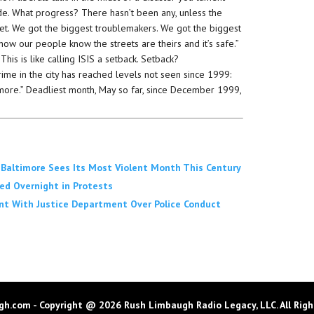
de. What progress? There hasn’t been any, unless the
eet. We got the biggest troublemakers. We got the biggest
now our people know the streets are theirs and it’s safe.”
 This is like calling ISIS a setback. Setback?
rime in the city has reached levels not seen since 1999:
timore.” Deadliest month, May so far, since December 1999,
, Baltimore Sees Its Most Violent Month This Century
ted Overnight in Protests
nt With Justice Department Over Police Conduct
h.com - Copyright @ 2026 Rush Limbaugh Radio Legacy, LLC. All Righ