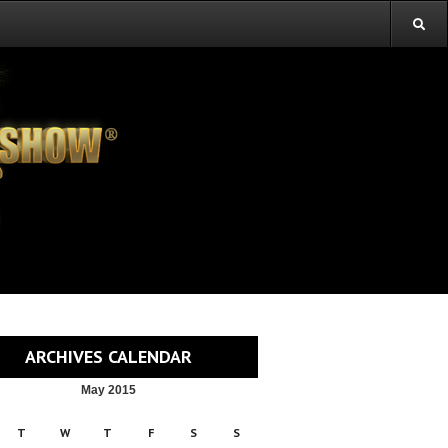
ARCHIVES CALENDAR
May 2015
T
W
T
F
S
S