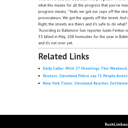
what this means for all the progress that you’ve ma
progress means, “Yeah, we got our cops off the str
provocateurs. We got the agents off the street. And 
Right, the streets are theirs and it’s safe to do what?
“According to Baltimore Sun reporter Justin Fenton c
35 killed in May, 108 homicides for the year in Bal
and it’s not over yet.
Related Links
Daily Caller: With 27 Shootings This Weekend
Reuters: Cleveland Police say 71 People Arres
New York Times: Cleveland Reaches Settleme
RushLimbaug