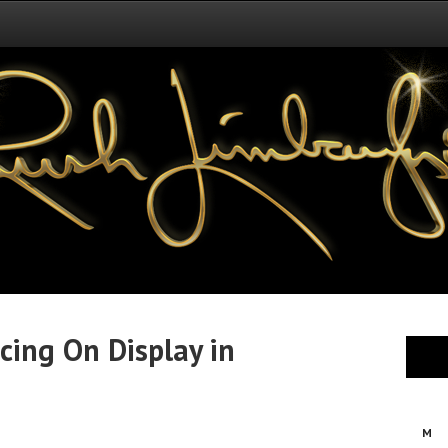
cing On Display in
M