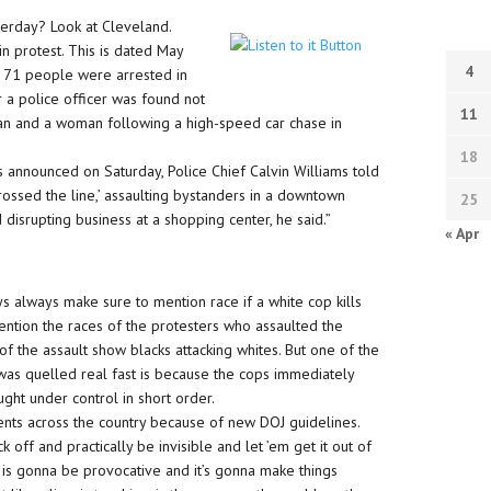
erday? Look at Cleveland.
n protest. This is dated May
4
 71 people were arrested in
r a police officer was found not
11
man and a woman following a high-speed car chase in
18
s announced on Saturday, Police Chief Calvin Williams told
rossed the line,’ assaulting bystanders in a downtown
25
 disrupting business at a shopping center, he said.”
« Apr
s always make sure to mention race if a white cop kills
 mention the races of the protesters who assaulted the
of the assault show blacks attacking whites. But one of the
ng was quelled real fast is because the cops immediately
ght under control in short order.
ments across the country because of new DOJ guidelines.
 off and practically be invisible and let ’em get it out of
 is gonna be provocative and it’s gonna make things