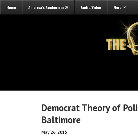
Home
America’s Anchorman®
Audio/Video
More
Democrat Theory of Poli
Baltimore
May 26, 2015