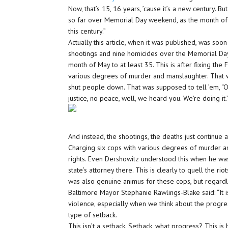
Now, that’s 15, 16 years, ’cause it’s a new century. B
so far over Memorial Day weekend, as the month of 
this century.”
Actually this article, when it was published, was so
shootings and nine homicides over the Memorial Day
month of May to at least 35. This is after fixing the
various degrees of murder and manslaughter. That 
shut people down. That was supposed to tell ’em, “O
justice, no peace, well, we heard you. We’re doing it.
And instead, the shootings, the deaths just continue 
Charging six cops with various degrees of murder a
rights. Even Dershowitz understood this when he was
state’s attorney there. This is clearly to quell the riot
was also genuine animus for these cops, but regardl
Baltimore Mayor Stephanie Rawlings-Blake said: “It i
violence, especially when we think about the progr
type of setback.
This isn’t a setback. Setback, what progress? This is 