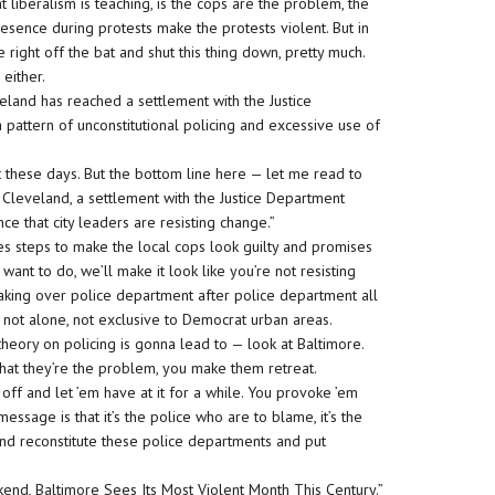
 liberalism is teaching, is the cops are the problem, the
esence during protests make the protests violent. But in
 right off the bat and shut this thing down, pretty much.
 either.
eland has reached a settlement with the Justice
 pattern of unconstitutional policing and excessive use of
n’t these days. But the bottom line here — let me read to
 Cleveland, a settlement with the Justice Department
ce that city leaders are resisting change.”
kes steps to make the local cops look guilty and promises
 want to do, we’ll make it look like you’re not resisting
taking over police department after police department all
 not alone, not exclusive to Democrat urban areas.
heory on policing is gonna lead to — look at Baltimore.
that they’re the problem, you make them retreat.
ff and let ’em have at it for a while. You provoke ’em
age is that it’s the police who are to blame, it’s the
and reconstitute these police departments and put
nd, Baltimore Sees Its Most Violent Month This Century.”