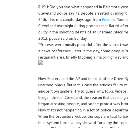
RUSH: Did you see what happened in Baltimore yest
Cleveland police say 71 people arrested overnight i
24th. This is a couple days ago from
Reuters
. “Some
Cleveland overnight during protests that flared afte
guilty in the shooting deaths of an unarmed black 
2012, police said on Sunday.
“Protests were mostly peaceful after the verdict wa
a news conference. Later in the day, some people ‘c
restaurant area, briefly blocking a major highway and
Now, Reuters and the AP and the rest of the Drive-By
unarmed blacks. But in this case the articles fail to
innocent bystanders. Try to guess why, folks. Videos 
things I think in Cleveland, the reason that this thi
began arresting people, and so the protest was brou
Now, that’s not happening in a lot of police depart
When the protesters kick up, the cops are told to back
their system because any show of force by the cops