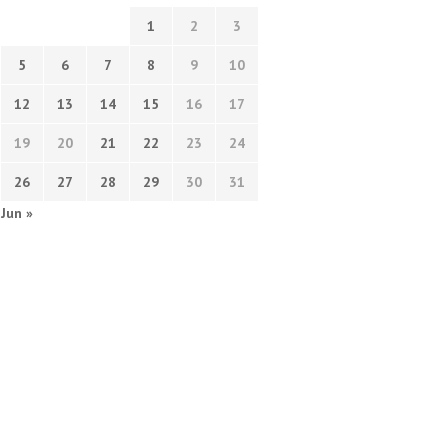
1
2
3
5
6
7
8
9
10
12
13
14
15
16
17
19
20
21
22
23
24
26
27
28
29
30
31
Jun »