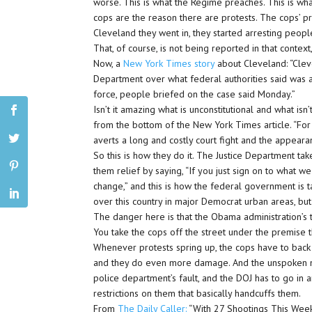
worse. This is what the Regime preaches. This is what
cops are the reason there are protests. The cops’ pr
Cleveland they went in, they started arresting people
That, of course, is not being reported in that context,
Now, a
New York Times story
about Cleveland: “Clev
Department over what federal authorities said was a
force, people briefed on the case said Monday.”
Isn’t it amazing what is unconstitutional and what is
from the bottom of the New York Times article. “For
averts a long and costly court fight and the appearan
So this is how they do it. The Justice Department ta
them relief by saying, “If you just sign on to what we
change,” and this is how the federal government is 
over this country in major Democrat urban areas, but
The danger here is that the Obama administration’s t
You take the cops off the street under the premise 
Whenever protests spring up, the cops have to back o
and they do even more damage. And the unspoken mess
police department’s fault, and the DOJ has to go in 
restrictions on them that basically handcuffs them.
From
The Daily Caller:
“With 27 Shootings This Weeke