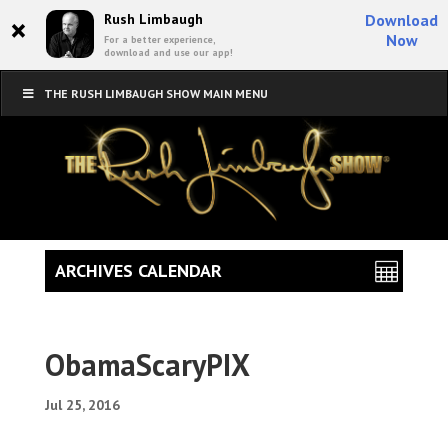
×
Rush Limbaugh
Download
Now
For a better experience,
download and use our app!
THE RUSH LIMBAUGH SHOW MAIN MENU
ARCHIVES CALENDAR
ObamaScaryPIX
Jul 25, 2016