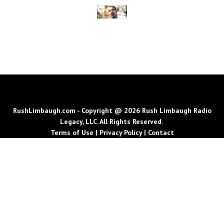
RushLimbaugh.com - Copyright @ 2026 Rush Limbaugh Radio
Legacy, LLC. All Rights Reserved.
Terms of Use
|
Privacy Policy
|
Contact