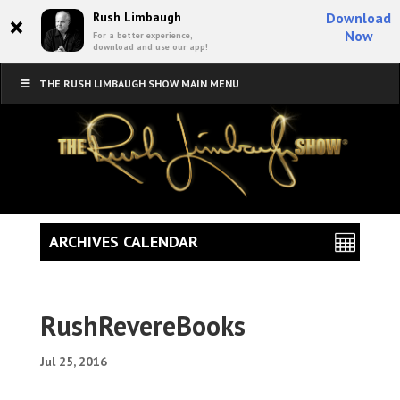
×
Rush Limbaugh
Download
Now
For a better experience,
download and use our app!
THE RUSH LIMBAUGH SHOW MAIN MENU
ARCHIVES CALENDAR
RushRevereBooks
Jul 25, 2016