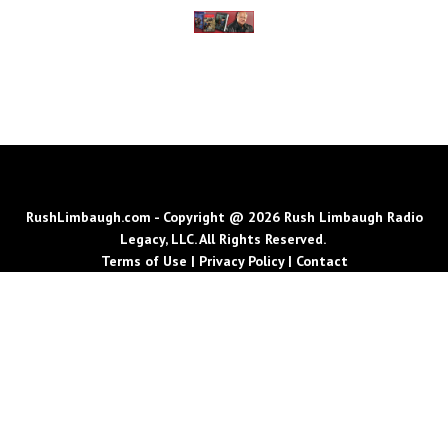
RushLimbaugh.com - Copyright @ 2026 Rush Limbaugh Radio
Legacy, LLC. All Rights Reserved.
Terms of Use
|
Privacy Policy
|
Contact