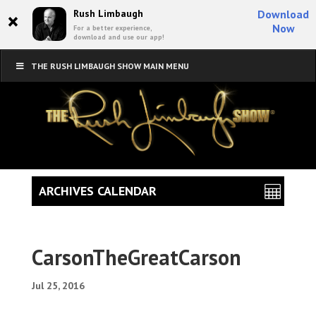
×
Rush Limbaugh
Download
Now
For a better experience,
download and use our app!
THE RUSH LIMBAUGH SHOW MAIN MENU
ARCHIVES CALENDAR
CarsonTheGreatCarson
Jul 25, 2016