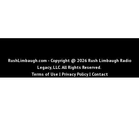
RushLimbaugh.com - Copyright @ 2026 Rush Limbaugh Radio
Legacy, LLC. All Rights Reserved.
Terms of Use
|
Privacy Policy
|
Contact