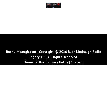
RushLimbaugh.com - Copyright @ 2026 Rush Limbaugh Radio
Legacy, LLC. All Rights Reserved.
Terms of Use
|
Privacy Policy
|
Contact