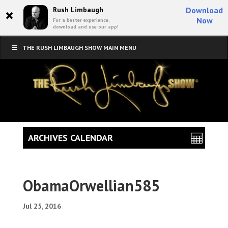
×
Rush Limbaugh
Download
Now
For a better experience,
download and use our app!
THE RUSH LIMBAUGH SHOW MAIN MENU
ARCHIVES CALENDAR
ObamaOrwellian585
Jul 25, 2016