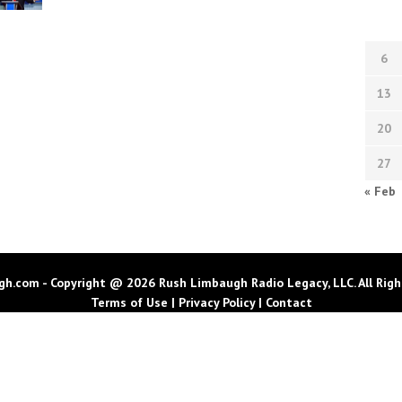
6
13
20
27
« Feb
h.com - Copyright @ 2026 Rush Limbaugh Radio Legacy, LLC. All Righ
Terms of Use
|
Privacy Policy
|
Contact