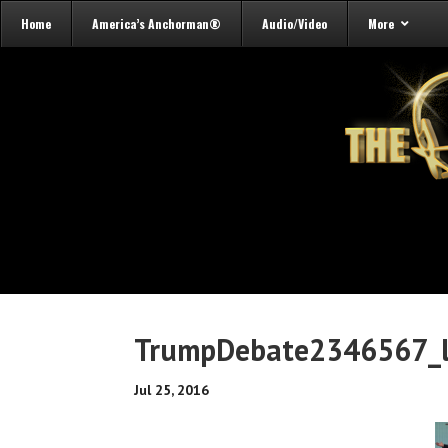
Home
America’s Anchorman®
Audio/Video
More
TrumpDebate2346567_l
Jul 25, 2016