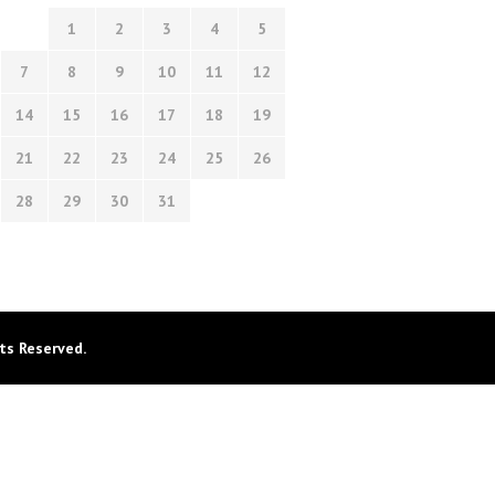
1
2
3
4
5
7
8
9
10
11
12
14
15
16
17
18
19
21
22
23
24
25
26
28
29
30
31
ts Reserved.