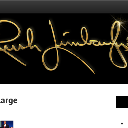
arge
M