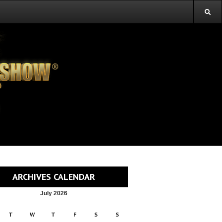
ARCHIVES CALENDAR
July 2026
T
W
T
F
S
S