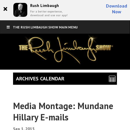
×
Rush Limbaugh
Download
Now
For a better experience,
download and use our app!
THE RUSH LIMBAUGH SHOW MAIN MENU
ARCHIVES CALENDAR
Media Montage: Mundane
Hillary E-mails
Sep 1, 2015