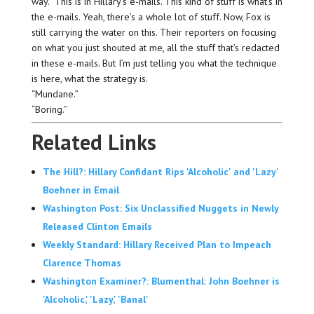
way.” This is in Hillary’s e-mails. This kind of stuff is what’s in
the e-mails. Yeah, there’s a whole lot of stuff. Now, Fox is
still carrying the water on this. Their reporters on focusing
on what you just shouted at me, all the stuff that’s redacted
in these e-mails. But I’m just telling you what the technique
is here, what the strategy is.
“Mundane.”
“Boring.”
Related Links
The Hill?: Hillary Confidant Rips 'Alcoholic' and 'Lazy'
Boehner in Email
Washington Post: Six Unclassified Nuggets in Newly
Released Clinton Emails
Weekly Standard: Hillary Received Plan to Impeach
Clarence Thomas
Washington Examiner?: Blumenthal: John Boehner is
'Alcoholic,' 'Lazy,' 'Banal'