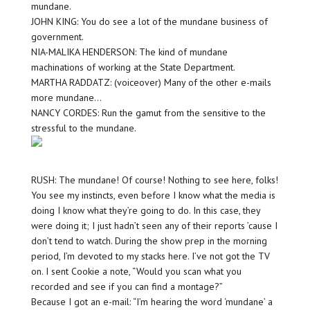
mundane.
JOHN KING: You do see a lot of the mundane business of
government.
NIA-MALIKA HENDERSON: The kind of mundane
machinations of working at the State Department.
MARTHA RADDATZ: (voiceover) Many of the other e-mails
more mundane…
NANCY CORDES: Run the gamut from the sensitive to the
stressful to the mundane.
RUSH: The mundane! Of course! Nothing to see here, folks!
You see my instincts, even before I know what the media is
doing I know what they’re going to do. In this case, they
were doing it; I just hadn’t seen any of their reports ’cause I
don’t tend to watch. During the show prep in the morning
period, I’m devoted to my stacks here. I’ve not got the TV
on. I sent Cookie a note, “Would you scan what you
recorded and see if you can find a montage?”
Because I got an e-mail: “I’m hearing the word ‘mundane’ a