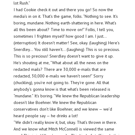
lot Rush.”
I had Cookie check it out and there you go! So now the
media’s in on it. That’s the game, folks. “Nothing to see. It’s
boring, mundane. Nothing earth-shattering in here. What’s
all this been about? Time to move on!” Folks, I tell you,
sometimes I frighten myself how good I am. I just…
(interruption) It doesn’t matter! See, okay. (laughing) Here’s
Snerdley… You still haven’t… (laughing) This is so precious.
This is so precious! Snerdley doesn’t want to give it up.
He’s shouting at me, “What about all the news on the
redacted mails? There are 30,000 e-mails that are
redacted, 30,000 e-mails we haven’t seen!” Sorry
(chuckling), you’re not going to. They’re gone. All that
anybody’s gonna know is that what’s been released is
“mundane.” It’s boring. “We knew the Republican leadership
doesn’t like Boehner. We knew the Republican
conservatives don’t like Boehner, and we knew — we’d
heard people say — he drinks a lot!
“We didn’t really know it, but, okay. That’s thrown in there.
And we know what Mitch McConnell is viewed the same