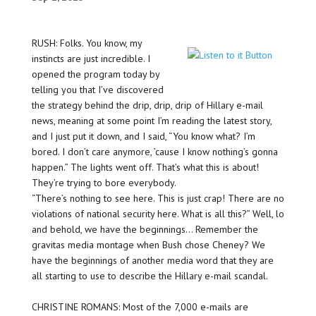
RUSH: Folks. You know, my
instincts are just incredible. I
opened the program today by
telling you that I’ve discovered
the strategy behind the drip, drip, drip of Hillary e-mail
news, meaning at some point I’m reading the latest story,
and I just put it down, and I said, “You know what? I’m
bored. I don’t care anymore, ’cause I know nothing’s gonna
happen.” The lights went off. That’s what this is about!
They’re trying to bore everybody.
“There’s nothing to see here. This is just crap! There are no
violations of national security here. What is all this?” Well, lo
and behold, we have the beginnings… Remember the
gravitas media montage when Bush chose Cheney? We
have the beginnings of another media word that they are
all starting to use to describe the Hillary e-mail scandal.
CHRISTINE ROMANS: Most of the 7,000 e-mails are