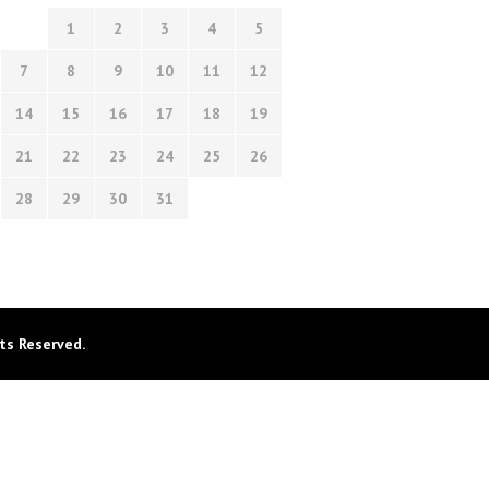
1
2
3
4
5
7
8
9
10
11
12
14
15
16
17
18
19
21
22
23
24
25
26
28
29
30
31
ts Reserved.