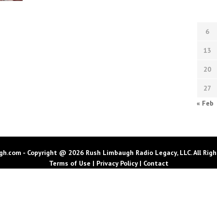
6
13
20
27
« Feb
h.com - Copyright @ 2026 Rush Limbaugh Radio Legacy, LLC. All Righ
Terms of Use
|
Privacy Policy
|
Contact