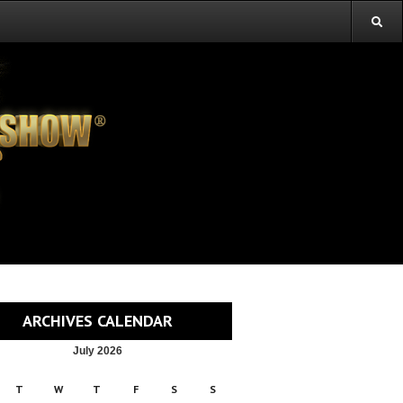
ARCHIVES CALENDAR
July 2026
T
W
T
F
S
S