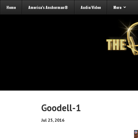
Home
America’s Anchorman®
Audio/Video
More
Goodell-1
Jul 25, 2016