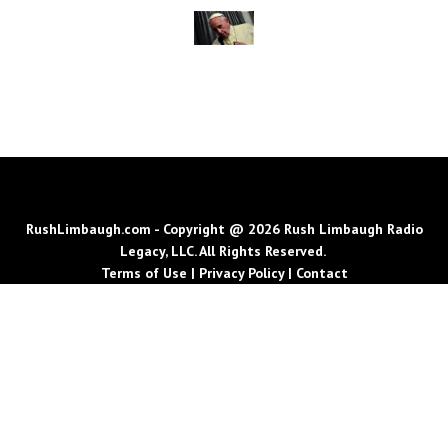
RushLimbaugh.com - Copyright @ 2026 Rush Limbaugh Radio
Legacy, LLC. All Rights Reserved.
Terms of Use
|
Privacy Policy
|
Contact