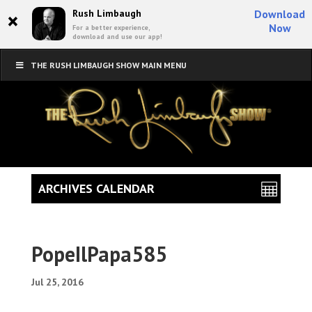
×
Rush Limbaugh
Download
Now
For a better experience,
download and use our app!
THE RUSH LIMBAUGH SHOW MAIN MENU
ARCHIVES CALENDAR
PopeIlPapa585
Jul 25, 2016