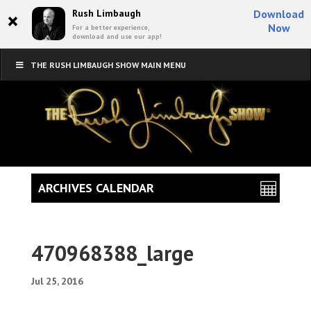
×
Rush Limbaugh
Download
Now
For a better experience,
download and use our app!
THE RUSH LIMBAUGH SHOW MAIN MENU
ARCHIVES CALENDAR
470968388_large
Jul 25, 2016