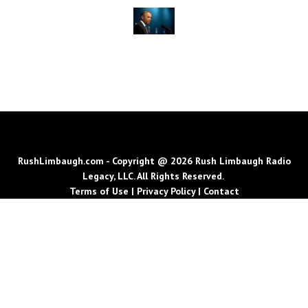
RushLimbaugh.com - Copyright @ 2026 Rush Limbaugh Radio
Legacy, LLC. All Rights Reserved.
Terms of Use
|
Privacy Policy
|
Contact