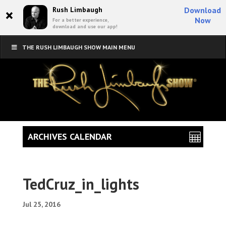
×
Rush Limbaugh
Download
Now
For a better experience,
download and use our app!
THE RUSH LIMBAUGH SHOW MAIN MENU
ARCHIVES CALENDAR
TedCruz_in_lights
Jul 25, 2016