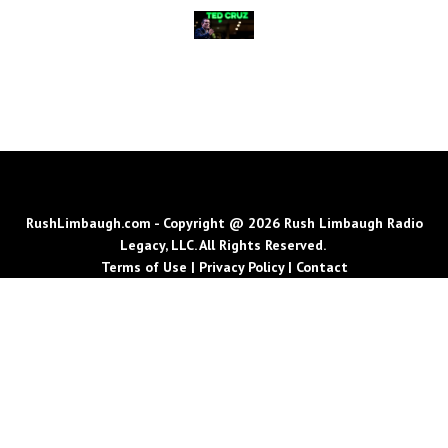
RushLimbaugh.com - Copyright @ 2026 Rush Limbaugh Radio
Legacy, LLC. All Rights Reserved.
Terms of Use
|
Privacy Policy
|
Contact