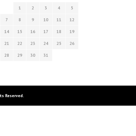
1
2
3
4
5
7
8
9
10
11
12
14
15
16
17
18
19
21
22
23
24
25
26
28
29
30
31
ts Reserved.