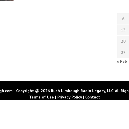
6
13
20
27
« Feb
h.com - Copyright @ 2026 Rush Limbaugh Radio Legacy, LLC. All Righ
Terms of Use
|
Privacy Policy
|
Contact