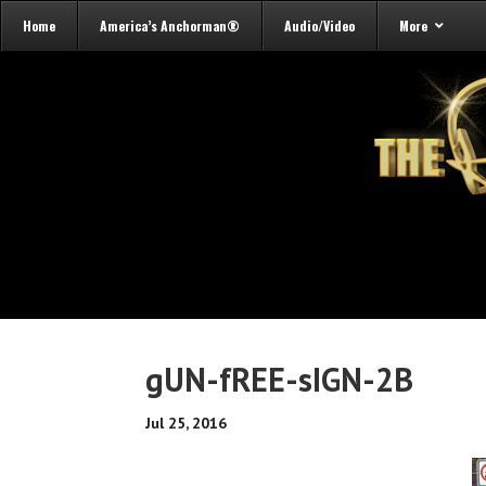
Home
America’s Anchorman®
Audio/Video
More
gUN-fREE-sIGN-2B
Jul 25, 2016