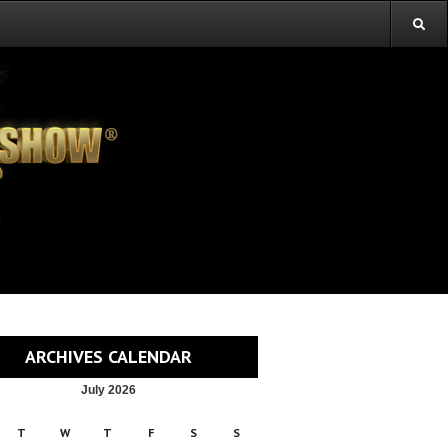
ARCHIVES CALENDAR
July 2026
T
W
T
F
S
S