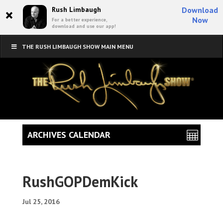
×
Rush Limbaugh
Download
Now
For a better experience,
download and use our app!
THE RUSH LIMBAUGH SHOW MAIN MENU
ARCHIVES CALENDAR
RushGOPDemKick
Jul 25, 2016