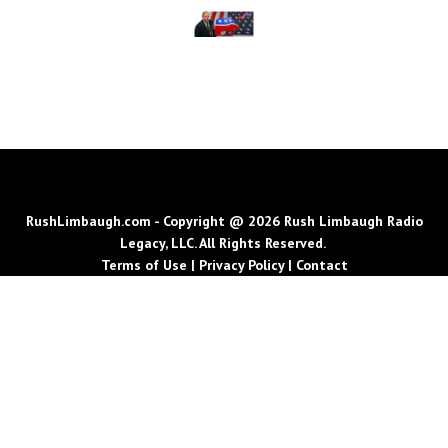
RushLimbaugh.com - Copyright @ 2026 Rush Limbaugh Radio
Legacy, LLC. All Rights Reserved.
Terms of Use
|
Privacy Policy
|
Contact